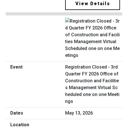
View Details
Registration Closed - 3rd
Quarter FY 2026 Office of
Construction and Facilitie
s Management Virtual Sc
heduled one on one Meeti
ngs
May 13, 2026