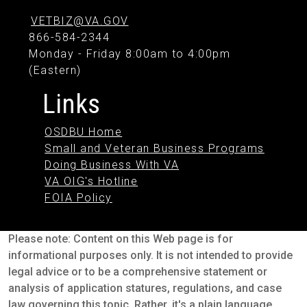
VETBIZ@VA.GOV
866-584-2344
Monday - Friday 8:00am to 4:00pm
(Eastern)
Links
OSDBU Home
Small and Veteran Business Programs
Doing Business With VA
VA OIG's Hotline
FOIA Policy
Please note: Content on this Web page is for
informational purposes only. It is not intended to provide
legal advice or to be a comprehensive statement or
analysis of application statures, regulations, and case
law governing this topic. Rather, it's a plain language