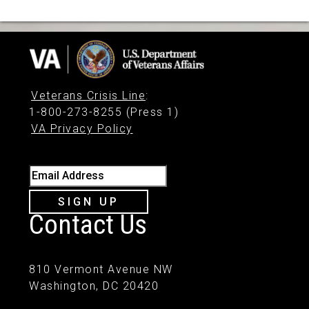
Veterans Crisis Line
:
1-800-273-8255 (Press 1)
VA Privacy Policy
Email Address
SIGN UP
Contact Us
810 Vermont Avenue NW
Washington, DC 20420