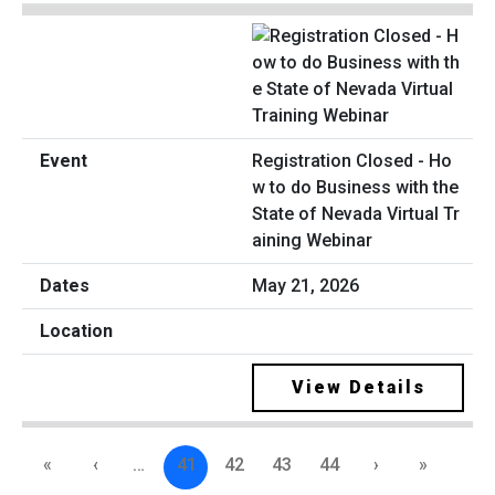
Registration Closed - Ho
w to do Business with the
State of Nevada Virtual Tr
aining Webinar
May 21, 2026
View Details
«
‹
…
41
42
43
44
›
»