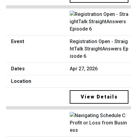
Registration Open - Straig
htTalk StraightAnswers Ep
isode 6
Apr 27, 2026
View Details