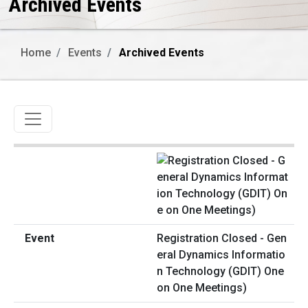
Archived Events
Home
Events
Archived Events
Toggle navigation
Registration Closed - Gen
eral Dynamics Informatio
n Technology (GDIT) One
on One Meetings)