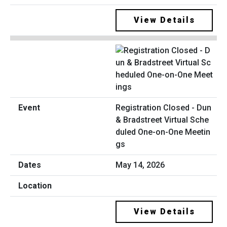
View Details
Registration Closed - Dun
& Bradstreet Virtual Sche
duled One-on-One Meetin
gs
May 14, 2026
View Details