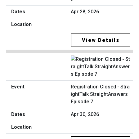
Apr 28, 2026
View Details
Registration Closed - Stra
ightTalk StraightAnswers
Episode 7
Apr 30, 2026