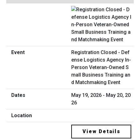
Registration Closed - Def
ense Logistics Agency In-
Person Veteran-Owned S
mall Business Training an
d Matchmaking Event
May 19, 2026 - May 20, 20
26
View Details