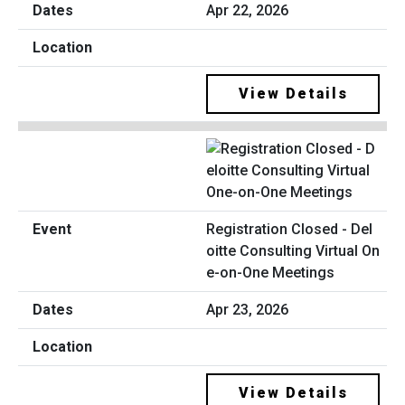
Apr 22, 2026
View Details
Registration Closed - Del
oitte Consulting Virtual On
e-on-One Meetings
Apr 23, 2026
View Details