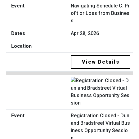
Navigating Schedule C: Pr
ofit or Loss from Busines
s
Apr 28, 2026
View Details
Registration Closed - Dun
and Bradstreet Virtual Bus
iness Opportunity Sessio
n