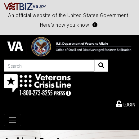
An official website of the United States Government |
Here's how you know
Search
LOGIN
Toggle navigation