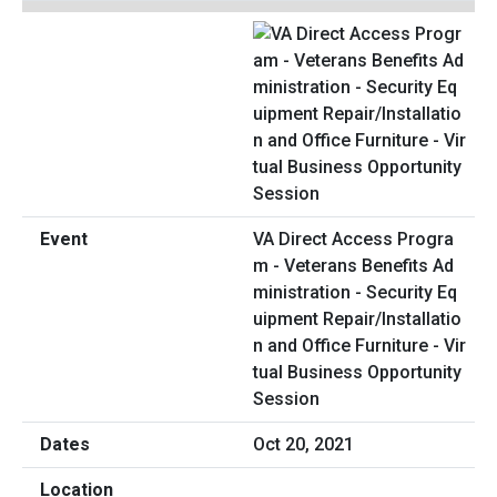
VA Direct Access Progra
m - Veterans Benefits Ad
ministration - Security Eq
uipment Repair/Installatio
n and Office Furniture - Vir
tual Business Opportunity
Session
Oct 20, 2021