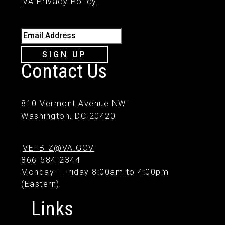
VA Privacy Policy
Email Address
SIGN UP
Contact Us
810 Vermont Avenue NW
Washington, DC 20420
VETBIZ@VA.GOV
866-584-2344
Monday - Friday 8:00am to 4:00pm
(Eastern)
Links