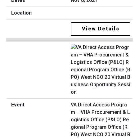
Nov 8, 2021
View Details
VA Direct Access Progra
m – VHA Procurement & L
ogistics Office (P&LO) Re
gional Program Office (R
PO) West NCO 20 Virtual B