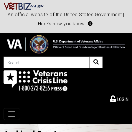
An official website of the United States Government |
Here's how you know
Search
LOGIN
Toggle navigation