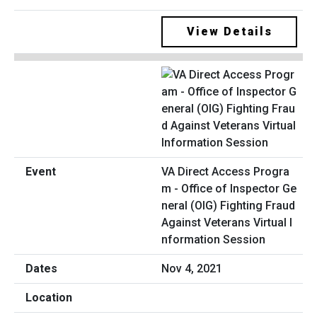
View Details
VA Direct Access Progra
m - Office of Inspector Ge
neral (OIG) Fighting Fraud
Against Veterans Virtual I
nformation Session
Nov 4, 2021