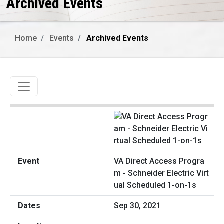
Archived Events
Home
Events
Archived Events
Toggle navigation
VA Direct Access Progra
m - Schneider Electric Virt
ual Scheduled 1-on-1s
Sep 30, 2021