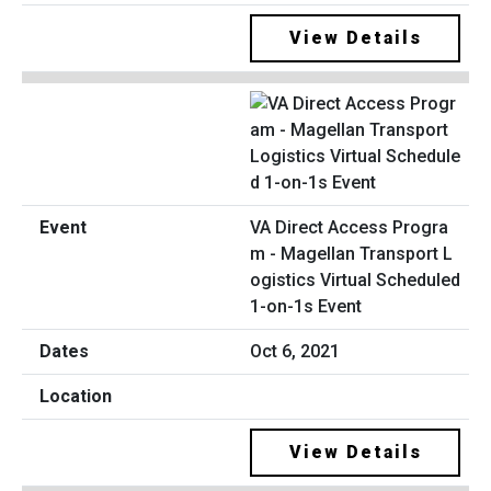
View Details
VA Direct Access Progra
m - Magellan Transport L
ogistics Virtual Scheduled
1-on-1s Event
Oct 6, 2021
View Details