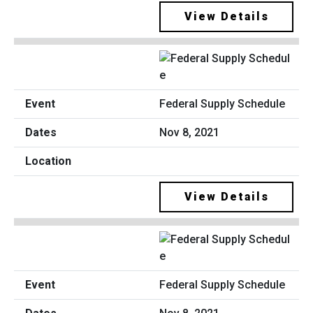
View Details
Federal Supply Schedule
Nov 8, 2021
View Details
Federal Supply Schedule