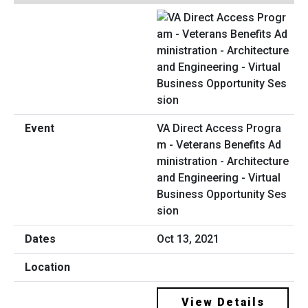
VA Direct Access Progra
m - Veterans Benefits Ad
ministration - Architecture
and Engineering - Virtual
Business Opportunity Ses
sion
Oct 13, 2021
View Details