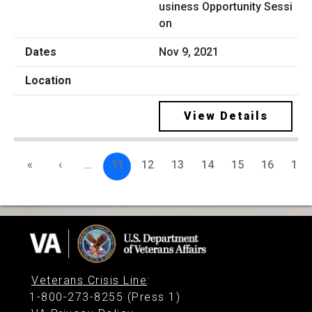
usiness Opportunity Sessi
on
Nov 9, 2021
View Details
«
‹
…
11
12
13
14
15
16
17
Veterans Crisis Line
:
1-800-273-8255 (Press 1)