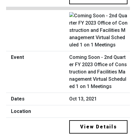
Coming Soon - 2nd Quart
er FY 2023 Office of Cons
truction and Facilities Ma
nagement Virtual Schedul
ed 1 on 1 Meetings
Oct 13, 2021
View Details