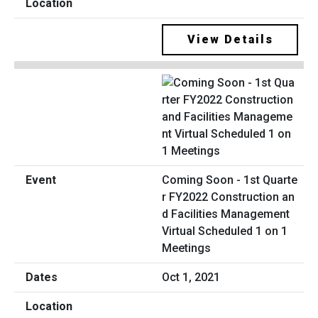
View Details
Coming Soon - 1st Quarte
r FY2022 Construction an
d Facilities Management
Virtual Scheduled 1 on 1
Meetings
Oct 1, 2021