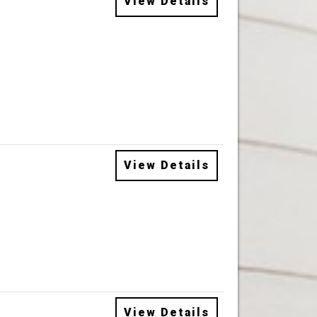
View Details
View Details
View Details