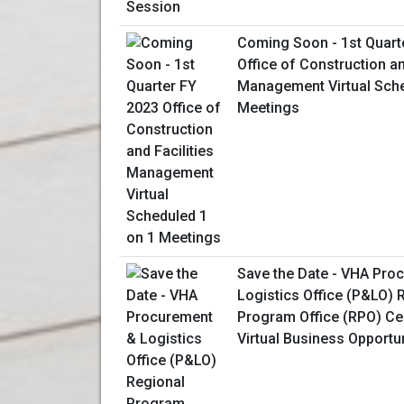
Coming Soon - 1st Quart
Office of Construction an
Management Virtual Sche
Meetings
Save the Date - VHA Pro
Logistics Office (P&LO) 
Program Office (RPO) Ce
Virtual Business Opportu