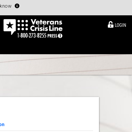
u know
LOGIN
on
View Details