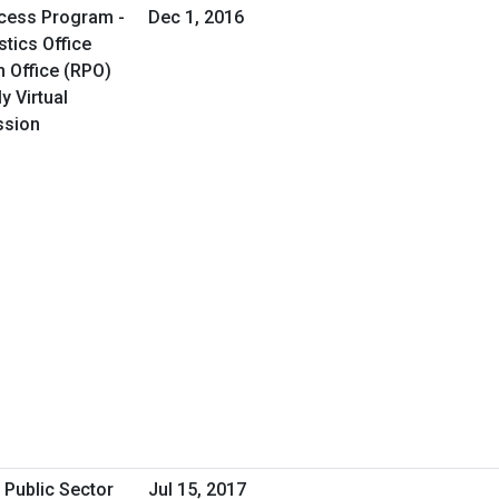
cess Program -
Dec 1, 2016
tics Office
 Office (RPO)
y Virtual
ssion
 Public Sector
Jul 15, 2017