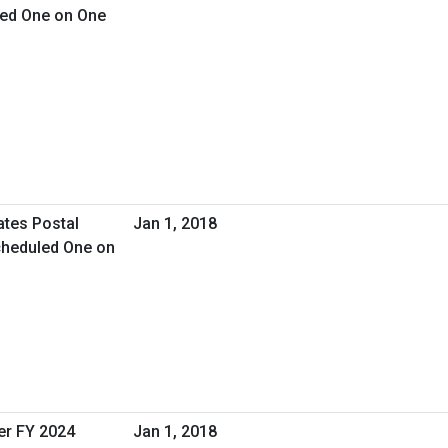
led One on One
ates Postal
Jan 1, 2018
cheduled One on
er FY 2024
Jan 1, 2018