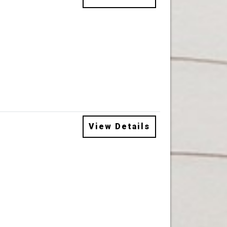
View Details