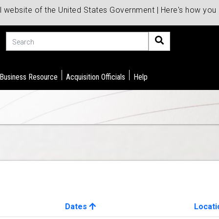
al website of the United States Government | Here's how yo
Search
 Business Resource
Acquisition Officials
Help
Dates
Locati