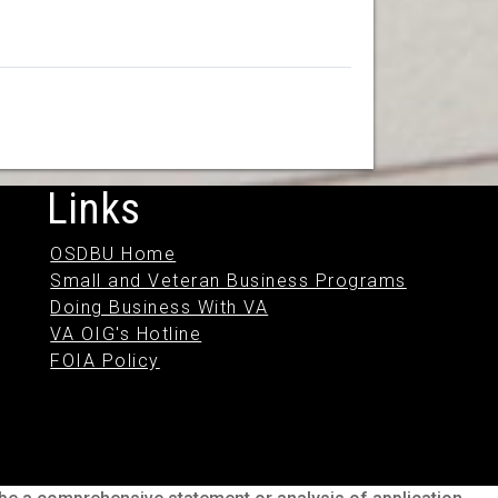
Links
OSDBU Home
Small and Veteran Business Programs
Doing Business With VA
VA OIG's Hotline
FOIA Policy