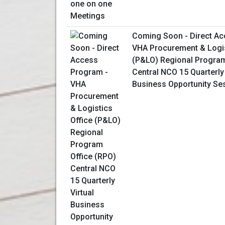
Coming Soon - Direct Ac
VHA Procurement & Logis
(P&LO) Regional Program
Central NCO 15 Quarterly 
Business Opportunity Se