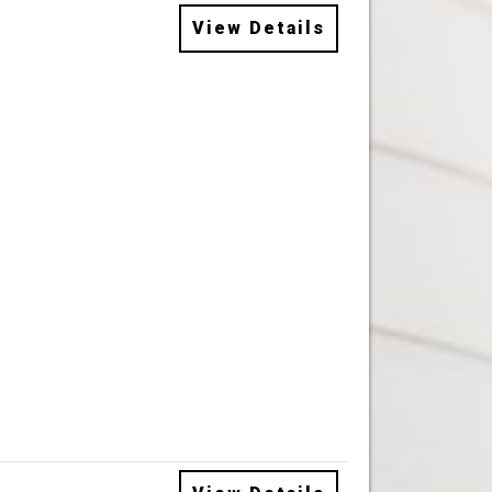
View Details