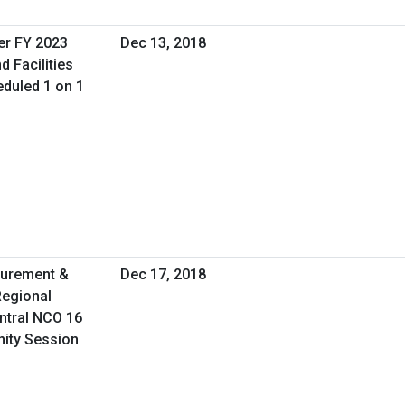
er FY 2023
Dec 13, 2018
d Facilities
duled 1 on 1
curement &
Dec 17, 2018
Regional
ntral NCO 16
nity Session