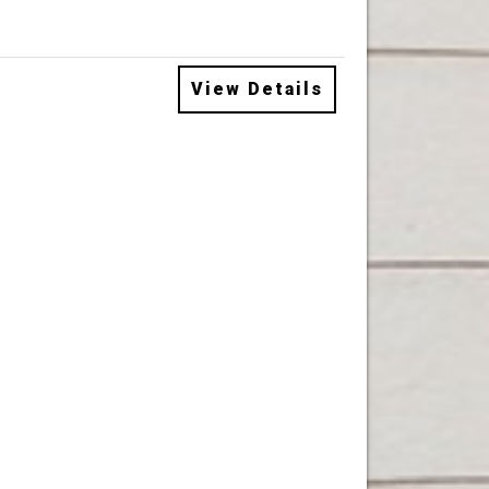
View Details