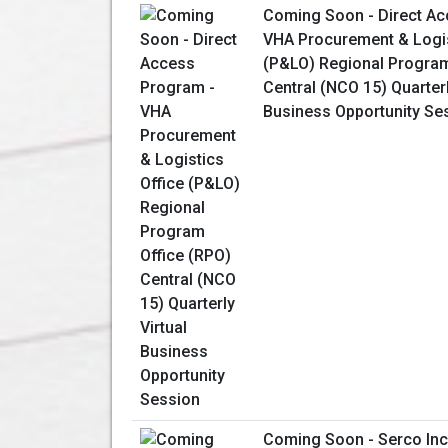
Coming Soon - Direct Ac
VHA Procurement & Logis
(P&LO) Regional Program
Central (NCO 15) Quarterl
Business Opportunity Se
Coming Soon - Serco Inc