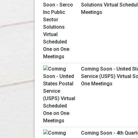
Solutions Virtual Schedu
Meetings
Coming Soon - United St
Service (USPS) Virtual S
One Meetings
Coming Soon - 4th Quart