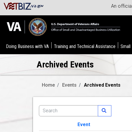
An offici
Doing Business with VA
Training and Technical Assistance
Small
Archived Events
Home
Events
Archived Events
Event
Image