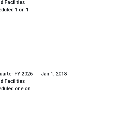
d Facilities
duled 1 on 1
Quarter FY 2026
Jan 1, 2018
d Facilities
eduled one on