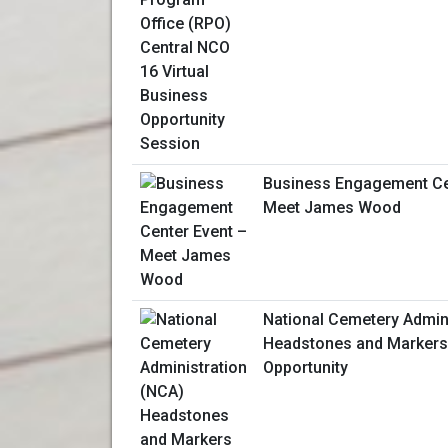
Business Engagement Ce
Meet James Wood
National Cemetery Admin
Headstones and Markers
Opportunity