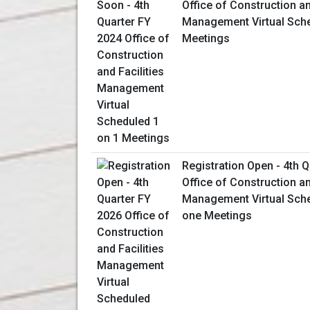
Office of Construction an
Management Virtual Sche
Meetings
Registration Open - 4th 
Office of Construction an
Management Virtual Sch
one Meetings