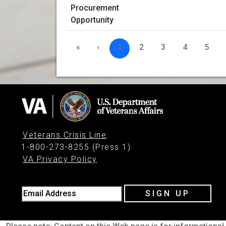
«
‹
1
2
3
4
5
Veterans Crisis Line
:
1-800-273-8255 (Press 1)
VA Privacy Policy
Email Address
SIGN UP