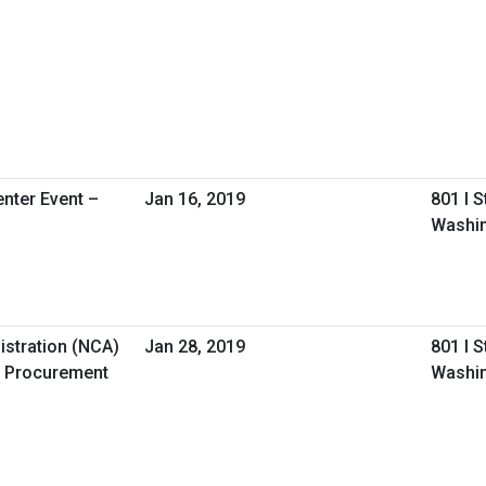
nter Event –
Jan 16, 2019
801 I 
Washin
istration (NCA)
Jan 28, 2019
801 I 
 Procurement
Washin