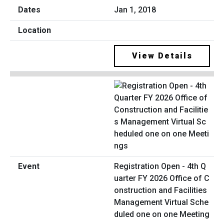
Jan 1, 2018
View Details
Registration Open - 4th Q
uarter FY 2026 Office of C
onstruction and Facilities
Management Virtual Sche
duled one on one Meeting