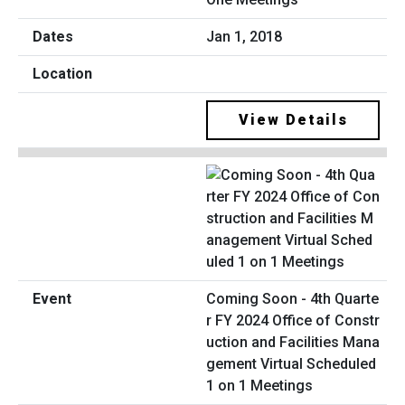
Jan 1, 2018
View Details
Coming Soon - 4th Quarte
r FY 2024 Office of Constr
uction and Facilities Mana
gement Virtual Scheduled
1 on 1 Meetings