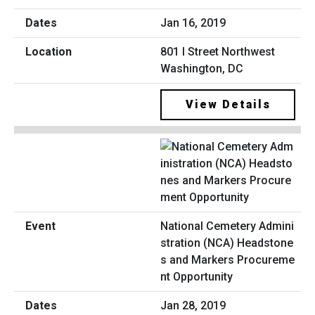
Jan 16, 2019
801 I Street Northwest
Washington, DC
View Details
National Cemetery Admini
stration (NCA) Headstone
s and Markers Procureme
nt Opportunity
Jan 28, 2019