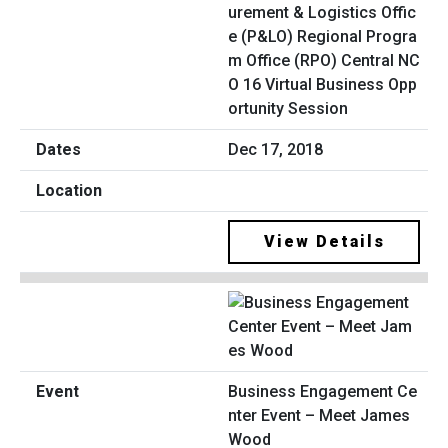
urement & Logistics Offic
e (P&LO) Regional Progra
m Office (RPO) Central NC
O 16 Virtual Business Opp
ortunity Session
Dec 17, 2018
View Details
Business Engagement Ce
nter Event – Meet James
Wood