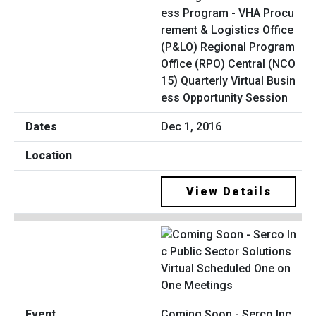
ess Program - VHA Procu
rement & Logistics Office
(P&LO) Regional Program
Office (RPO) Central (NCO
15) Quarterly Virtual Busin
ess Opportunity Session
Dec 1, 2016
View Details
Coming Soon - Serco Inc