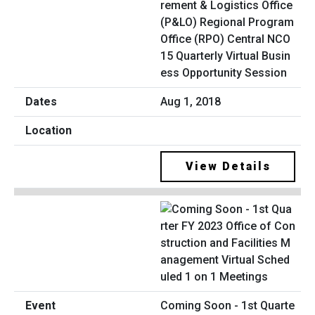
rement & Logistics Office
(P&LO) Regional Program
Office (RPO) Central NCO
15 Quarterly Virtual Busin
ess Opportunity Session
Aug 1, 2018
View Details
Coming Soon - 1st Quarte