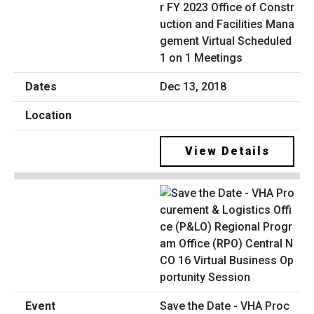
r FY 2023 Office of Constr
uction and Facilities Mana
gement Virtual Scheduled
1 on 1 Meetings
Dec 13, 2018
View Details
Save the Date - VHA Proc