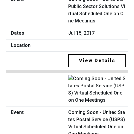
Public Sector Solutions Vi
rtual Scheduled One on O
ne Meetings
Jul 15, 2017
View Details
Coming Soon - United Sta
tes Postal Service (USPS)
Virtual Scheduled One on
One Meetings