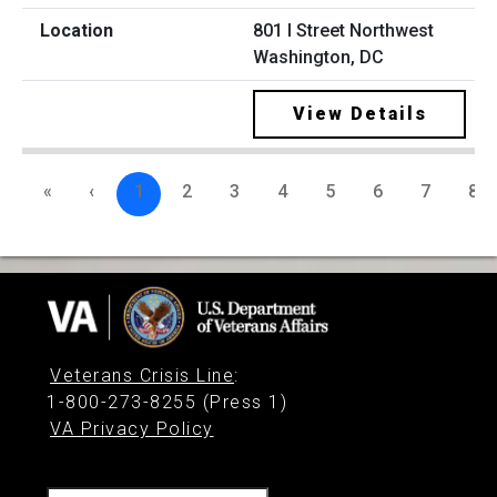
801 I Street Northwest
Washington, DC
View Details
«
‹
1
2
3
4
5
6
7
8
Veterans Crisis Line
:
1-800-273-8255 (Press 1)
VA Privacy Policy