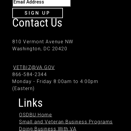
Email Address
SIGN UP
Contact Us
810 Vermont Avenue NW
Washington, DC 20420
VETBIZ@VA.GOV
866-584-2344
Monday - Friday 8:00am to 4:00pm
(Eastern)
Links
OSDBU Home
Small and Veteran Business Programs
Doing Business With VA