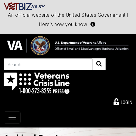
An official website of the United States Government |
Here's how you know
Search
LOGIN
Toggle navigation