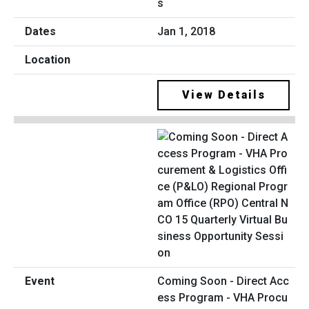
s
Jan 1, 2018
View Details
Coming Soon - Direct Acc
ess Program - VHA Procu