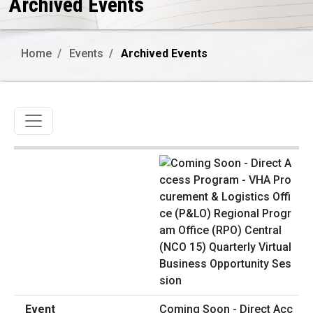
Archived Events
Home
Events
Archived Events
Toggle navigation
Coming Soon - Direct Acc