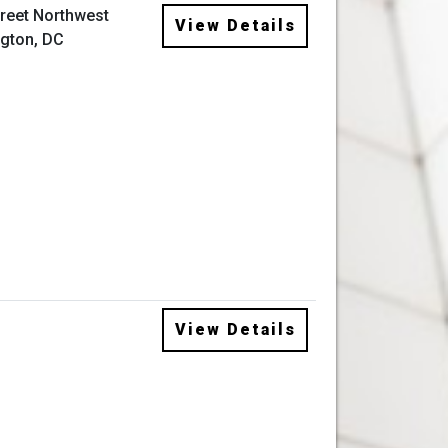
treet Northwest
View Details
gton, DC
View Details