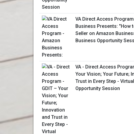
VA Direct Access Progra
Business Presents: "How 
Seller on Amazon Business
Business Opportunity Ses
VA - Direct Access Progra
Your Vision; Your Future; 
Trust in Every Step - Virtu
Opportunity Session