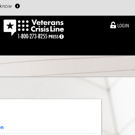
u know
LOGIN
on
View Details