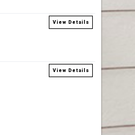
View Details
View Details