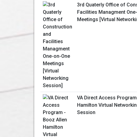
3rd Quaterly Office of Con
Facilities Managment One
Meetings [Virtual Network
VA Direct Access Program 
Hamilton Virtual Networki
Session