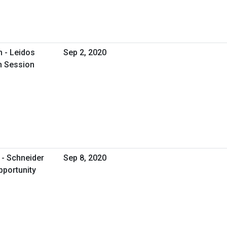
 - Leidos
Sep 2, 2020
on Session
 - Schneider
Sep 8, 2020
pportunity