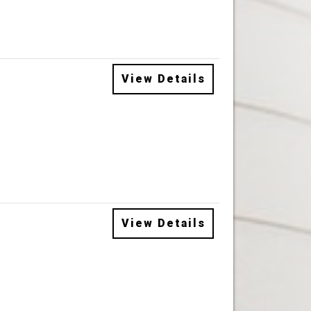
View Details
View Details