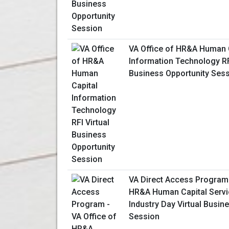
VA Office of HR&A Human 
Information Technology RFI
Business Opportunity Ses
VA Direct Access Program 
HR&A Human Capital Servi
Industry Day Virtual Busin
Session