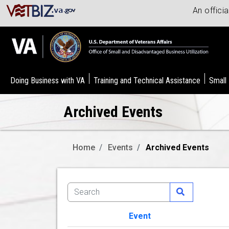
An offici
Doing Business with VA
Training and Technical Assistance
Small
Archived Events
Home
Events
Archived Events
Event
Image