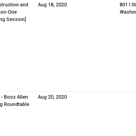
struction and
Aug 18, 2020
801 I S
-on-One
Washin
ing Session]
- Booz Allen
Aug 20, 2020
ng Roundtable