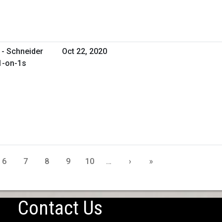
 - Schneider
Oct 22, 2020
 1-on-1s
6
7
8
9
10
…
›
»
Contact Us