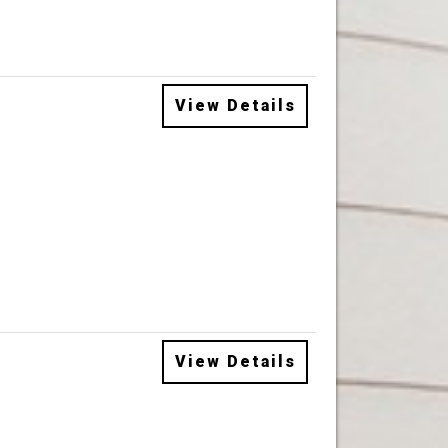
View Details
View Details