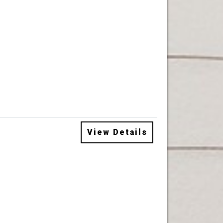
View Details