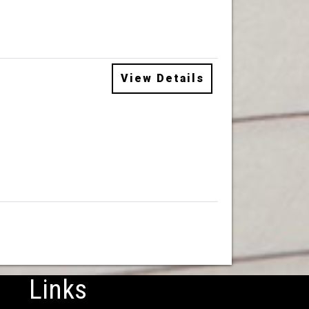
View Details
Links