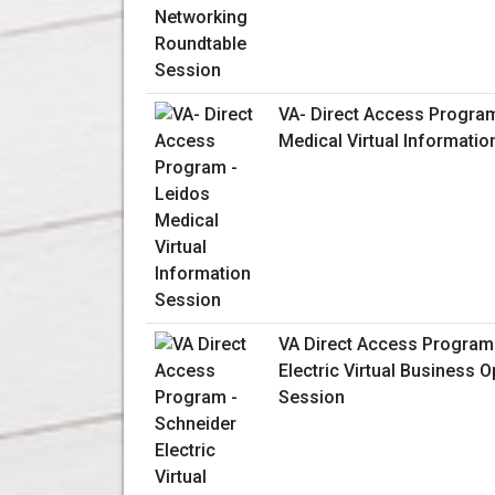
VA- Direct Access Program
Medical Virtual Informati
VA Direct Access Program
Electric Virtual Business O
Session