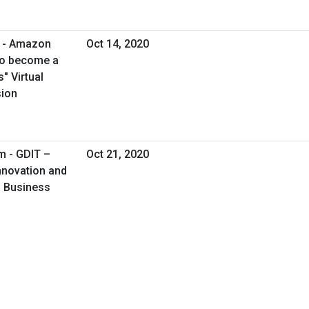
m - Amazon
Oct 14, 2020
to become a
" Virtual
sion
m - GDIT –
Oct 21, 2020
Innovation and
al Business