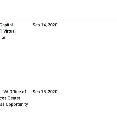
Capital
Sep 14, 2020
 Virtual
sion
- VA Office of
Sep 15, 2020
ces Center
ess Opportunity