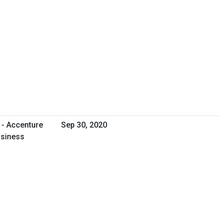
 - Accenture
Sep 30, 2020
usiness