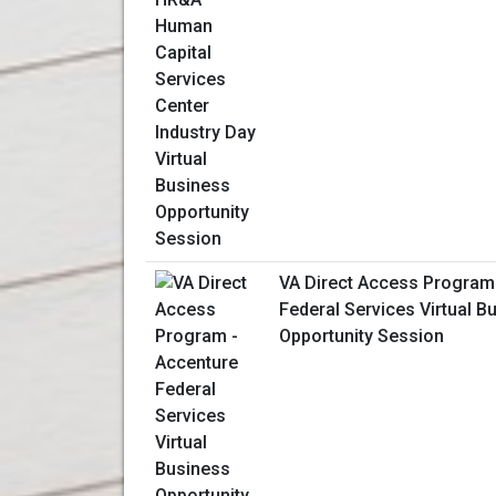
VA Direct Access Program
Federal Services Virtual B
Opportunity Session