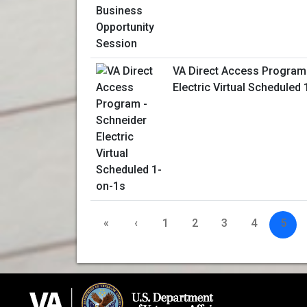
VA Direct Access Program
Electric Virtual Scheduled
«
‹
1
2
3
4
5