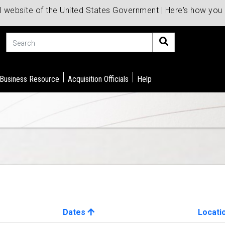
al website of the United States Government | Here's how yo
Search
 Business Resource
Acquisition Officials
Help
Dates
Locati