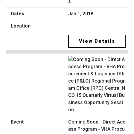
s
Jan 1, 2018
View Details
Coming Soon - Direct Acc
ess Program - VHA Procu