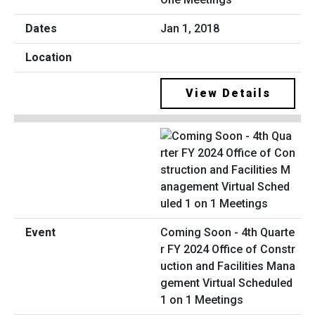
Jan 1, 2018
View Details
Coming Soon - 4th Quarte
r FY 2024 Office of Constr
uction and Facilities Mana
gement Virtual Scheduled
1 on 1 Meetings