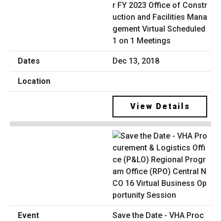
r FY 2023 Office of Constr
uction and Facilities Mana
gement Virtual Scheduled
1 on 1 Meetings
Dec 13, 2018
View Details
Save the Date - VHA Proc