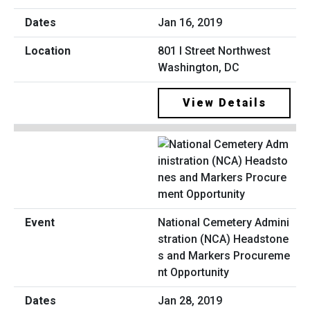
Jan 16, 2019
801 I Street Northwest
Washington, DC
View Details
National Cemetery Admini
stration (NCA) Headstone
s and Markers Procureme
nt Opportunity
Jan 28, 2019