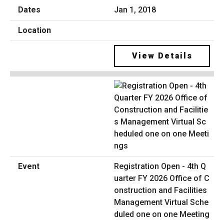
Jan 1, 2018
View Details
Registration Open - 4th Q
uarter FY 2026 Office of C
onstruction and Facilities
Management Virtual Sche
duled one on one Meeting