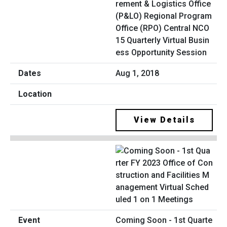
rement & Logistics Office
(P&LO) Regional Program
Office (RPO) Central NCO
15 Quarterly Virtual Busin
ess Opportunity Session
Aug 1, 2018
View Details
Coming Soon - 1st Quarte