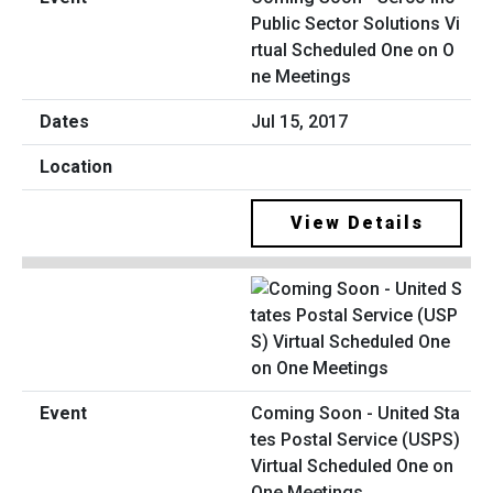
Public Sector Solutions Vi
rtual Scheduled One on O
ne Meetings
Jul 15, 2017
View Details
Coming Soon - United Sta
tes Postal Service (USPS)
Virtual Scheduled One on
One Meetings