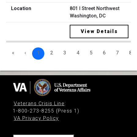
801 I Street Northwest
Washington, DC
View Details
«
‹
1
2
3
4
5
6
7
8
Veterans Crisis Line
:
1-800-273-8255 (Press 1)
VA Privacy Policy