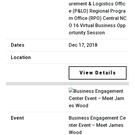
urement & Logistics Offic
e (P&LO) Regional Progra
m Office (RPO) Central NC
O 16 Virtual Business Opp
ortunity Session
Dec 17, 2018
View Details
Business Engagement Ce
nter Event – Meet James
Wood