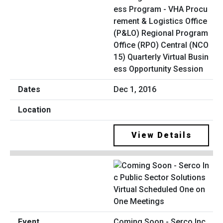
ess Program - VHA Procu
rement & Logistics Office
(P&LO) Regional Program
Office (RPO) Central (NCO
15) Quarterly Virtual Busin
ess Opportunity Session
Dec 1, 2016
View Details
Coming Soon - Serco Inc