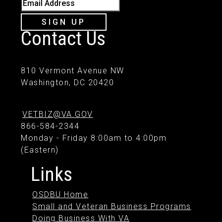
Email Address
SIGN UP
Contact Us
810 Vermont Avenue NW
Washington, DC 20420
VETBIZ@VA.GOV
866-584-2344
Monday - Friday 8:00am to 4:00pm
(Eastern)
Links
OSDBU Home
Small and Veteran Business Programs
Doing Business With VA