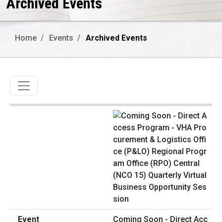
Archived Events
Home
Events
Archived Events
Toggle navigation
Coming Soon - Direct Acc