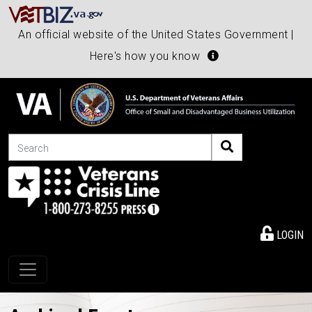
An official website of the United States Government |
Here's how you know
Search
LOGIN
Toggle navigation