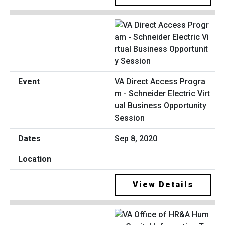
VA Direct Access Progra
m - Schneider Electric Virt
ual Business Opportunity
Session
Sep 8, 2020
View Details