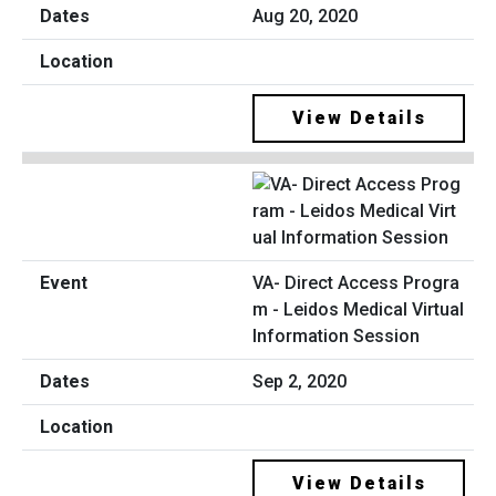
Aug 20, 2020
View Details
VA- Direct Access Progra
m - Leidos Medical Virtual
Information Session
Sep 2, 2020
View Details