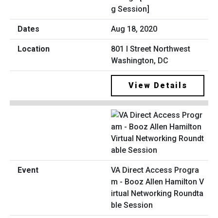
g Session]
Aug 18, 2020
801 I Street Northwest
Washington, DC
View Details
VA Direct Access Progra
m - Booz Allen Hamilton V
irtual Networking Roundta
ble Session