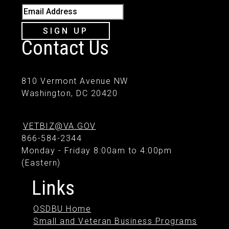
Email Address
SIGN UP
Contact Us
810 Vermont Avenue NW
Washington, DC 20420
VETBIZ@VA.GOV
866-584-2344
Monday - Friday 8:00am to 4:00pm
(Eastern)
Links
OSDBU Home
Small and Veteran Business Programs