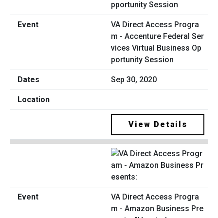
VA Direct Access Progra
m - Accenture Federal Ser
vices Virtual Business Op
portunity Session
Sep 30, 2020
View Details
VA Direct Access Progra
m - Amazon Business Pre