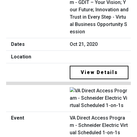
m - GDIT – Your Vision; Y
our Future; Innovation and
Trust in Every Step - Virtu
al Business Opportunity S
ession
Oct 21, 2020
View Details
VA Direct Access Progra
m - Schneider Electric Virt
ual Scheduled 1-on-1s