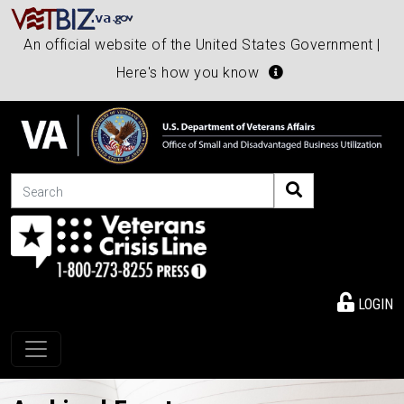
An official website of the United States Government |
Here's how you know
Search
LOGIN
Toggle navigation