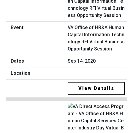
VA Office of HR&A Human
Capital Information Techn
ology RFI Virtual Business
Opportunity Session
Sep 14, 2020
View Details