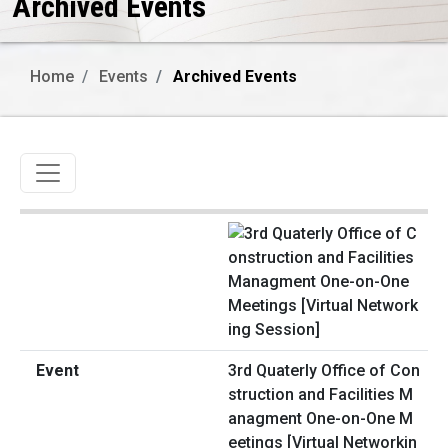
Archived Events
Home
Events
Archived Events
Toggle navigation
3rd Quaterly Office of Con
struction and Facilities M
anagment One-on-One M
eetings [Virtual Networkin