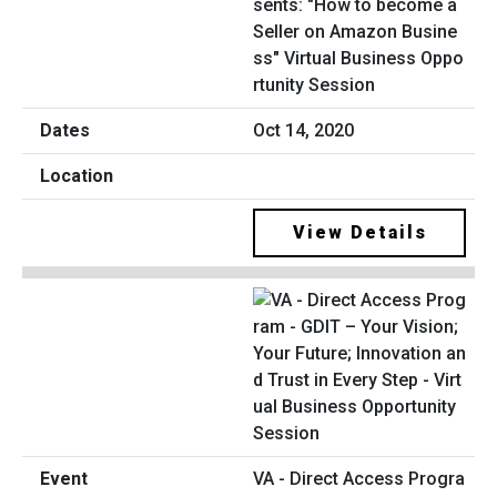
sents: "How to become a
Seller on Amazon Busine
ss" Virtual Business Oppo
rtunity Session
Oct 14, 2020
View Details
VA - Direct Access Progra