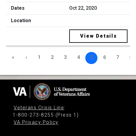
Oct 22, 2020
View Details
«
‹
1
2
3
4
5
6
7
8
Veterans Crisis Line
:
1-800-273-8255 (Press 1)
VA Privacy Policy