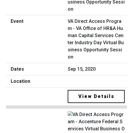
VA Direct Access Progra
m - VA Office of HR&A Hu
man Capital Services Cen
ter Industry Day Virtual Bu
siness Opportunity Sessi
on
Sep 15, 2020
View Details