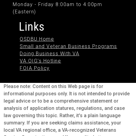
Monday - Friday 8:00am to 4:00pm
(Eastern)
Links
OSDBU Home
Small and Veteran Business Programs
Doing Business With VA
VA OIG's Hotline
FOIA Policy
Please note: Content on this Web page is for
informational purposes only. It is not intended to provide
legal advice or to be a comprehensive statement or
analysis of application statures, regulations, and case
law governing this topic. Rather, it's a plain language
summary. If you are seeking claims assistance, your
local VA regional office, a VA-recognized Veterans