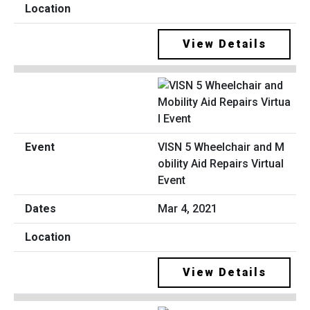
View Details
VISN 5 Wheelchair and M
obility Aid Repairs Virtual
Event
Mar 4, 2021
View Details