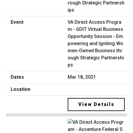
VA Direct Access Progra
m - GDIT Virtual Business
Opportunity Session - Em
powering and Igniting Wo
men-Owned Business thr
ough Strategic Partnershi
ps
Mar 18, 2021
View Details