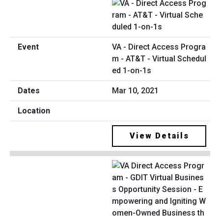
VA - Direct Access Progra
m - AT&T - Virtual Schedul
ed 1-on-1s
Mar 10, 2021
View Details