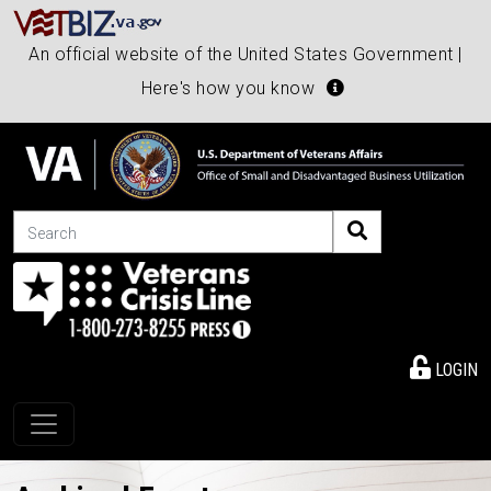
An official website of the United States Government |
Here's how you know
Search
LOGIN
Toggle navigation