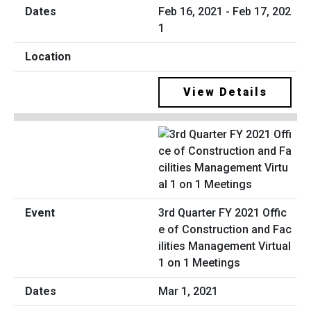
Feb 16, 2021 - Feb 17, 202
1
View Details
3rd Quarter FY 2021 Offic
e of Construction and Fac
ilities Management Virtual
1 on 1 Meetings
Mar 1, 2021