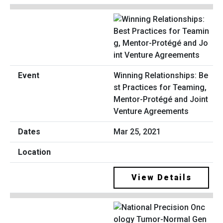
Winning Relationships: Be
st Practices for Teaming,
Mentor-Protégé and Joint
Venture Agreements
Mar 25, 2021
View Details