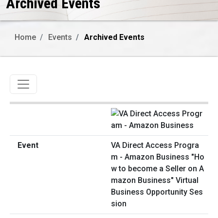
Archived Events
Home
Events
Archived Events
Toggle navigation
VA Direct Access Progra
m - Amazon Business "Ho
w to become a Seller on A
mazon Business" Virtual
Business Opportunity Ses
sion