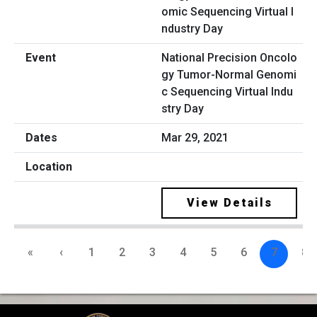
National Precision Oncolo
gy Tumor-Normal Genomi
c Sequencing Virtual Indu
stry Day
Mar 29, 2021
View Details
«
‹
1
2
3
4
5
6
7
8