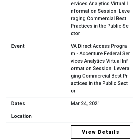
VA Direct Access Progra
m - Accenture Federal Ser
vices Analytics Virtual Inf
ormation Session: Levera
ging Commercial Best Pr
actices in the Public Sect
or
Mar 24, 2021
View Details