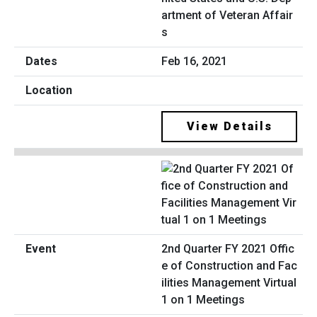
artment of Veteran Affair
s
Feb 16, 2021
View Details
2nd Quarter FY 2021 Offic
e of Construction and Fac
ilities Management Virtual
1 on 1 Meetings