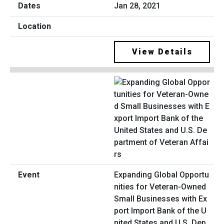
Jan 28, 2021
View Details
Expanding Global Opportu
nities for Veteran-Owned
Small Businesses with Ex
port Import Bank of the U
nited States and U.S. Dep