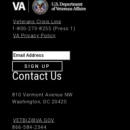
Veterans Crisis Line
:
1-800-273-8255 (Press 1)
VA Privacy Policy
Email Address
SIGN UP
Contact Us
810 Vermont Avenue NW
Washington, DC 20420
VETBIZ@VA.GOV
866-584-2344