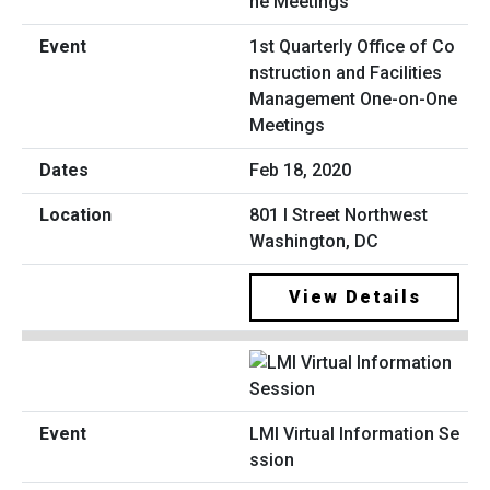
1st Quarterly Office of Co
nstruction and Facilities
Management One-on-One
Meetings
Feb 18, 2020
801 I Street Northwest
Washington, DC
View Details
LMI Virtual Information Se
ssion