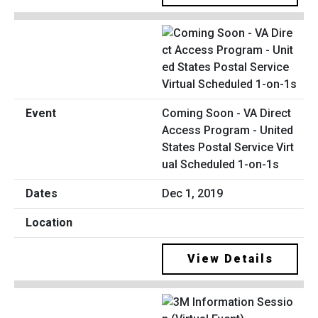
Coming Soon - VA Direct
Access Program - United
States Postal Service Virt
ual Scheduled 1-on-1s
Dec 1, 2019
View Details