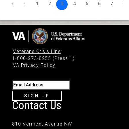
«
‹
1
2
3
4
5
6
7
8
Veterans Crisis Line
:
1-800-273-8255 (Press 1)
VA Privacy Policy
Email Address
SIGN UP
Contact Us
810 Vermont Avenue NW