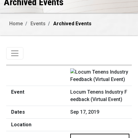
Archived Events
Home
Events
Archived Events
Toggle navigation
Locum Tenens Industry F
eedback (Virtual Event)
Sep 17, 2019