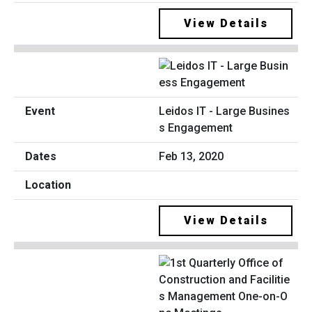
View Details
Leidos IT - Large Busines
s Engagement
Feb 13, 2020
View Details