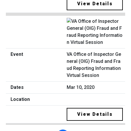
View Details
VA Office of Inspector Ge
neral (OIG) Fraud and Fra
ud Reporting Information
Virtual Session
Mar 10, 2020
View Details