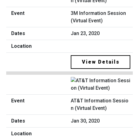
3M Information Session
(Virtual Event)
Jan 23, 2020
View Details
AT&T Information Sessio
n (Virtual Event)
Jan 30, 2020