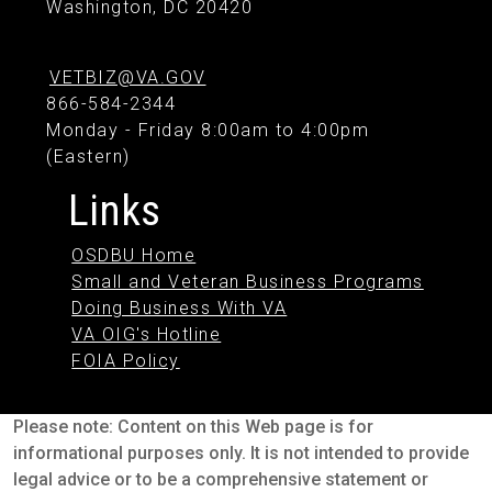
Washington, DC 20420
VETBIZ@VA.GOV
866-584-2344
Monday - Friday 8:00am to 4:00pm
(Eastern)
Links
OSDBU Home
Small and Veteran Business Programs
Doing Business With VA
VA OIG's Hotline
FOIA Policy
Please note: Content on this Web page is for
informational purposes only. It is not intended to provide
legal advice or to be a comprehensive statement or