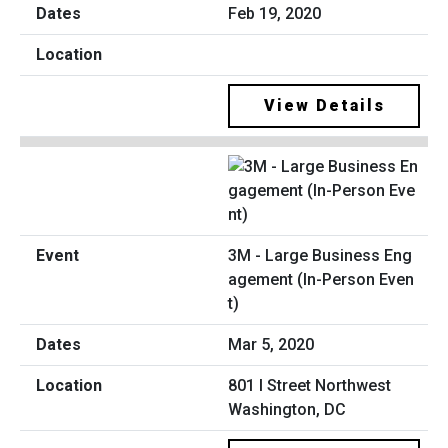
Feb 19, 2020
View Details
3M - Large Business Eng
agement (In-Person Even
t)
Mar 5, 2020
801 I Street Northwest
Washington, DC