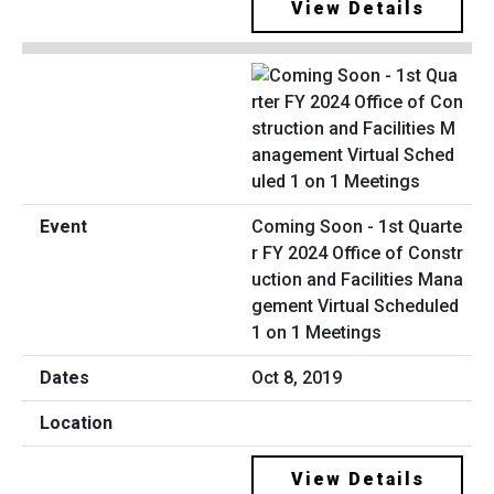
View Details
Coming Soon - 1st Quarte
r FY 2024 Office of Constr
uction and Facilities Mana
gement Virtual Scheduled
1 on 1 Meetings
Oct 8, 2019
View Details