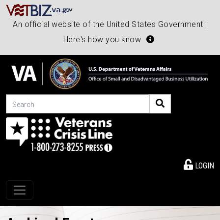
An official website of the United States Government |
Here's how you know
Search
LOGIN
Toggle navigation