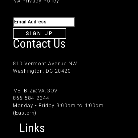
VA Privacy Policy
Email Address
SIGN UP
Contact Us
810 Vermont Avenue NW
Washington, DC 20420
VETBIZ@VA.GOV
866-584-2344
Monday - Friday 8:00am to 4:00pm
(Eastern)
Links