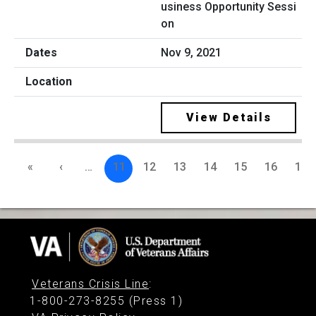
usiness Opportunity Sessi
on
Nov 9, 2021
View Details
«
‹
…
11
12
13
14
15
16
17
Veterans Crisis Line
:
1-800-273-8255 (Press 1)