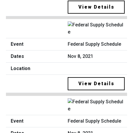
View Details
Federal Supply Schedule
Nov 8, 2021
View Details
Federal Supply Schedule