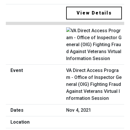
View Details
VA Direct Access Progra
m - Office of Inspector Ge
neral (OIG) Fighting Fraud
Against Veterans Virtual I
nformation Session
Nov 4, 2021