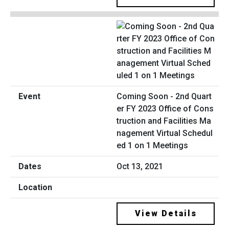
Coming Soon - 2nd Quart
er FY 2023 Office of Cons
truction and Facilities Ma
nagement Virtual Schedul
ed 1 on 1 Meetings
Oct 13, 2021
View Details