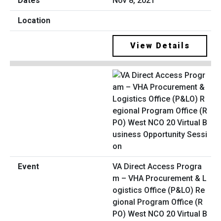
Nov 8, 2021
View Details
VA Direct Access Progra
m – VHA Procurement & L
ogistics Office (P&LO) Re
gional Program Office (R
PO) West NCO 20 Virtual B