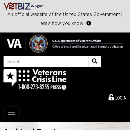
An official website of the United States Government |
Here's how you know
Search
LOGIN
Toggle navigation