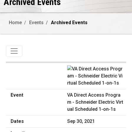
Archived Events
Home
Events
Archived Events
Toggle navigation
VA Direct Access Progra
m - Schneider Electric Virt
ual Scheduled 1-on-1s
Sep 30, 2021