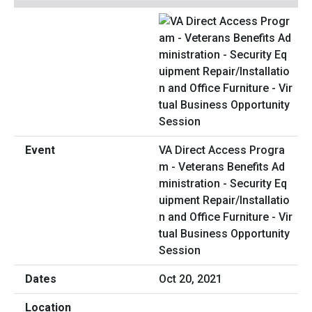
VA Direct Access Progra
m - Veterans Benefits Ad
ministration - Security Eq
uipment Repair/Installatio
n and Office Furniture - Vir
tual Business Opportunity
Session
Oct 20, 2021