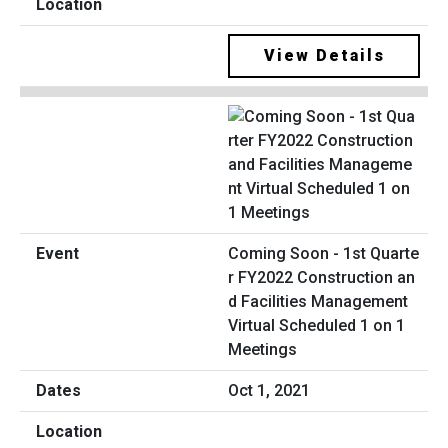
View Details
Coming Soon - 1st Quarte
r FY2022 Construction an
d Facilities Management
Virtual Scheduled 1 on 1
Meetings
Oct 1, 2021