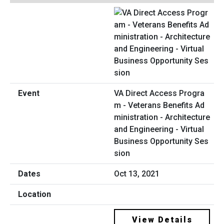
VA Direct Access Progra
m - Veterans Benefits Ad
ministration - Architecture
and Engineering - Virtual
Business Opportunity Ses
sion
Oct 13, 2021
View Details