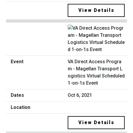
View Details
VA Direct Access Progra
m - Magellan Transport L
ogistics Virtual Scheduled
1-on-1s Event
Oct 6, 2021
View Details