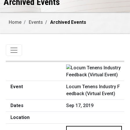
Archived Events
Home
Events
Archived Events
Toggle navigation
Locum Tenens Industry F
eedback (Virtual Event)
Sep 17, 2019