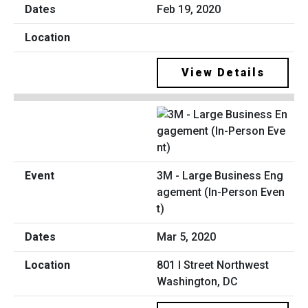
Feb 19, 2020
View Details
3M - Large Business Eng
agement (In-Person Even
t)
Mar 5, 2020
801 I Street Northwest
Washington, DC