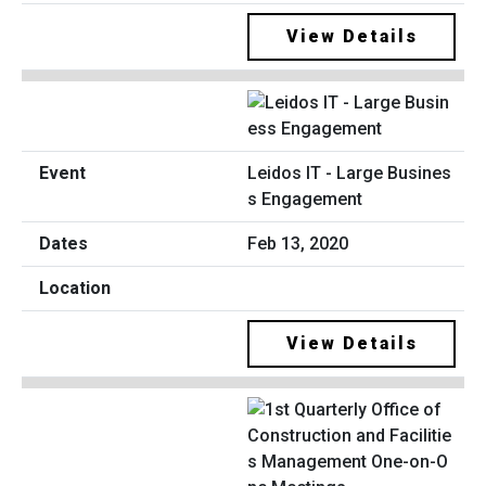
View Details
Leidos IT - Large Busines
s Engagement
Feb 13, 2020
View Details