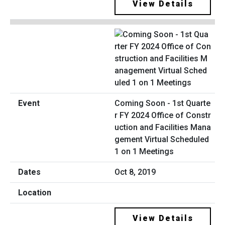
View Details
Coming Soon - 1st Quarte
r FY 2024 Office of Constr
uction and Facilities Mana
gement Virtual Scheduled
1 on 1 Meetings
Oct 8, 2019
View Details