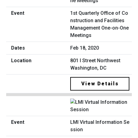
1st Quarterly Office of Co
nstruction and Facilities
Management One-on-One
Meetings
Feb 18, 2020
801 I Street Northwest
Washington, DC
View Details
LMI Virtual Information Se
ssion