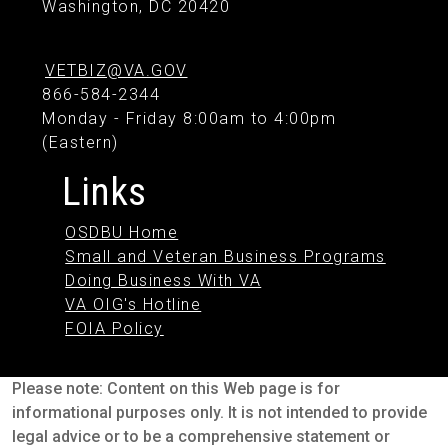
Washington, DC 20420
VETBIZ@VA.GOV
866-584-2344
Monday - Friday 8:00am to 4:00pm
(Eastern)
Links
OSDBU Home
Small and Veteran Business Programs
Doing Business With VA
VA OIG's Hotline
FOIA Policy
Please note: Content on this Web page is for
informational purposes only. It is not intended to provide
legal advice or to be a comprehensive statement or