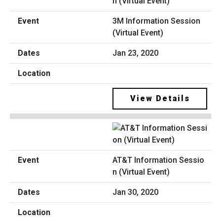
3M Information Session
(Virtual Event)
Jan 23, 2020
View Details
AT&T Information Sessio
n (Virtual Event)
Jan 30, 2020