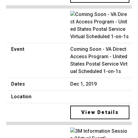
Coming Soon - VA Direct
Access Program - United
States Postal Service Virt
ual Scheduled 1-on-1s
Dec 1, 2019
View Details