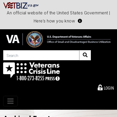
An official website of the United States Government |
Here's how you know
Search
LOGIN
Toggle navigation