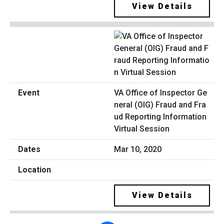
View Details
VA Office of Inspector Ge
neral (OIG) Fraud and Fra
ud Reporting Information
Virtual Session
Mar 10, 2020
View Details