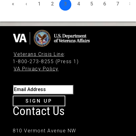
«
‹
1
2
3
4
5
6
7
8
Veterans Crisis Line
:
1-800-273-8255 (Press 1)
VA Privacy Policy
Email Address
SIGN UP
Contact Us
810 Vermont Avenue NW