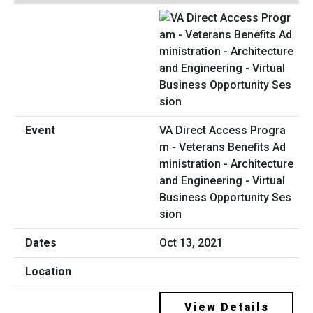
VA Direct Access Progra
m - Veterans Benefits Ad
ministration - Architecture
and Engineering - Virtual
Business Opportunity Ses
sion
Oct 13, 2021
View Details