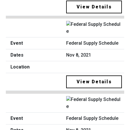
View Details
Federal Supply Schedule
Nov 8, 2021
View Details
Federal Supply Schedule