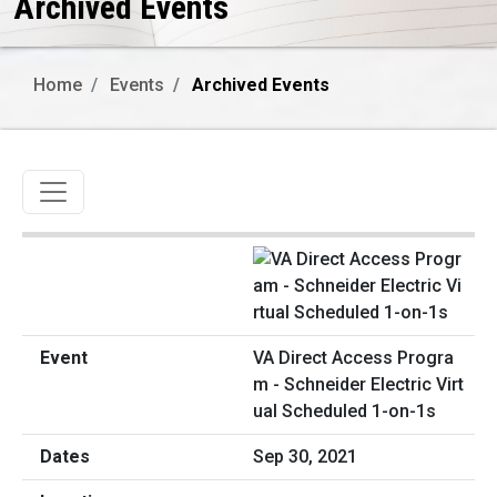
Archived Events
Home
Events
Archived Events
Toggle navigation
VA Direct Access Progra
m - Schneider Electric Virt
ual Scheduled 1-on-1s
Sep 30, 2021