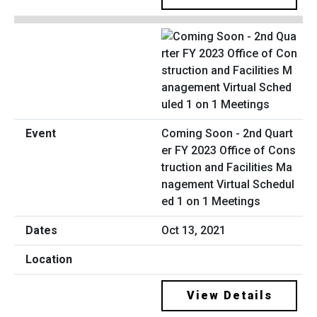
Coming Soon - 2nd Quart
er FY 2023 Office of Cons
truction and Facilities Ma
nagement Virtual Schedul
ed 1 on 1 Meetings
Oct 13, 2021
View Details