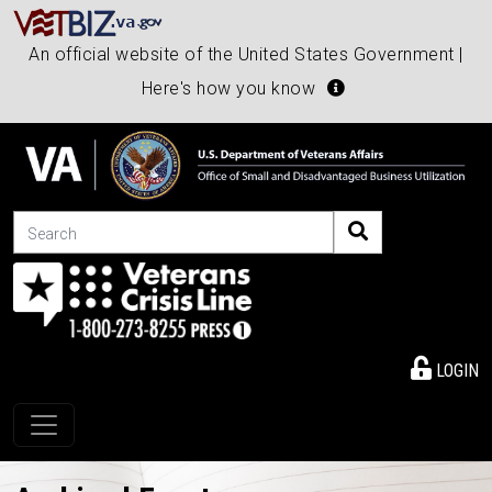
An official website of the United States Government |
Here's how you know
Search
LOGIN
Toggle navigation