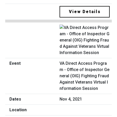
View Details
VA Direct Access Progra
m - Office of Inspector Ge
neral (OIG) Fighting Fraud
Against Veterans Virtual I
nformation Session
Nov 4, 2021