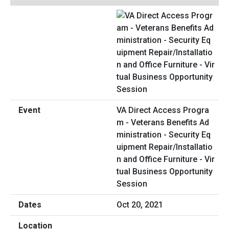
VA Direct Access Progra
m - Veterans Benefits Ad
ministration - Security Eq
uipment Repair/Installatio
n and Office Furniture - Vir
tual Business Opportunity
Session
Oct 20, 2021