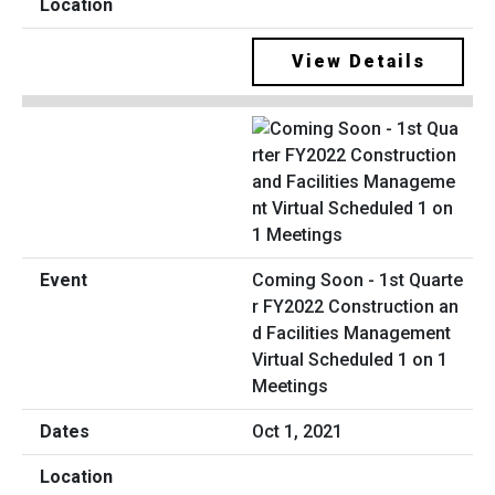
View Details
Coming Soon - 1st Quarte
r FY2022 Construction an
d Facilities Management
Virtual Scheduled 1 on 1
Meetings
Oct 1, 2021