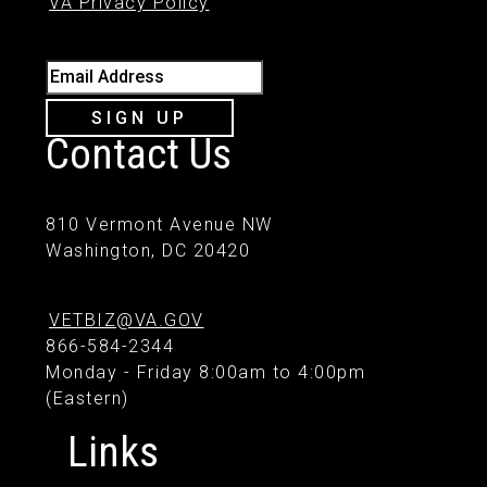
VA Privacy Policy
Email Address
SIGN UP
Contact Us
810 Vermont Avenue NW
Washington, DC 20420
VETBIZ@VA.GOV
866-584-2344
Monday - Friday 8:00am to 4:00pm
(Eastern)
Links