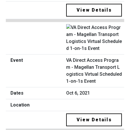
View Details
VA Direct Access Progra
m - Magellan Transport L
ogistics Virtual Scheduled
1-on-1s Event
Oct 6, 2021
View Details