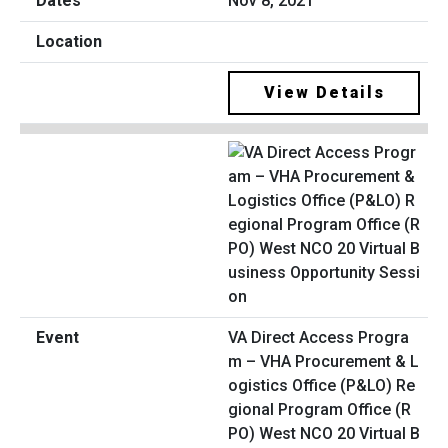
Nov 8, 2021
View Details
VA Direct Access Progra
m – VHA Procurement & L
ogistics Office (P&LO) Re
gional Program Office (R
PO) West NCO 20 Virtual B