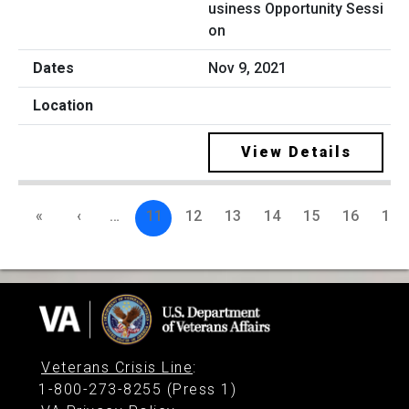
usiness Opportunity Sessi
on
Nov 9, 2021
View Details
«
‹
…
11
12
13
14
15
16
17
Veterans Crisis Line
:
1-800-273-8255 (Press 1)