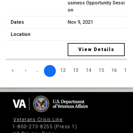
usiness Opportunity Sessi
on
Nov 9, 2021
View Details
«
‹
…
11
12
13
14
15
16
17
Veterans Crisis Line
:
1-800-273-8255 (Press 1)