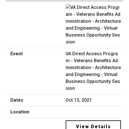
VA Direct Access Progra
m - Veterans Benefits Ad
ministration - Architecture
and Engineering - Virtual
Business Opportunity Ses
sion
Oct 13, 2021
View Details