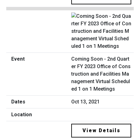
Coming Soon - 2nd Quart
er FY 2023 Office of Cons
truction and Facilities Ma
nagement Virtual Schedul
ed 1 on 1 Meetings
Oct 13, 2021
View Details