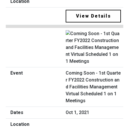
View Details
Coming Soon - 1st Quarte
r FY2022 Construction an
d Facilities Management
Virtual Scheduled 1 on 1
Meetings
Oct 1, 2021