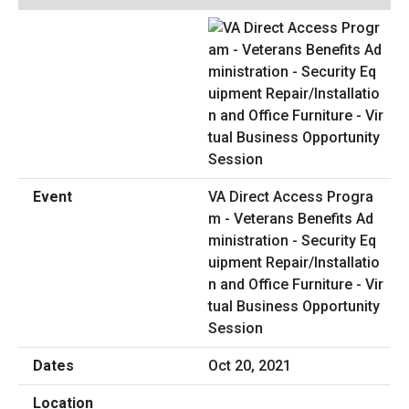
VA Direct Access Progra
m - Veterans Benefits Ad
ministration - Security Eq
uipment Repair/Installatio
n and Office Furniture - Vir
tual Business Opportunity
Session
Oct 20, 2021