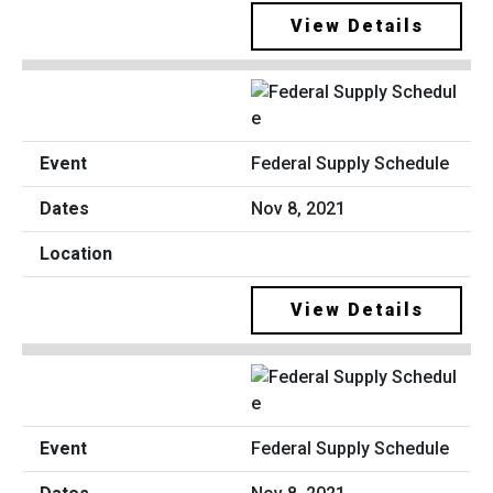
View Details
Federal Supply Schedule
Nov 8, 2021
View Details
Federal Supply Schedule