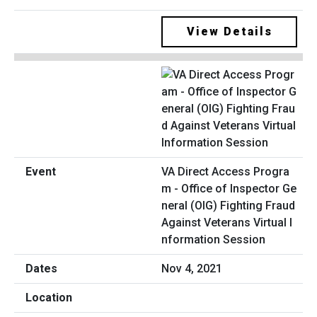
View Details
VA Direct Access Progra
m - Office of Inspector Ge
neral (OIG) Fighting Fraud
Against Veterans Virtual I
nformation Session
Nov 4, 2021