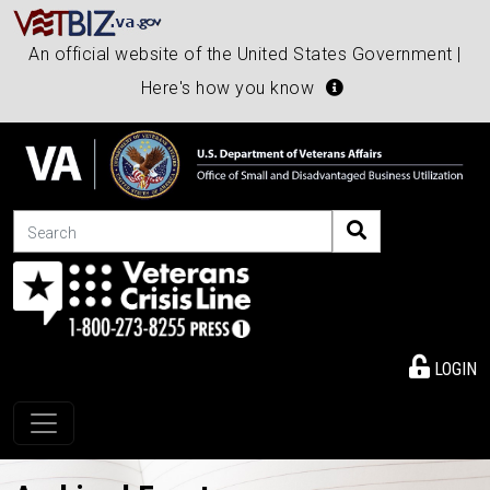
An official website of the United States Government |
Here's how you know
Search
LOGIN
Toggle navigation