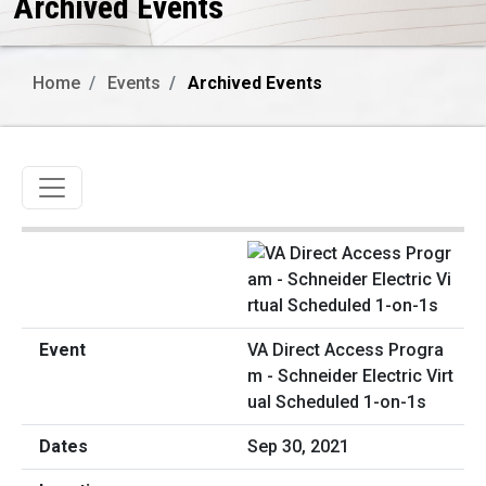
Archived Events
Home
Events
Archived Events
Toggle navigation
VA Direct Access Progra
m - Schneider Electric Virt
ual Scheduled 1-on-1s
Sep 30, 2021