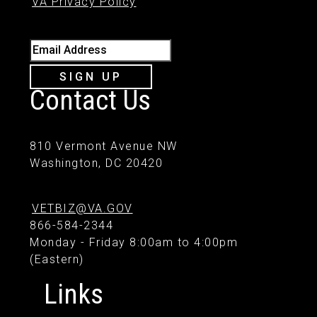
VA Privacy Policy
Email Address
SIGN UP
Contact Us
810 Vermont Avenue NW
Washington, DC 20420
VETBIZ@VA.GOV
866-584-2344
Monday - Friday 8:00am to 4:00pm
(Eastern)
Links