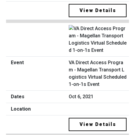
View Details
VA Direct Access Progra
m - Magellan Transport L
ogistics Virtual Scheduled
1-on-1s Event
Oct 6, 2021
View Details