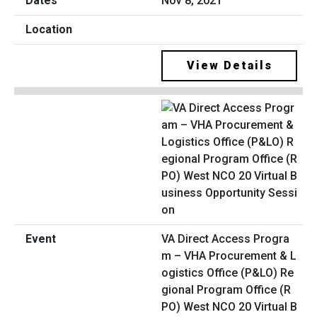
Nov 8, 2021
View Details
VA Direct Access Progra
m – VHA Procurement & L
ogistics Office (P&LO) Re
gional Program Office (R
PO) West NCO 20 Virtual B