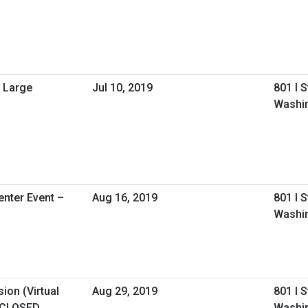
 Large
Jul 10, 2019
801 I 
Washi
nter Event –
Aug 16, 2019
801 I 
Washin
ion (Virtual
Aug 29, 2019
801 I 
 CLOSED
Washi