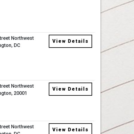
Street Northwest
View Details
ngton, DC
Street Northwest
View Details
gton, 20001
Street Northwest
View Details
ngton, DC