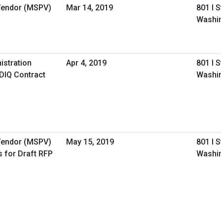
 Vendor (MSPV)
Mar 14, 2019
801 I 
Washi
istration
Apr 4, 2019
801 I 
IDIQ Contract
Washi
 Vendor (MSPV)
May 15, 2019
801 I 
 for Draft RFP
Washi