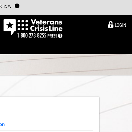
u know
LOGIN
on
View Details