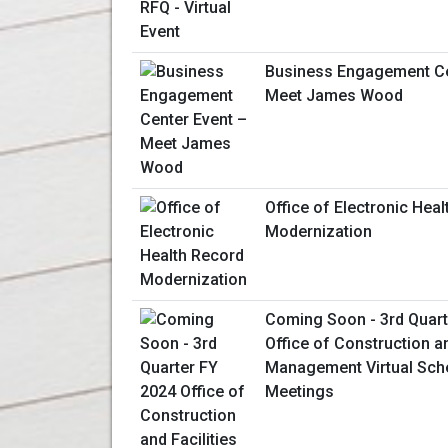
Business Engagement Ce
Meet James Wood
Office of Electronic Hea
Modernization
Coming Soon - 3rd Quart
Office of Construction an
Management Virtual Sche
Meetings