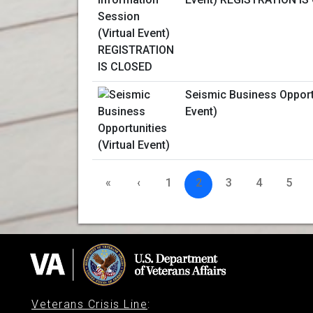
Seismic Business Opportu
Event)
«
‹
1
2
3
4
5
Veterans Crisis Line
: