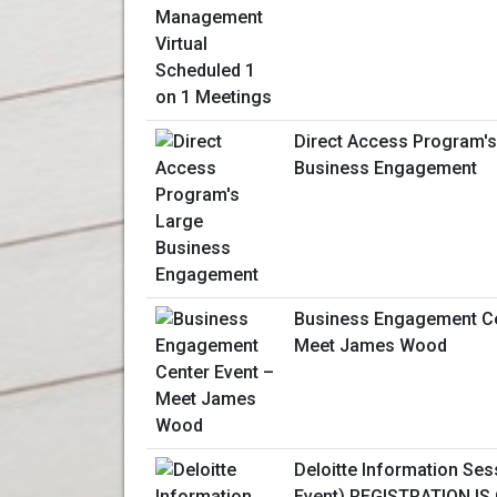
Direct Access Program's
Business Engagement
Business Engagement Ce
Meet James Wood
Deloitte Information Sess
Event) REGISTRATION IS