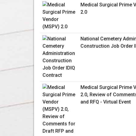
Medical Surgical Prime
2.0
National Cemetery Admin
Construction Job Order 
Medical Surgical Prime
2.0, Review of Comments
and RFQ - Virtual Event