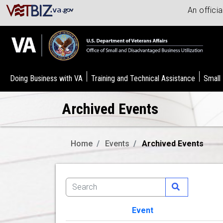
An offici
Doing Business with VA
Training and Technical Assistance
Small
Archived Events
Home
Events
Archived Events
Event
Image