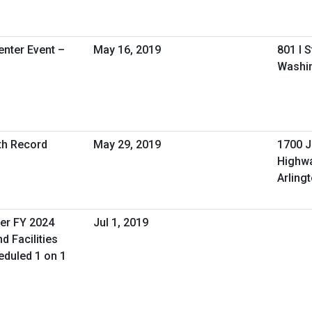
nter Event –
May 16, 2019
801 I 
Washin
lth Record
May 29, 2019
1700 J
Highw
Arling
er FY 2024
Jul 1, 2019
d Facilities
duled 1 on 1