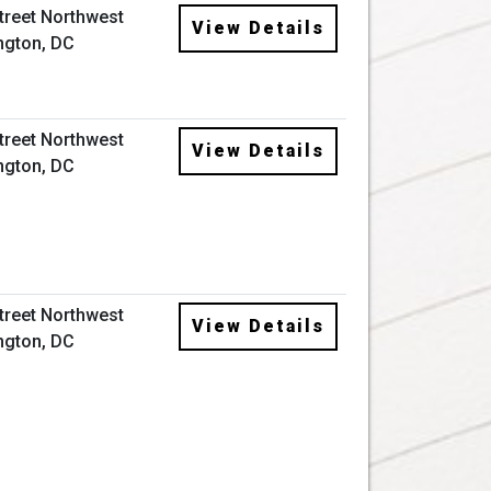
Street Northwest
View Details
ngton, DC
Street Northwest
View Details
ngton, DC
Street Northwest
View Details
ngton, DC