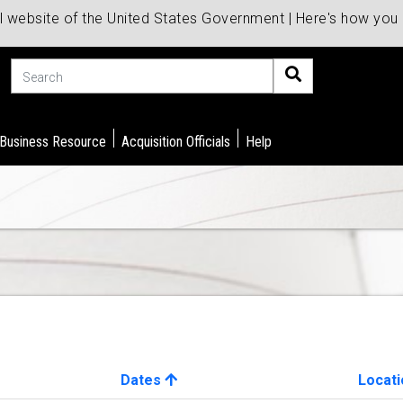
al website of the United States Government | Here's how yo
Search
 Business Resource
Acquisition Officials
Help
Dates
Locati