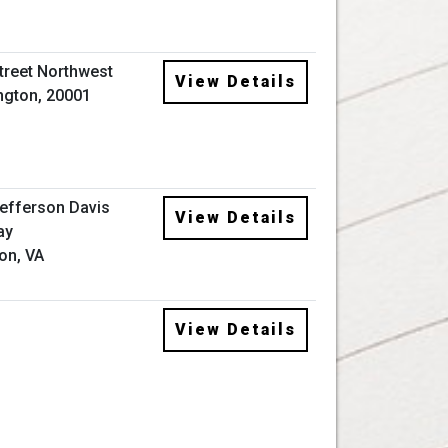
Street Northwest
View Details
gton, 20001
efferson Davis
View Details
ay
ton, VA
View Details