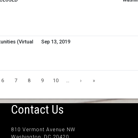
nities (Virtual
Sep 13, 2019
6
7
8
9
10
…
›
»
Contact Us
810 Vermont Avenue NW
Washington, DC 20420