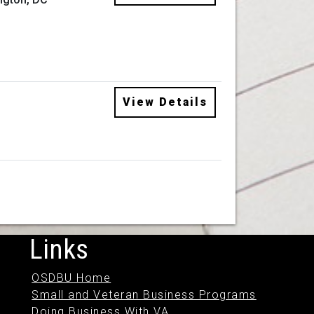
View Details
Links
OSDBU Home
Small and Veteran Business Programs
Doing Business With VA