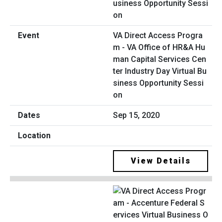
VA Direct Access Progra
m - VA Office of HR&A Hu
man Capital Services Cen
ter Industry Day Virtual Bu
siness Opportunity Sessi
on
Sep 15, 2020
View Details