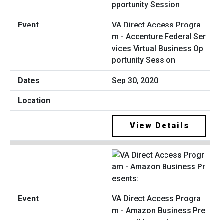
VA Direct Access Progra
m - Accenture Federal Ser
vices Virtual Business Op
portunity Session
Sep 30, 2020
View Details
VA Direct Access Progra
m - Amazon Business Pre