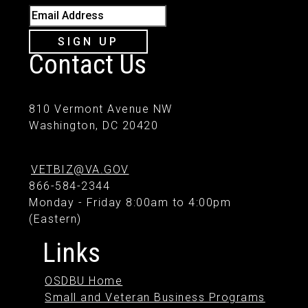
Email Address
SIGN UP
Contact Us
810 Vermont Avenue NW
Washington, DC 20420
VETBIZ@VA.GOV
866-584-2344
Monday - Friday 8:00am to 4:00pm
(Eastern)
Links
OSDBU Home
Small and Veteran Business Programs