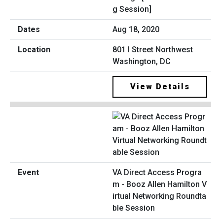
g Session]
Aug 18, 2020
801 I Street Northwest
Washington, DC
View Details
VA Direct Access Progra
m - Booz Allen Hamilton V
irtual Networking Roundta
ble Session