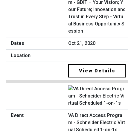
m - GDIT – Your Vision; Y
our Future; Innovation and
Trust in Every Step - Virtu
al Business Opportunity S
ession
Oct 21, 2020
View Details
VA Direct Access Progra
m - Schneider Electric Virt
ual Scheduled 1-on-1s