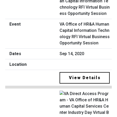
VA Office of HR&A Human
Capital Information Techn
ology RFI Virtual Business
Opportunity Session
Sep 14, 2020
View Details