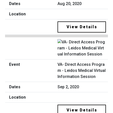
Aug 20, 2020
View Details
VA- Direct Access Progra
m - Leidos Medical Virtual
Information Session
Sep 2, 2020
View Details