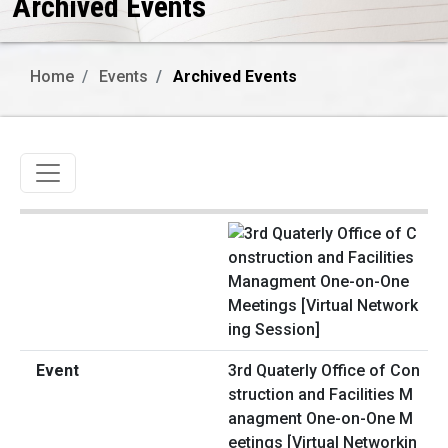
Archived Events
Home
Events
Archived Events
Toggle navigation
3rd Quaterly Office of Con
struction and Facilities M
anagment One-on-One M
eetings [Virtual Networkin