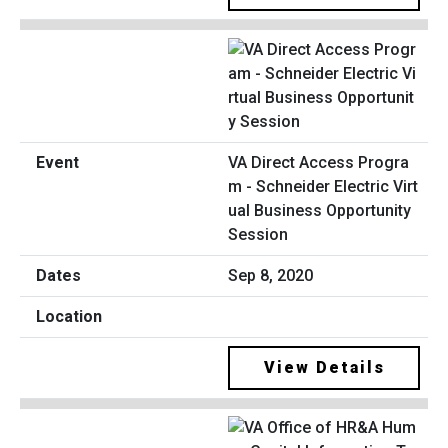
VA Direct Access Progra
m - Schneider Electric Virt
ual Business Opportunity
Session
Sep 8, 2020
View Details