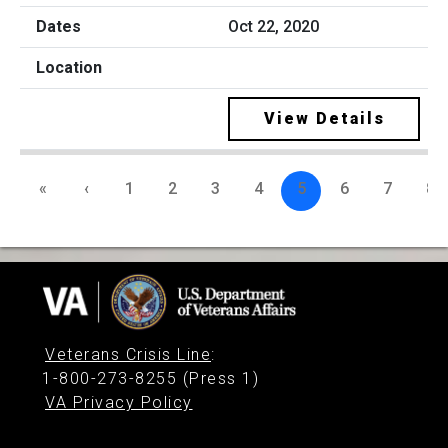
Oct 22, 2020
View Details
«
‹
1
2
3
4
5
6
7
8
Veterans Crisis Line
:
1-800-273-8255 (Press 1)
VA Privacy Policy