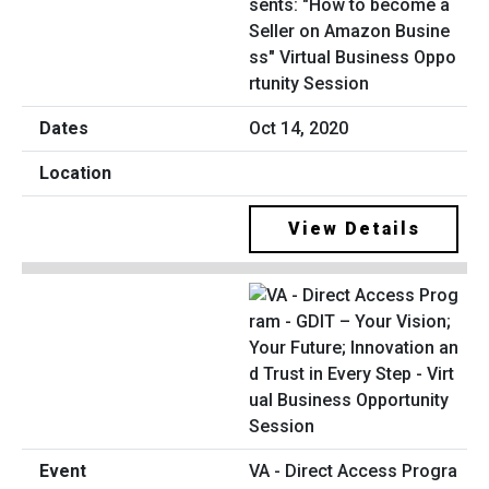
sents: "How to become a
Seller on Amazon Busine
ss" Virtual Business Oppo
rtunity Session
Oct 14, 2020
View Details
VA - Direct Access Progra