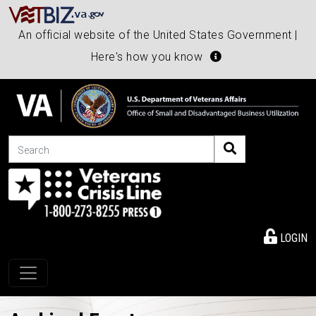
An official website of the United States Government |
Here's how you know
Search
LOGIN
Toggle navigation