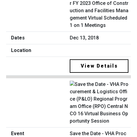
r FY 2023 Office of Constr
uction and Facilities Mana
gement Virtual Scheduled
1 on 1 Meetings
Dec 13, 2018
View Details
Save the Date - VHA Proc