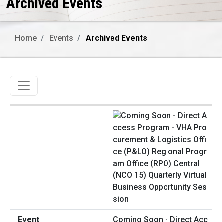
Archived Events
Home
Events
Archived Events
Toggle navigation
Coming Soon - Direct Acc