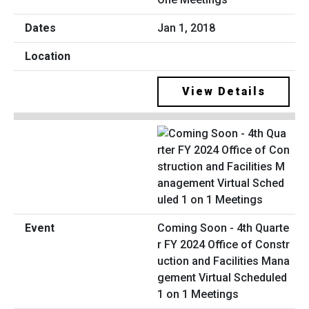
Jan 1, 2018
View Details
Coming Soon - 4th Quarte
r FY 2024 Office of Constr
uction and Facilities Mana
gement Virtual Scheduled
1 on 1 Meetings