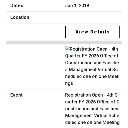
Jan 1, 2018
View Details
Registration Open - 4th Q
uarter FY 2026 Office of C
onstruction and Facilities
Management Virtual Sche
duled one on one Meeting