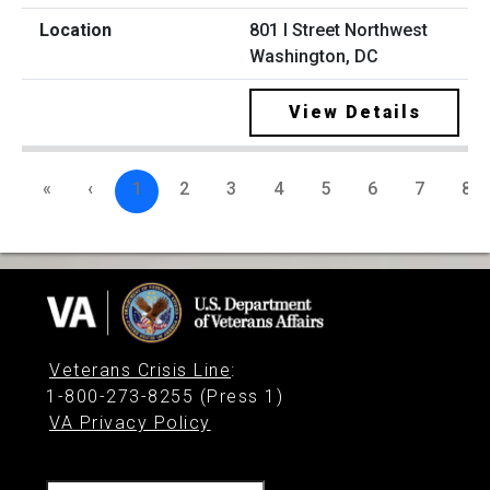
801 I Street Northwest
Washington, DC
View Details
«
‹
1
2
3
4
5
6
7
8
Veterans Crisis Line
:
1-800-273-8255 (Press 1)
VA Privacy Policy