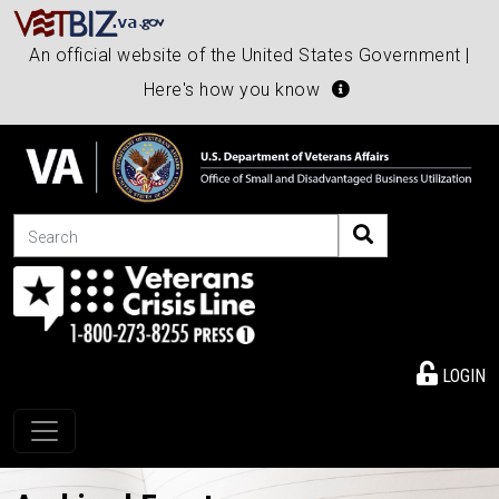
An official website of the United States Government |
Here's how you know
Search
LOGIN
Toggle navigation