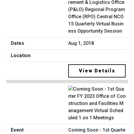
rement & Logistics Office
(P&LO) Regional Program
Office (RPO) Central NCO
15 Quarterly Virtual Busin
ess Opportunity Session
Aug 1, 2018
View Details
Coming Soon - 1st Quarte