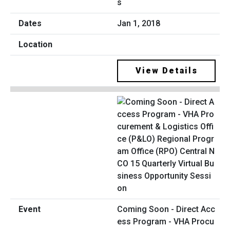
s
Jan 1, 2018
View Details
Coming Soon - Direct Acc
ess Program - VHA Procu