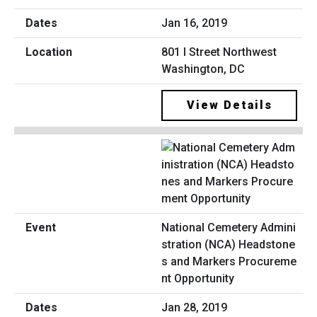
Jan 16, 2019
801 I Street Northwest
Washington, DC
View Details
National Cemetery Admini
stration (NCA) Headstone
s and Markers Procureme
nt Opportunity
Jan 28, 2019