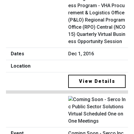
ess Program - VHA Procu
rement & Logistics Office
(P&LO) Regional Program
Office (RPO) Central (NCO
15) Quarterly Virtual Busin
ess Opportunity Session
Dec 1, 2016
View Details
Coming Soon - Serco Inc