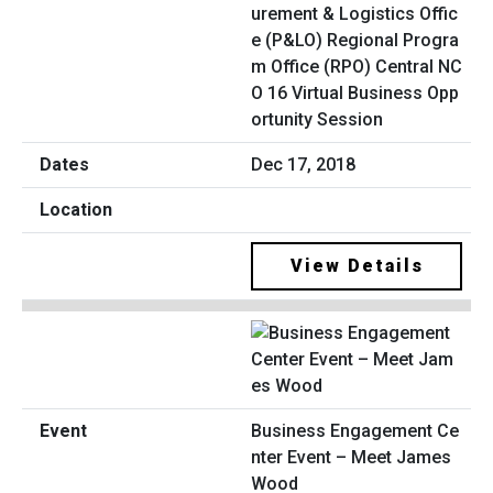
urement & Logistics Offic
e (P&LO) Regional Progra
m Office (RPO) Central NC
O 16 Virtual Business Opp
ortunity Session
Dec 17, 2018
View Details
Business Engagement Ce
nter Event – Meet James
Wood