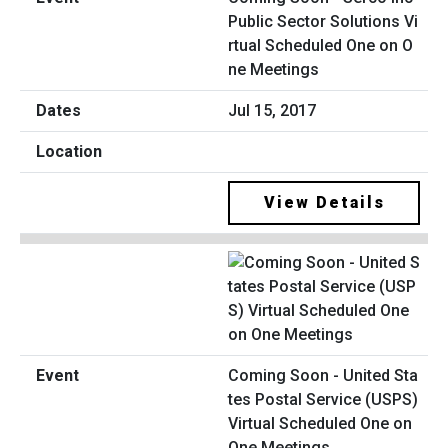
Public Sector Solutions Vi
rtual Scheduled One on O
ne Meetings
Jul 15, 2017
View Details
Coming Soon - United Sta
tes Postal Service (USPS)
Virtual Scheduled One on
One Meetings