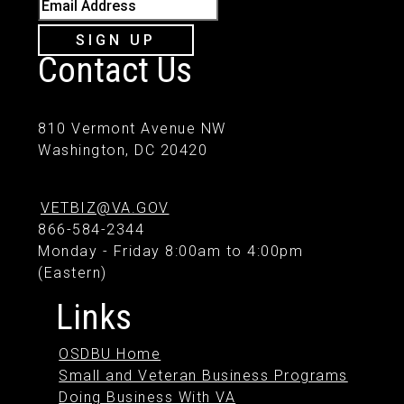
Email Address
SIGN UP
Contact Us
810 Vermont Avenue NW
Washington, DC 20420
VETBIZ@VA.GOV
866-584-2344
Monday - Friday 8:00am to 4:00pm
(Eastern)
Links
OSDBU Home
Small and Veteran Business Programs
Doing Business With VA