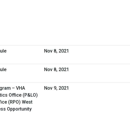
ule
Nov 8, 2021
ule
Nov 8, 2021
ogram – VHA
Nov 9, 2021
ics Office (P&LO)
fice (RPO) West
ess Opportunity