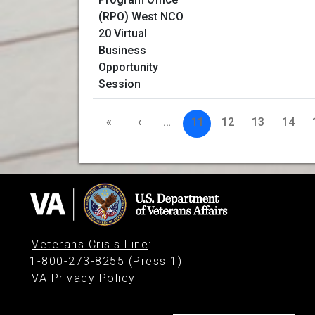
«
‹
…
11
12
13
14
Veterans Crisis Line
:
1-800-273-8255 (Press 1)
VA Privacy Policy