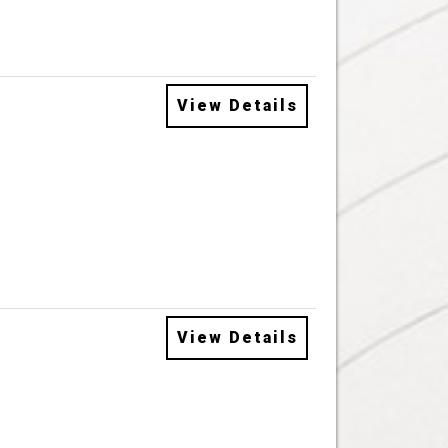
View Details
View Details