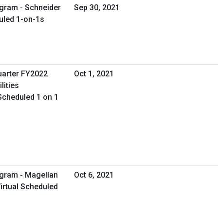
gram - Schneider
Sep 30, 2021
duled 1-on-1s
uarter FY2022
Oct 1, 2021
lities
Scheduled 1 on 1
ogram - Magellan
Oct 6, 2021
irtual Scheduled