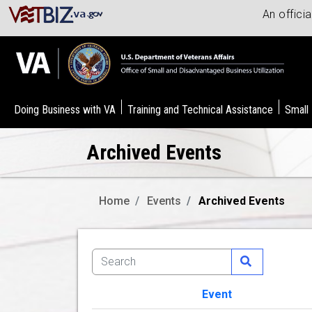
An offici
Doing Business with VA
Training and Technical Assistance
Small
Archived Events
Home
Events
Archived Events
Event
Image