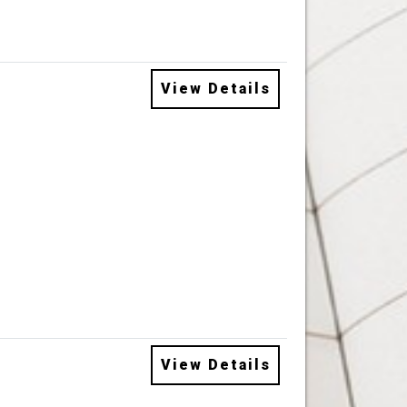
View Details
View Details