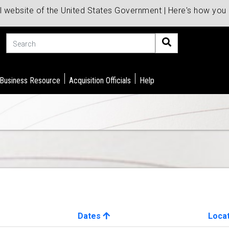
al website of the United States Government | Here's how yo
Search
 Business Resource
Acquisition Officials
Help
Dates
Loca