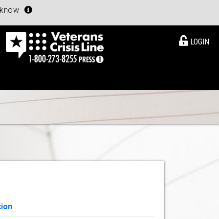
u know
LOGIN
tion
View Details