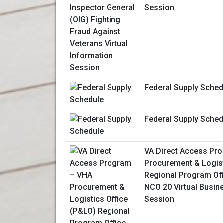
Session
Federal Supply Sched
Federal Supply Sched
VA Direct Access Pr
Procurement & Logist
Regional Program Of
NCO 20 Virtual Busin
Session