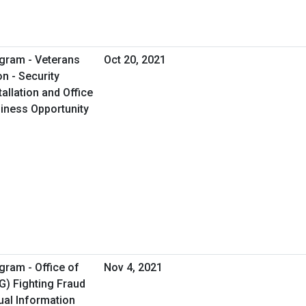
gram - Veterans
Oct 20, 2021
on - Security
allation and Office
usiness Opportunity
gram - Office of
Nov 4, 2021
G) Fighting Fraud
ual Information