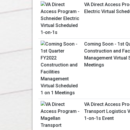
VA Direct Access Pro
Electric Virtual Sche
Coming Soon - 1st Q
Construction and Faci
Management Virtual 
Meetings
VA Direct Access Pr
Transport Logistics V
1-on-1s Event