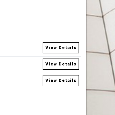
View Details
View Details
View Details