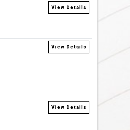
View Details
View Details
View Details