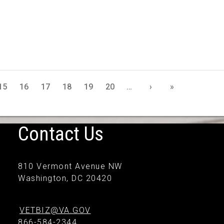
15
16
17
18
19
20
…
›
»
Contact Us
810 Vermont Avenue NW
Washington, DC 20420
VETBIZ@VA.GOV
866-584-2344