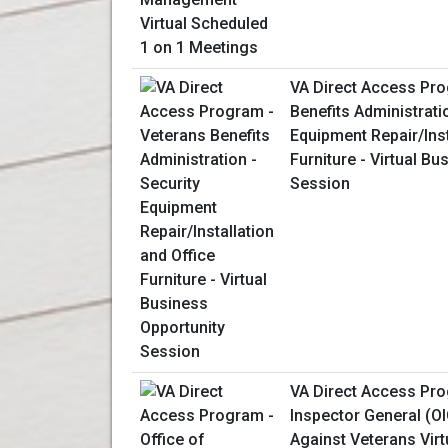
VA Direct Access Pro
Benefits Administrati
Equipment Repair/Inst
Furniture - Virtual B
Session
VA Direct Access Pro
Inspector General (OI
Against Veterans Virt