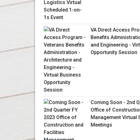
VA Direct Access Pro
Benefits Administrati
and Engineering - Vir
Opportunity Session
Coming Soon - 2nd Q
Office of Constructio
Management Virtual 
Meetings