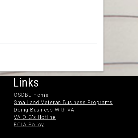
Links
OSDBU Home
Small and Veteran Business Programs
Doing Business With VA
VA OIG's Hotline
FOIA Policy