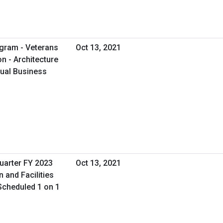
gram - Veterans
Oct 13, 2021
on - Architecture
tual Business
uarter FY 2023
Oct 13, 2021
n and Facilities
Scheduled 1 on 1