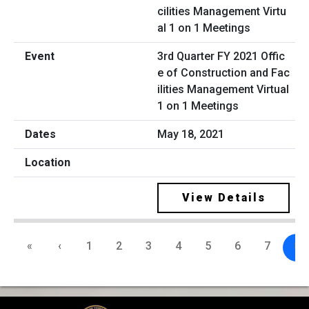
3rd Quarter FY 2021 Offic
e of Construction and Fac
ilities Management Virtual
1 on 1 Meetings
May 18, 2021
View Details
«
‹
1
2
3
4
5
6
7
8