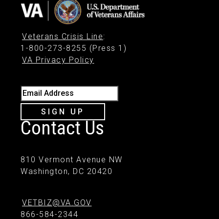
Veterans Crisis Line
:
1-800-273-8255 (Press 1)
VA Privacy Policy
Email Address
SIGN UP
Contact Us
810 Vermont Avenue NW
Washington, DC 20420
VETBIZ@VA.GOV
866-584-2344