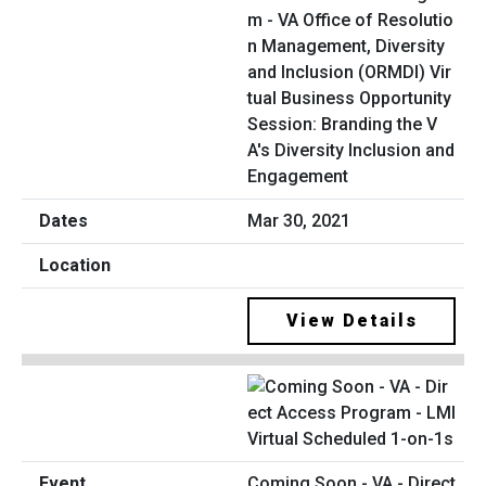
m - VA Office of Resolutio
n Management, Diversity
and Inclusion (ORMDI) Vir
tual Business Opportunity
Session: Branding the V
A's Diversity Inclusion and
Engagement
Mar 30, 2021
View Details
Coming Soon - VA - Direct