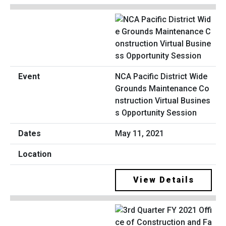
NCA Pacific District Wide
Grounds Maintenance Co
nstruction Virtual Busines
s Opportunity Session
May 11, 2021
View Details