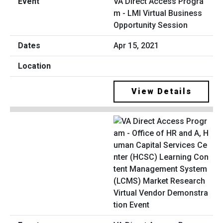
VA Direct Access Progra
m - LMI Virtual Business
Opportunity Session
Apr 15, 2021
View Details