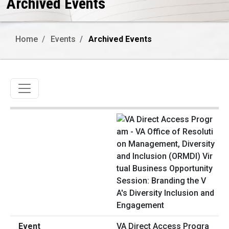
Archived Events
Home
Events
Archived Events
Toggle navigation
VA Direct Access Progra