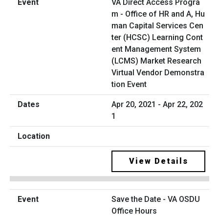
VA Direct Access Progra
m - Office of HR and A, Hu
man Capital Services Cen
ter (HCSC) Learning Cont
ent Management System
(LCMS) Market Research
Virtual Vendor Demonstra
tion Event
Apr 20, 2021 - Apr 22, 202
1
View Details
Save the Date - VA OSDU
Office Hours