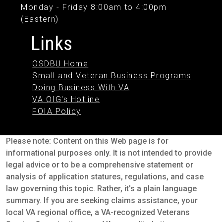
Monday - Friday 8:00am to 4:00pm
(Eastern)
Links
OSDBU Home
Small and Veteran Business Programs
Doing Business With VA
VA OIG's Hotline
FOIA Policy
Please note: Content on this Web page is for
informational purposes only. It is not intended to provide
legal advice or to be a comprehensive statement or
analysis of application statures, regulations, and case
law governing this topic. Rather, it's a plain language
summary. If you are seeking claims assistance, your
local VA regional office, a VA-recognized Veterans