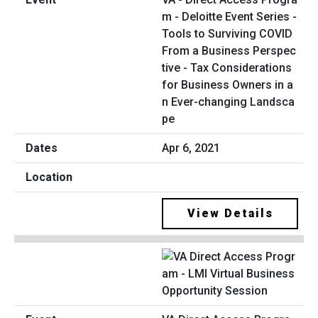
m - Deloitte Event Series -
Tools to Surviving COVID
From a Business Perspec
tive - Tax Considerations
for Business Owners in a
n Ever-changing Landsca
pe
Apr 6, 2021
View Details