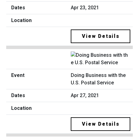
Apr 23, 2021
View Details
Doing Business with the
U.S. Postal Service
Apr 27, 2021
View Details