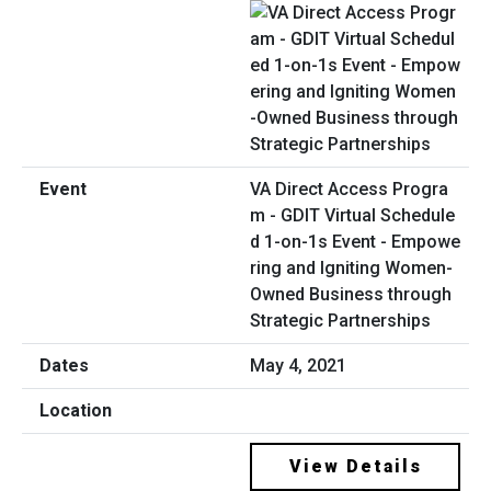
VA Direct Access Progra
m - GDIT Virtual Schedule
d 1-on-1s Event - Empowe
ring and Igniting Women-
Owned Business through
Strategic Partnerships
May 4, 2021
View Details