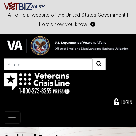
An official website of the United States Government |
Here's how you know
Search
LOGIN
Toggle navigation