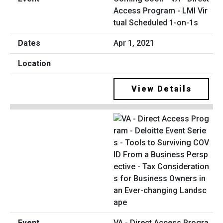
Access Program - LMI Vir
tual Scheduled 1-on-1s
Apr 1, 2021
View Details
VA - Direct Access Progra