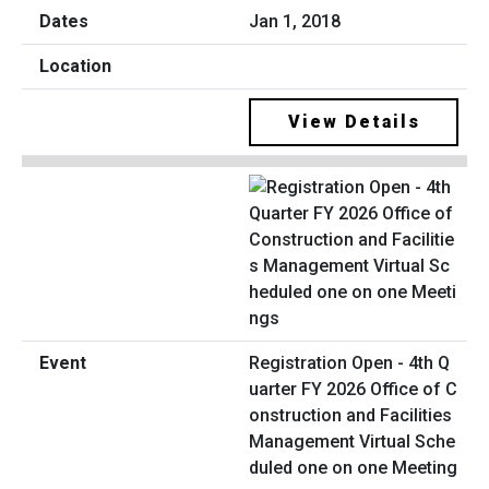
Jan 1, 2018
View Details
Registration Open - 4th Q
uarter FY 2026 Office of C
onstruction and Facilities
Management Virtual Sche
duled one on one Meeting