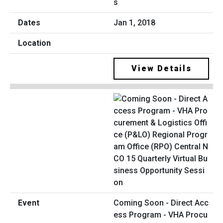
s
Jan 1, 2018
View Details
Coming Soon - Direct Acc
ess Program - VHA Procu