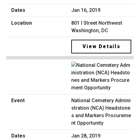
Jan 16, 2019
801 I Street Northwest
Washington, DC
View Details
National Cemetery Admini
stration (NCA) Headstone
s and Markers Procureme
nt Opportunity
Jan 28, 2019