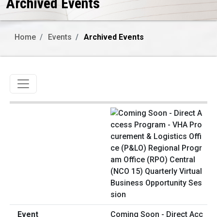
Archived Events
Home
Events
Archived Events
Toggle navigation
Coming Soon - Direct Acc