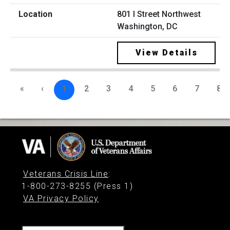
801 I Street Northwest
Washington, DC
View Details
«
‹
1
2
3
4
5
6
7
8
Veterans Crisis Line
:
1-800-273-8255 (Press 1)
VA Privacy Policy