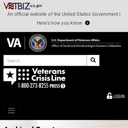
An official website of the United States Government |
Here's how you know
Search
LOGIN
Toggle navigation