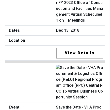
r FY 2023 Office of Constr
uction and Facilities Mana
gement Virtual Scheduled
1 on 1 Meetings
Dec 13, 2018
View Details
Save the Date - VHA Proc