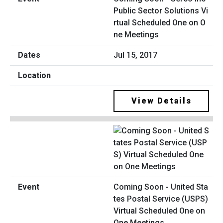
Public Sector Solutions Vi
rtual Scheduled One on O
ne Meetings
Jul 15, 2017
View Details
Coming Soon - United Sta
tes Postal Service (USPS)
Virtual Scheduled One on
One Meetings