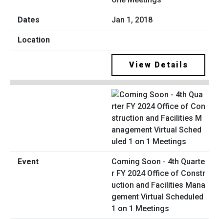
Jan 1, 2018
View Details
Coming Soon - 4th Quarte
r FY 2024 Office of Constr
uction and Facilities Mana
gement Virtual Scheduled
1 on 1 Meetings