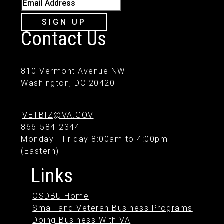
Email Address
SIGN UP
Contact Us
810 Vermont Avenue NW
Washington, DC 20420
VETBIZ@VA.GOV
866-584-2344
Monday - Friday 8:00am to 4:00pm
(Eastern)
Links
OSDBU Home
Small and Veteran Business Programs
Doing Business With VA