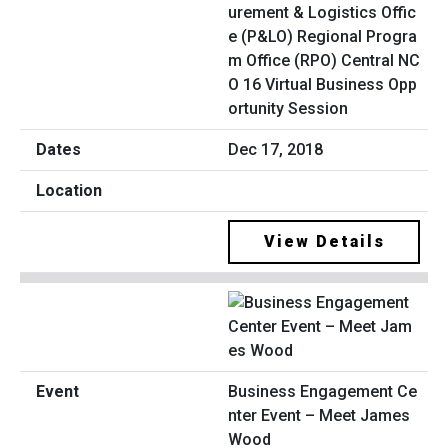
urement & Logistics Offic
e (P&LO) Regional Progra
m Office (RPO) Central NC
O 16 Virtual Business Opp
ortunity Session
Dec 17, 2018
View Details
Business Engagement Ce
nter Event – Meet James
Wood