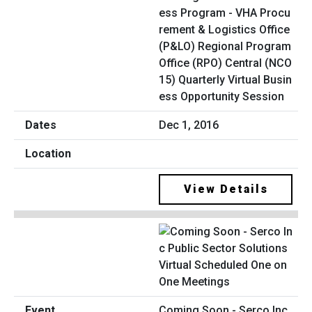
ess Program - VHA Procu
rement & Logistics Office
(P&LO) Regional Program
Office (RPO) Central (NCO
15) Quarterly Virtual Busin
ess Opportunity Session
Dec 1, 2016
View Details
Coming Soon - Serco Inc