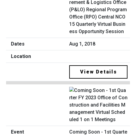
rement & Logistics Office
(P&LO) Regional Program
Office (RPO) Central NCO
15 Quarterly Virtual Busin
ess Opportunity Session
Aug 1, 2018
View Details
Coming Soon - 1st Quarte