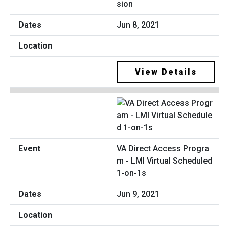
sion
Jun 8, 2021
View Details
VA Direct Access Progra
m - LMI Virtual Scheduled
1-on-1s
Jun 9, 2021