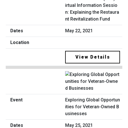
irtual Information Sessio
n: Explaining the Restaura
nt Revitalization Fund
May 22, 2021
View Details
Exploring Global Opportun
ities for Veteran-Owned B
usinesses
May 25, 2021