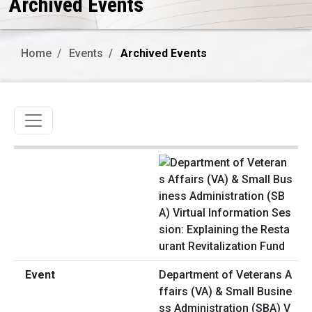
Archived Events
Home
Events
Archived Events
Toggle navigation
Department of Veterans A
ffairs (VA) & Small Busine
ss Administration (SBA) V