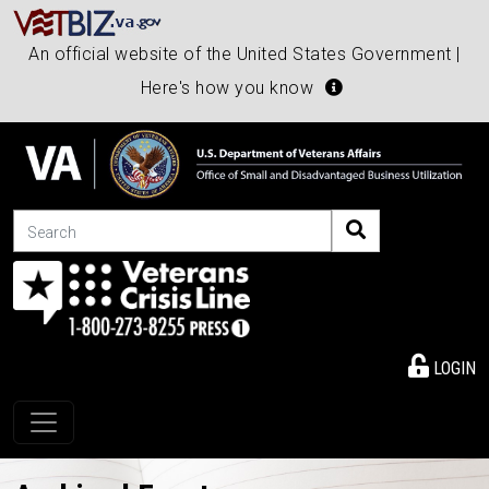
An official website of the United States Government |
Here's how you know
Search
LOGIN
Toggle navigation