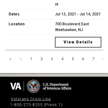
nt
Jul 13, 2021 - Jul 14, 2021
700 Boulevard East
Weehawken, NJ
View Details
«
‹
1
2
3
4
5
6
7
8
Veterans Crisis Line
:
1-800-273-8255 (Press 1)