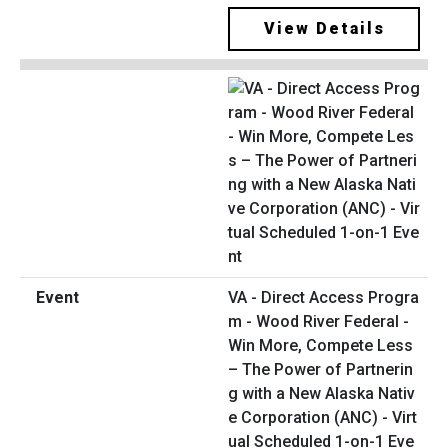
View Details
VA - Direct Access Progra
m - Wood River Federal -
Win More, Compete Less
– The Power of Partnerin
g with a New Alaska Nativ
e Corporation (ANC) - Virt
ual Scheduled 1-on-1 Eve