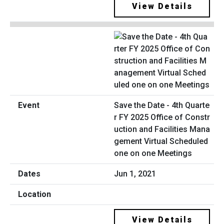
View Details
Save the Date - 4th Quarte
r FY 2025 Office of Constr
uction and Facilities Mana
gement Virtual Scheduled
one on one Meetings
Jun 1, 2021
View Details