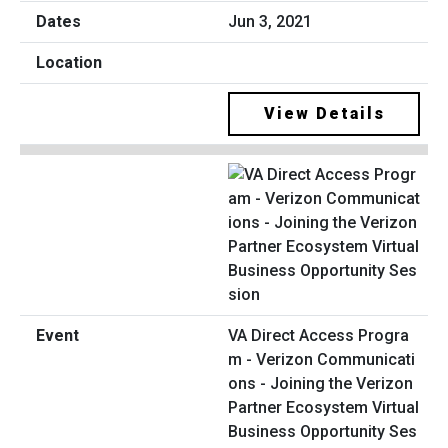
Jun 3, 2021
View Details
VA Direct Access Progra
m - Verizon Communicati
ons - Joining the Verizon
Partner Ecosystem Virtual
Business Opportunity Ses