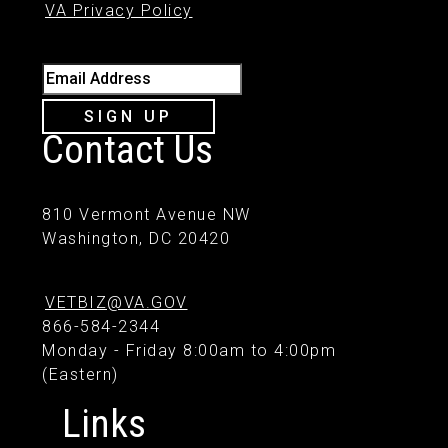
VA Privacy Policy
Email Address
SIGN UP
Contact Us
810 Vermont Avenue NW
Washington, DC 20420
VETBIZ@VA.GOV
866-584-2344
Monday - Friday 8:00am to 4:00pm
(Eastern)
Links