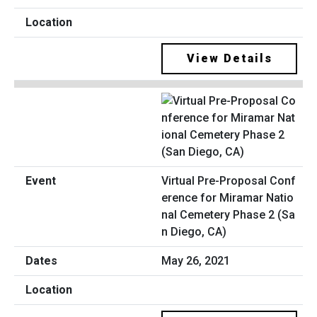
View Details
Virtual Pre-Proposal Conf
erence for Miramar Natio
nal Cemetery Phase 2 (Sa
n Diego, CA)
May 26, 2021