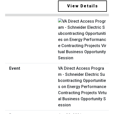
View Details
VA Direct Access Progra
m - Schneider Electric Su
bcontracting Opportunitie
s on Energy Performance
Contracting Projects Virtu
al Business Opportunity S
ession