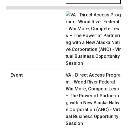
VA - Direct Access Progra
m - Wood River Federal -
Win More, Compete Less
– The Power of Partnerin
g with a New Alaska Nativ
e Corporation (ANC) - Virt
ual Business Opportunity
Session