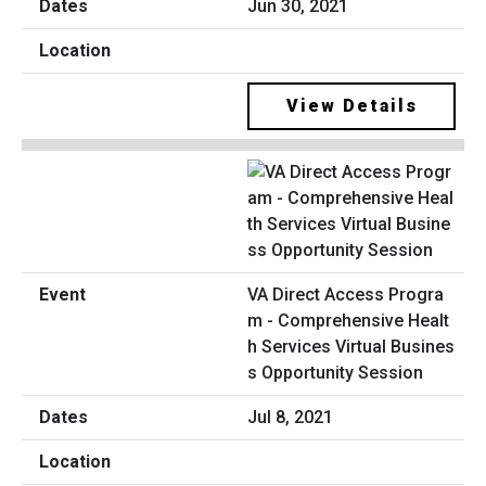
Jun 30, 2021
View Details
VA Direct Access Progra
m - Comprehensive Healt
h Services Virtual Busines
s Opportunity Session
Jul 8, 2021