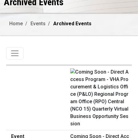
Archived Events
Home
Events
Archived Events
Toggle navigation
Coming Soon - Direct Acc