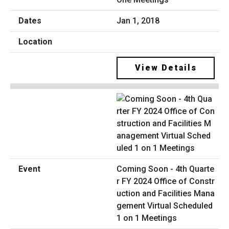
Jan 1, 2018
View Details
Coming Soon - 4th Quarte
r FY 2024 Office of Constr
uction and Facilities Mana
gement Virtual Scheduled
1 on 1 Meetings