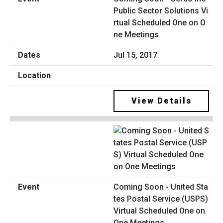
Public Sector Solutions Vi
rtual Scheduled One on O
ne Meetings
Jul 15, 2017
View Details
Coming Soon - United Sta
tes Postal Service (USPS)
Virtual Scheduled One on
One Meetings