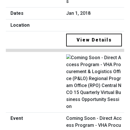
s
Jan 1, 2018
View Details
Coming Soon - Direct Acc
ess Program - VHA Procu