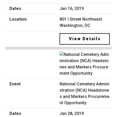
Jan 16, 2019
801 I Street Northwest
Washington, DC
View Details
National Cemetery Admini
stration (NCA) Headstone
s and Markers Procureme
nt Opportunity
Jan 28, 2019