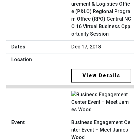
urement & Logistics Offic
e (P&LO) Regional Progra
m Office (RPO) Central NC
O 16 Virtual Business Opp
ortunity Session
Dec 17, 2018
View Details
Business Engagement Ce
nter Event – Meet James
Wood