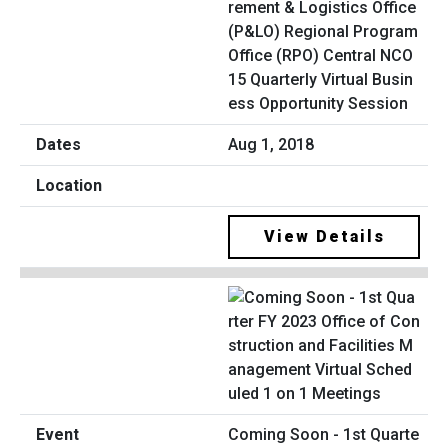
rement & Logistics Office
(P&LO) Regional Program
Office (RPO) Central NCO
15 Quarterly Virtual Busin
ess Opportunity Session
Aug 1, 2018
View Details
Coming Soon - 1st Quarte