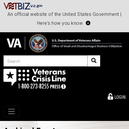
An official website of the United States Government |
Here's how you know
Search
LOGIN
Toggle navigation