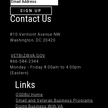
Email Address
SIGN UP
Contact Us
810 Vermont Avenue NW
Washington, DC 20420
VETBIZ@VA.GOV
866-584-2344
Monday - Friday 8:00am to 4:00pm
(Eastern)
Links
OSDBU Home
Small and Veteran Business Programs
Doing Business With VA