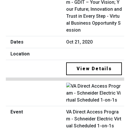
m - GDIT – Your Vision; Y
our Future; Innovation and
Trust in Every Step - Virtu
al Business Opportunity S
ession
Oct 21, 2020
View Details
VA Direct Access Progra
m - Schneider Electric Virt
ual Scheduled 1-on-1s