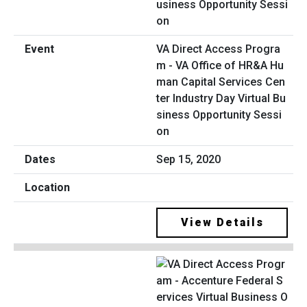
VA Direct Access Progra
m - VA Office of HR&A Hu
man Capital Services Cen
ter Industry Day Virtual Bu
siness Opportunity Sessi
on
Sep 15, 2020
View Details