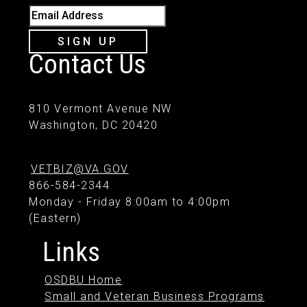
Email Address
SIGN UP
Contact Us
810 Vermont Avenue NW
Washington, DC 20420
VETBIZ@VA.GOV
866-584-2344
Monday - Friday 8:00am to 4:00pm
(Eastern)
Links
OSDBU Home
Small and Veteran Business Programs