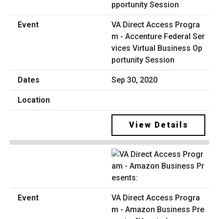
VA Direct Access Progra
m - Accenture Federal Ser
vices Virtual Business Op
portunity Session
Sep 30, 2020
View Details
VA Direct Access Progra
m - Amazon Business Pre