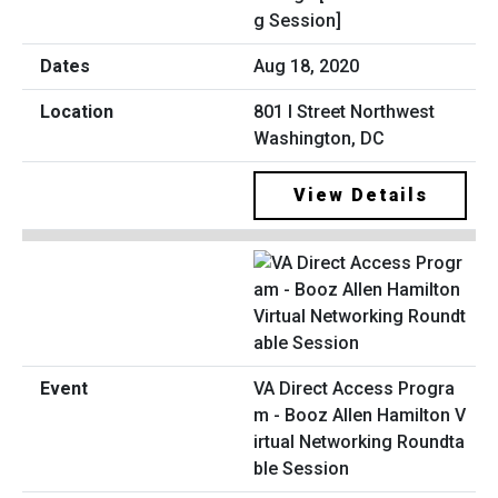
g Session]
Aug 18, 2020
801 I Street Northwest
Washington, DC
View Details
VA Direct Access Progra
m - Booz Allen Hamilton V
irtual Networking Roundta
ble Session