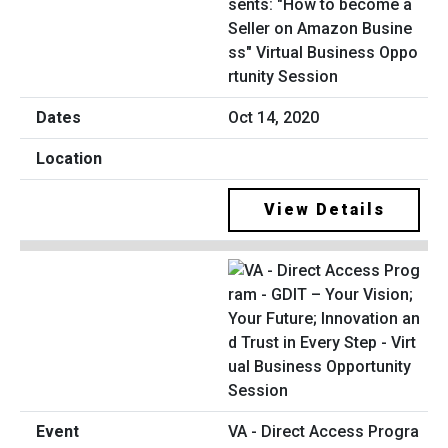
sents: "How to become a
Seller on Amazon Busine
ss" Virtual Business Oppo
rtunity Session
Oct 14, 2020
View Details
VA - Direct Access Progra