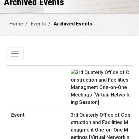
Archived Events
Home
Events
Archived Events
Toggle navigation
3rd Quaterly Office of Con
struction and Facilities M
anagment One-on-One M
eetings [Virtual Networkin