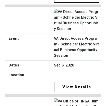
VA Direct Access Progra
m - Schneider Electric Virt
ual Business Opportunity
Session
Sep 8, 2020
View Details