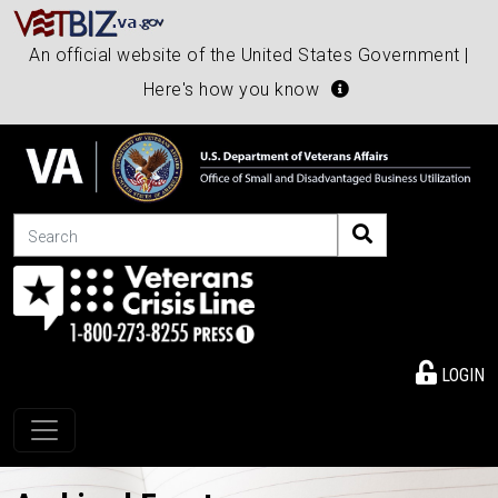
An official website of the United States Government |
Here's how you know
Search
LOGIN
Toggle navigation