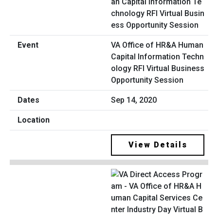
VA Office of HR&A Human
Capital Information Techn
ology RFI Virtual Business
Opportunity Session
Sep 14, 2020
View Details