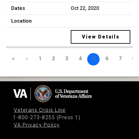
Oct 22, 2020
View Details
«
‹
1
2
3
4
5
6
7
8
Veterans Crisis Line
:
1-800-273-8255 (Press 1)
VA Privacy Policy