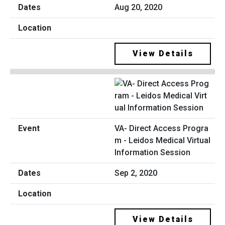
Aug 20, 2020
View Details
VA- Direct Access Progra
m - Leidos Medical Virtual
Information Session
Sep 2, 2020
View Details