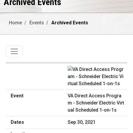
Archived Events
Home
Events
Archived Events
Toggle navigation
VA Direct Access Progra
m - Schneider Electric Virt
ual Scheduled 1-on-1s
Sep 30, 2021