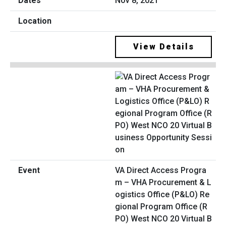
Nov 8, 2021
View Details
VA Direct Access Progra
m – VHA Procurement & L
ogistics Office (P&LO) Re
gional Program Office (R
PO) West NCO 20 Virtual B