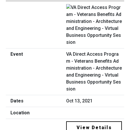
VA Direct Access Progra
m - Veterans Benefits Ad
ministration - Architecture
and Engineering - Virtual
Business Opportunity Ses
sion
Oct 13, 2021
View Details