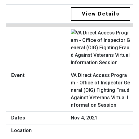
View Details
VA Direct Access Progra
m - Office of Inspector Ge
neral (OIG) Fighting Fraud
Against Veterans Virtual I
nformation Session
Nov 4, 2021