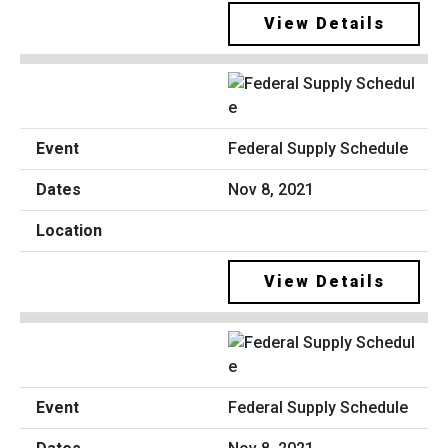
View Details
Federal Supply Schedule
Nov 8, 2021
View Details
Federal Supply Schedule