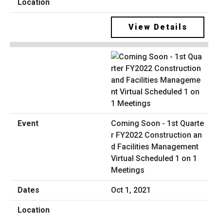
View Details
Coming Soon - 1st Quarte
r FY2022 Construction an
d Facilities Management
Virtual Scheduled 1 on 1
Meetings
Oct 1, 2021