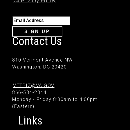
VA Privacy Policy
Email Address
SIGN UP
Contact Us
810 Vermont Avenue NW
Washington, DC 20420
VETBIZ@VA.GOV
866-584-2344
Monday - Friday 8:00am to 4:00pm
(Eastern)
Links