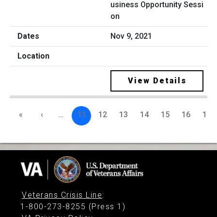
usiness Opportunity Sessi
on
Nov 9, 2021
View Details
«
‹
…
11
12
13
14
15
16
17
Veterans Crisis Line
:
1-800-273-8255 (Press 1)