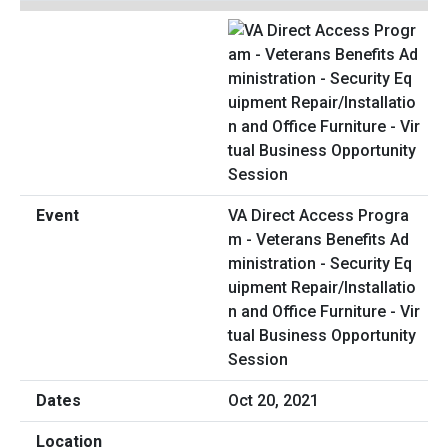
VA Direct Access Progra
m - Veterans Benefits Ad
ministration - Security Eq
uipment Repair/Installatio
n and Office Furniture - Vir
tual Business Opportunity
Session
Oct 20, 2021