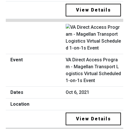
View Details
VA Direct Access Progra
m - Magellan Transport L
ogistics Virtual Scheduled
1-on-1s Event
Oct 6, 2021
View Details