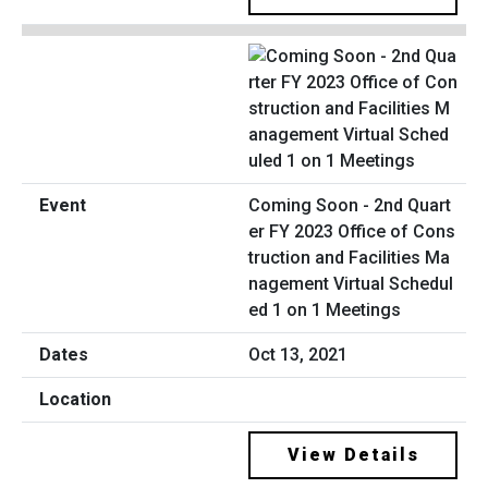
Coming Soon - 2nd Quart
er FY 2023 Office of Cons
truction and Facilities Ma
nagement Virtual Schedul
ed 1 on 1 Meetings
Oct 13, 2021
View Details