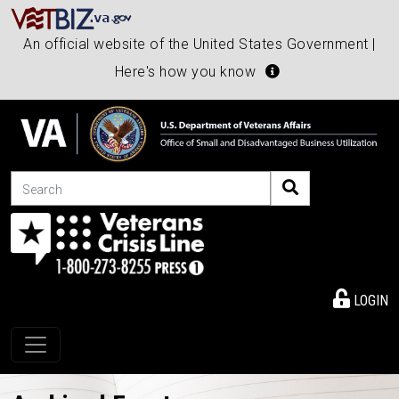
An official website of the United States Government |
Here's how you know
Search
LOGIN
Toggle navigation