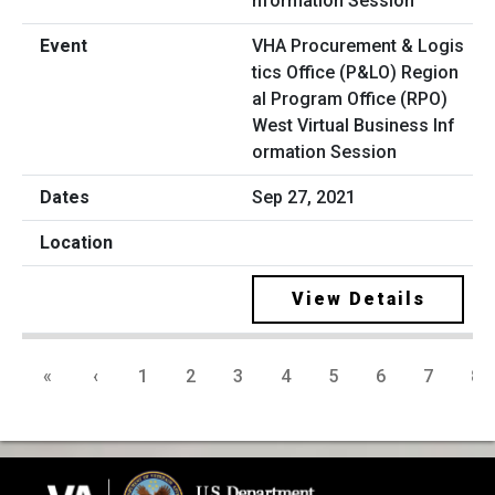
VHA Procurement & Logis
tics Office (P&LO) Region
al Program Office (RPO)
West Virtual Business Inf
ormation Session
Sep 27, 2021
View Details
«
‹
1
2
3
4
5
6
7
8