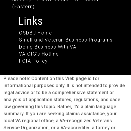
(Eastern)
Links
OSDBU Home
Small and Veteran Business Programs
Doing Business With VA
VA OIG's Hotline
FOIA Policy
Please note: Content on this Web page is for
informational purposes only. It is not intended to provide
legal advice or to be a comprehensive statement or
analysis of application statures, regulations, and case
law governing this topic. Rather, it's a plain language
summary. If you are seeking claims assistance, your
local VA regional office, a VA-recognized Veterans
Service Organization, or a VA-accredited attorney or