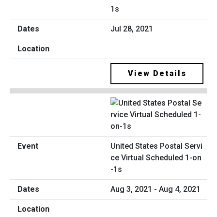
1s
Jul 28, 2021
View Details
United States Postal Servi
ce Virtual Scheduled 1-on
-1s
Aug 3, 2021 - Aug 4, 2021