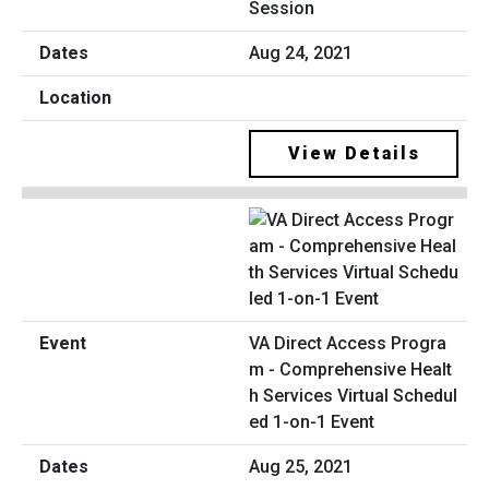
Session
Aug 24, 2021
View Details
VA Direct Access Progra
m - Comprehensive Healt
h Services Virtual Schedul
ed 1-on-1 Event
Aug 25, 2021