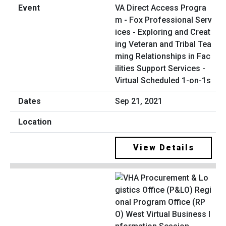
VA Direct Access Progra
m - Fox Professional Serv
ices - Exploring and Creat
ing Veteran and Tribal Tea
ming Relationships in Fac
ilities Support Services -
Virtual Scheduled 1-on-1s
Sep 21, 2021
View Details