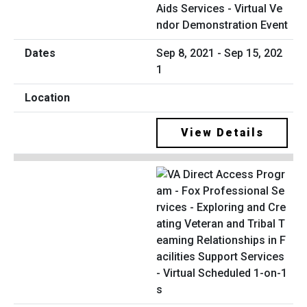
Aids Services - Virtual Ve
ndor Demonstration Event
Sep 8, 2021 - Sep 15, 202
1
View Details