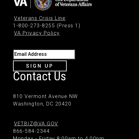
Veterans Crisis Line
:
1-800-273-8255 (Press 1)
VA Privacy Policy
Email Address
SIGN UP
Contact Us
810 Vermont Avenue NW
Washington, DC 20420
VETBIZ@VA.GOV
866-584-2344
Monday - Friday 8:00am to 4:00pm