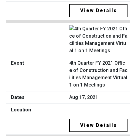
View Details
4th Quarter FY 2021 Offic
e of Construction and Fac
ilities Management Virtual
1 on 1 Meetings
Aug 17, 2021
View Details