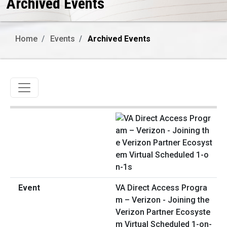
Archived Events
Home
Events
Archived Events
Toggle navigation
VA Direct Access Progra
m – Verizon - Joining the
Verizon Partner Ecosyste
m Virtual Scheduled 1-on-