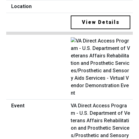
View Details
VA Direct Access Progra
m - U.S. Department of Ve
terans Affairs Rehabilitati
on and Prosthetic Service
s/Prosthetic and Sensory