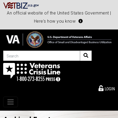
An official website of the United States Government |
Here's how you know
Search
LOGIN
Toggle navigation