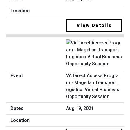
View Details
VA Direct Access Progra
m - Magellan Transport L
ogistics Virtual Business
Opportunity Session
Aug 19, 2021