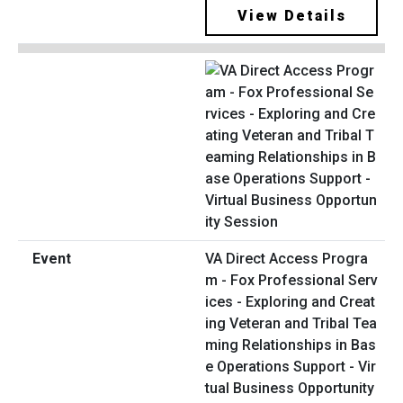
View Details
VA Direct Access Progra
m - Fox Professional Serv
ices - Exploring and Creat
ing Veteran and Tribal Tea
ming Relationships in Bas
e Operations Support - Vir
tual Business Opportunity