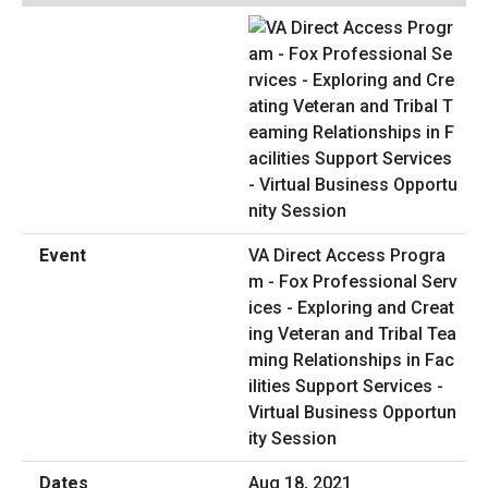
VA Direct Access Progra
m - Fox Professional Serv
ices - Exploring and Creat
ing Veteran and Tribal Tea
ming Relationships in Fac
ilities Support Services -
Virtual Business Opportun
ity Session
Aug 18, 2021