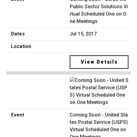
Public Sector Solutions Vi
rtual Scheduled One on O
ne Meetings
Jul 15, 2017
View Details
Coming Soon - United Sta
tes Postal Service (USPS)
Virtual Scheduled One on
One Meetings