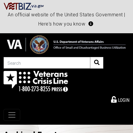
An official website of the United States Government |
Here's how you know
Search
LOGIN
Toggle navigation