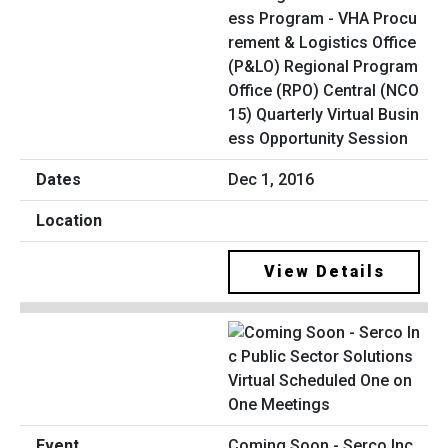
ess Program - VHA Procu
rement & Logistics Office
(P&LO) Regional Program
Office (RPO) Central (NCO
15) Quarterly Virtual Busin
ess Opportunity Session
Dec 1, 2016
View Details
Coming Soon - Serco Inc