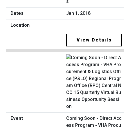
s
Jan 1, 2018
View Details
Coming Soon - Direct Acc
ess Program - VHA Procu