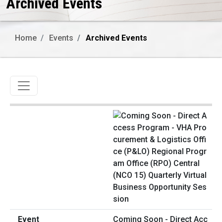
Archived Events
Home
Events
Archived Events
Toggle navigation
Coming Soon - Direct Acc