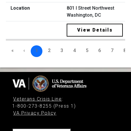
801 I Street Northwest
Washington, DC
View Details
«
‹
1
2
3
4
5
6
7
8
Veterans Crisis Line
:
1-800-273-8255 (Press 1)
VA Privacy Policy