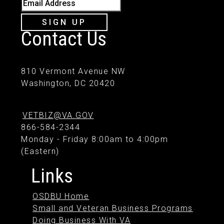
Email Address
SIGN UP
Contact Us
810 Vermont Avenue NW
Washington, DC 20420
VETBIZ@VA.GOV
866-584-2344
Monday - Friday 8:00am to 4:00pm
(Eastern)
Links
OSDBU Home
Small and Veteran Business Programs
Doing Business With VA