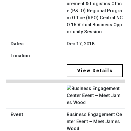
urement & Logistics Offic
e (P&LO) Regional Progra
m Office (RPO) Central NC
O 16 Virtual Business Opp
ortunity Session
Dec 17, 2018
View Details
Business Engagement Ce
nter Event – Meet James
Wood