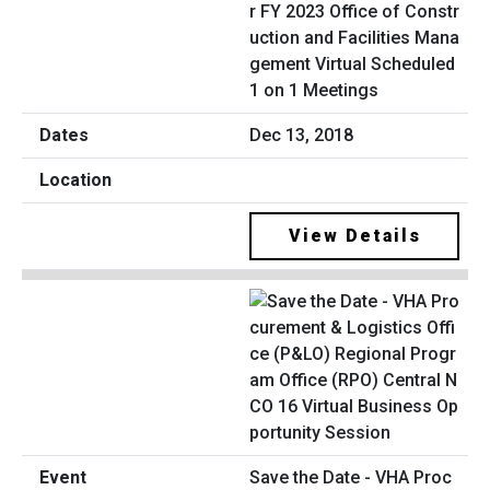
r FY 2023 Office of Constr
uction and Facilities Mana
gement Virtual Scheduled
1 on 1 Meetings
Dec 13, 2018
View Details
Save the Date - VHA Proc