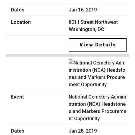
Jan 16, 2019
801 I Street Northwest
Washington, DC
View Details
National Cemetery Admini
stration (NCA) Headstone
s and Markers Procureme
nt Opportunity
Jan 28, 2019