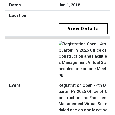
Jan 1, 2018
View Details
Registration Open - 4th Q
uarter FY 2026 Office of C
onstruction and Facilities
Management Virtual Sche
duled one on one Meeting