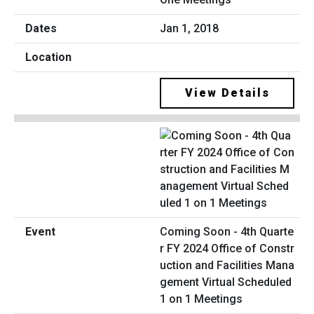
Jan 1, 2018
View Details
Coming Soon - 4th Quarte
r FY 2024 Office of Constr
uction and Facilities Mana
gement Virtual Scheduled
1 on 1 Meetings