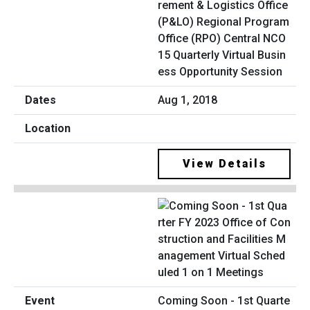
rement & Logistics Office
(P&LO) Regional Program
Office (RPO) Central NCO
15 Quarterly Virtual Busin
ess Opportunity Session
Aug 1, 2018
View Details
Coming Soon - 1st Quarte