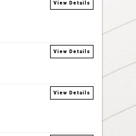
View Details
View Details
View Details