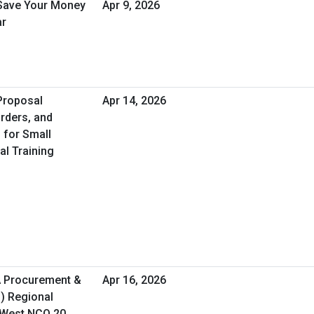
 Save Your Money
Apr 9, 2026
ar
 Proposal
Apr 14, 2026
rders, and
 for Small
al Training
A Procurement &
Apr 16, 2026
O) Regional
 West NCO 20