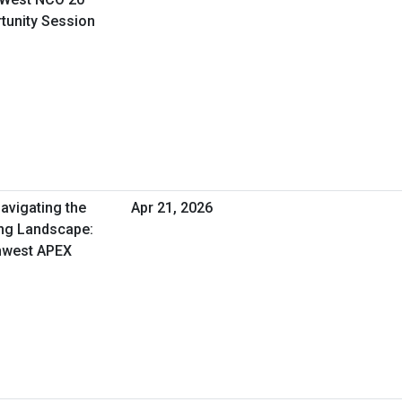
rtunity Session
avigating the
Apr 21, 2026
ng Landscape:
thwest APEX