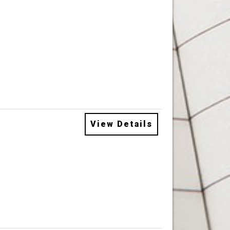
View Details