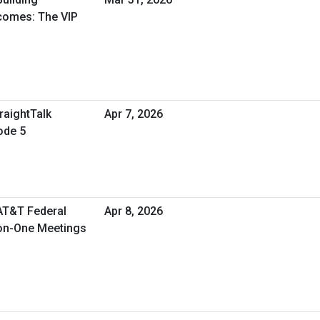
tcomes: The VIP
raightTalk
Apr 7, 2026
ode 5
 AT&T Federal
Apr 8, 2026
-on-One Meetings