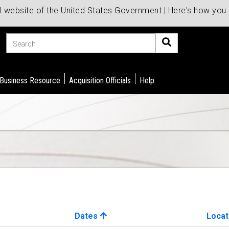
al website of the United States Government | Here's how yo
Search
 Business Resource
Acquisition Officials
Help
Dates
Locat