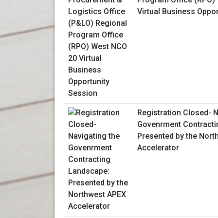
Virtual Business Oppo
Registration Closed- N
Govenrment Contracti
Presented by the Nor
Accelerator