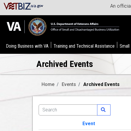
An offici
Doing Business with VA
Training and Technical Assistance
Small
Archived Events
Home
Events
Archived Events
Event
Image