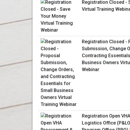
Registration Closed -
Virtual Training Webin
Registration Closed -
Submission, Change O
Contracting Essentials
Business Owners Virtu
Webinar
Registration Open VH
Logistics Office (P&L
Program Office (RPO)