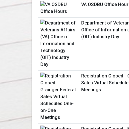
VA OSDBU Office Hour
Department of Veteran
Office of Information
(OIT) Industry Day
Registration Closed - 
Sales Virtual Schedul
Meetings
Registration Closed - 