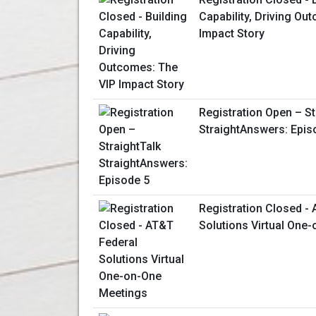
Capability, Driving Ou
Impact Story
Registration Open – St
StraightAnswers: Epis
Registration Closed -
Solutions Virtual One