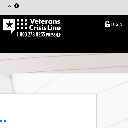
u know
LOGIN
ion
View Details