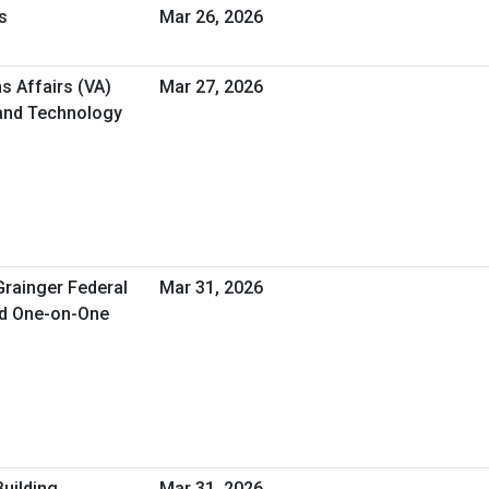
s
Mar 26, 2026
s Affairs (VA)
Mar 27, 2026
 and Technology
Grainger Federal
Mar 31, 2026
ed One-on-One
Building
Mar 31, 2026