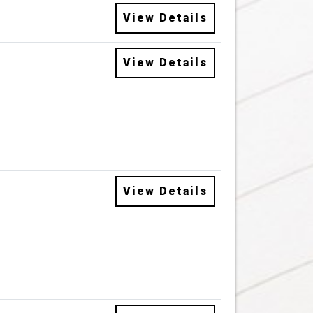
View Details
View Details
View Details