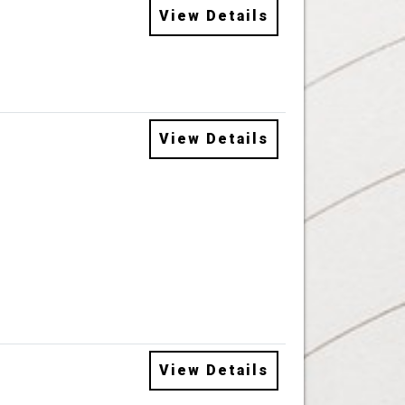
View Details
View Details
View Details