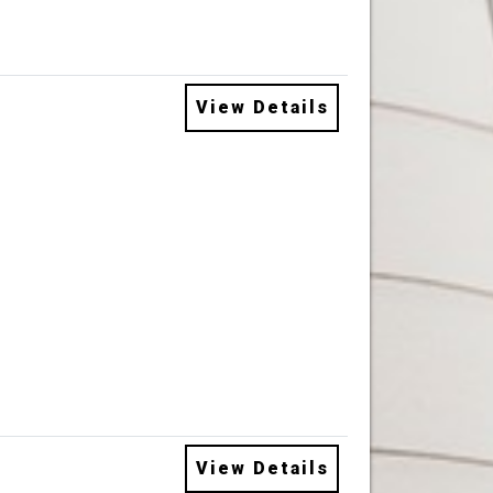
View Details
View Details