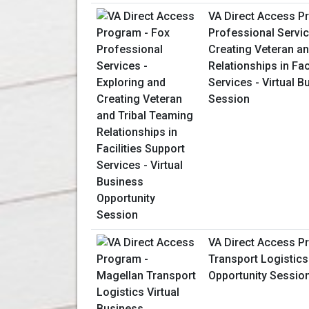
VA Direct Access P
Professional Servic
Creating Veteran an
Relationships in Fac
Services - Virtual 
Session
VA Direct Access P
Transport Logistics
Opportunity Sessio