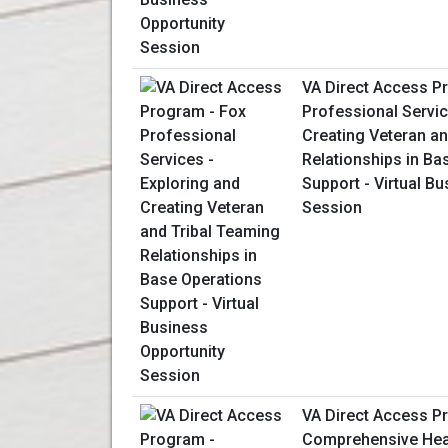
VA Direct Access P
Professional Servic
Creating Veteran an
Relationships in Ba
Support - Virtual B
Session
VA Direct Access P
Comprehensive Heal