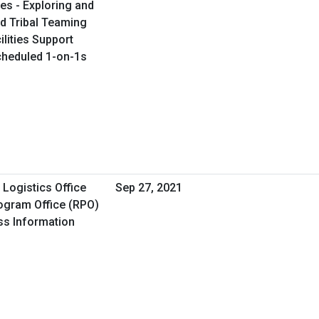
es - Exploring and
d Tribal Teaming
ilities Support
Scheduled 1-on-1s
Logistics Office
Sep 27, 2021
ogram Office (RPO)
ss Information