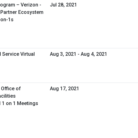
rogram – Verizon -
Jul 28, 2021
n Partner Ecosystem
-on-1s
 Service Virtual
Aug 3, 2021 - Aug 4, 2021
 Office of
Aug 17, 2021
ilities
 1 on 1 Meetings