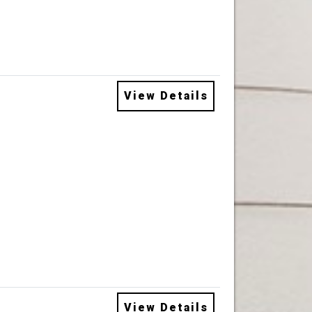
View Details
View Details