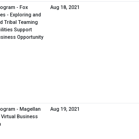
rogram - Fox
Aug 18, 2021
es - Exploring and
d Tribal Teaming
ilities Support
Business Opportunity
rogram - Magellan
Aug 19, 2021
 Virtual Business
n