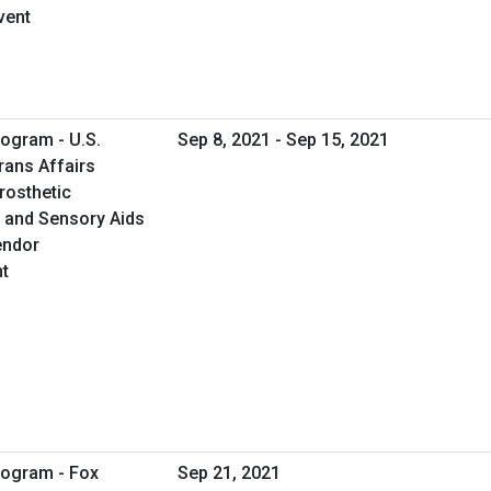
vent
ogram - U.S.
Sep 8, 2021 - Sep 15, 2021
rans Affairs
rosthetic
c and Sensory Aids
endor
t
rogram - Fox
Sep 21, 2021