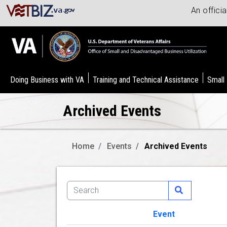
An offici
Doing Business with VA
Training and Technical Assistance
Small
Archived Events
Home
Events
Archived Events
Event
Image