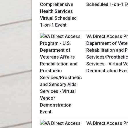
Scheduled 1-on-1 E
VA Direct Access Pr
Department of Vete
Rehabilitation and P
Services/Prostheti
Services - Virtual V
Demonstration Even
VA Direct Access P