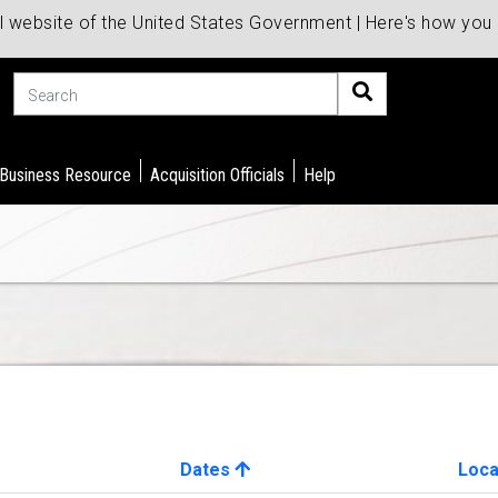
al website of the United States Government | Here's how yo
Search
 Business Resource
Acquisition Officials
Help
Dates
Loca