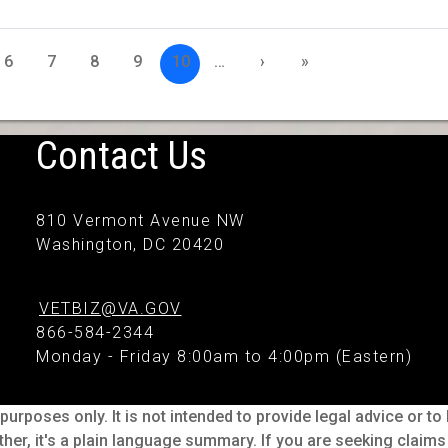
6
7
8
9
10
…
›
»
Contact Us
810 Vermont Avenue NW
Washington, DC 20420
VETBIZ@VA.GOV
866-584-2344
Monday - Friday 8:00am to 4:00pm (Eastern)
purposes only. It is not intended to provide legal advice or t
ther, it's a plain language summary. If you are seeking claim