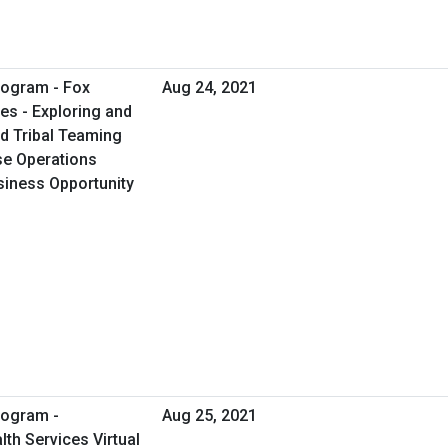
rogram - Fox
Aug 24, 2021
es - Exploring and
d Tribal Teaming
se Operations
usiness Opportunity
rogram -
Aug 25, 2021
th Services Virtual