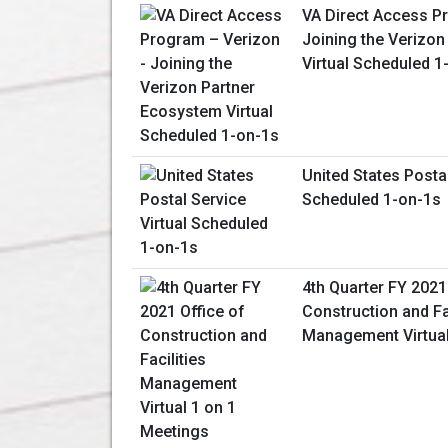
VA Direct Access P
Joining the Verizo
Virtual Scheduled 1
United States Postal
Scheduled 1-on-1s
4th Quarter FY 2021
Construction and Fac
Management Virtual