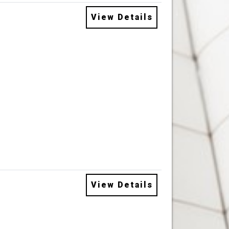
View Details
View Details