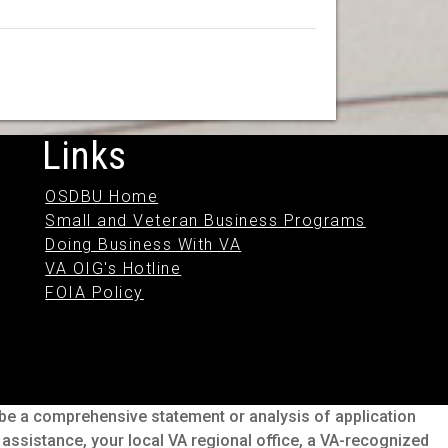
Links
OSDBU Home
Small and Veteran Business Programs
Doing Business With VA
VA OIG's Hotline
FOIA Policy
o be a comprehensive statement or analysis of application
s assistance, your local VA regional office, a VA-recognized