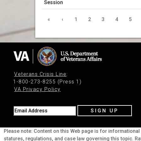
«
‹
1
2
3
4
5
Veterans Crisis Line
:
1-800-273-8255 (Press 1)
VA Privacy Policy
Email Address
SIGN UP
Please note: Content on this Web page is for informational 
statures, regulations, and case law governing this topic. Ra