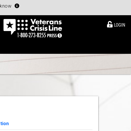
u know
LOGIN
tion
View Details