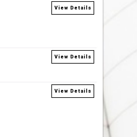
View Details
View Details
View Details