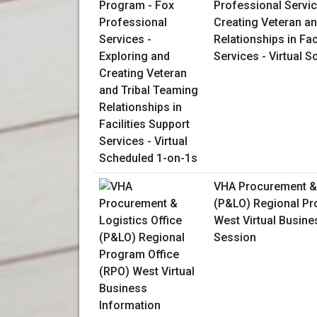
Professional Servic
Creating Veteran an
Relationships in Fac
Services - Virtual 
VHA Procurement & 
(P&LO) Regional Pr
West Virtual Busine
Session