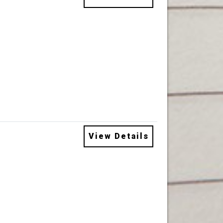
View Details