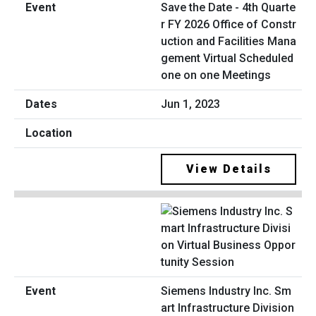
Save the Date - 4th Quarte
r FY 2026 Office of Constr
uction and Facilities Mana
gement Virtual Scheduled
one on one Meetings
Jun 1, 2023
View Details
Siemens Industry Inc. Sm
art Infrastructure Division