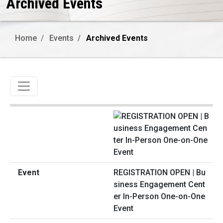
Archived Events
Home
Events
Archived Events
Toggle navigation
REGISTRATION OPEN | Bu
siness Engagement Cent
er In-Person One-on-One
Event