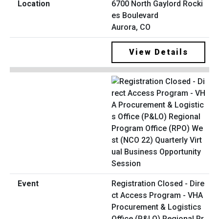
6700 North Gaylord Rocki
es Boulevard
Aurora, CO
View Details
Registration Closed - Dire
ct Access Program - VHA
Procurement & Logistics
Office (P&LO) Regional Pr