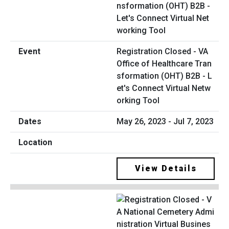
Registration Closed - VA
Office of Healthcare Tran
sformation (OHT) B2B - L
et's Connect Virtual Netw
orking Tool
May 26, 2023 - Jul 7, 2023
View Details