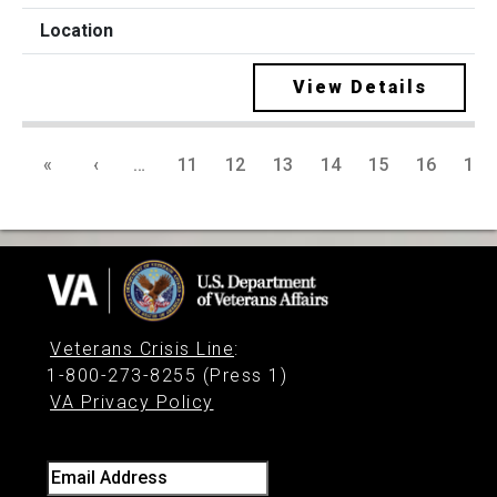
View Details
«
‹
…
11
12
13
14
15
16
17
Veterans Crisis Line
:
1-800-273-8255 (Press 1)
VA Privacy Policy
Email Address