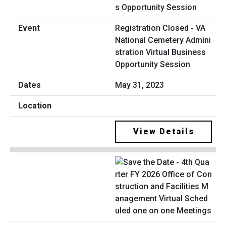
Registration Closed - VA
National Cemetery Admini
stration Virtual Business
Opportunity Session
May 31, 2023
View Details