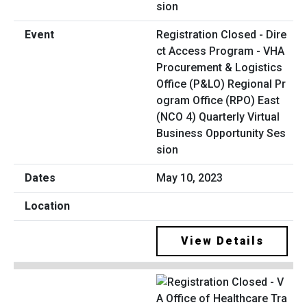
Registration Closed - Dire
ct Access Program - VHA
Procurement & Logistics
Office (P&LO) Regional Pr
ogram Office (RPO) East
(NCO 4) Quarterly Virtual
Business Opportunity Ses
sion
May 10, 2023
View Details