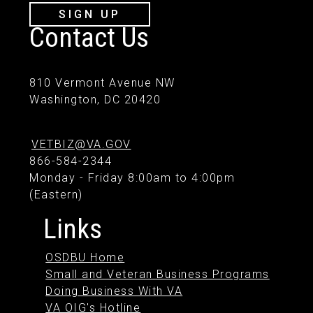
SIGN UP
Contact Us
810 Vermont Avenue NW
Washington, DC 20420
VETBIZ@VA.GOV
866-584-2344
Monday - Friday 8:00am to 4:00pm
(Eastern)
Links
OSDBU Home
Small and Veteran Business Programs
Doing Business With VA
VA OIG's Hotline