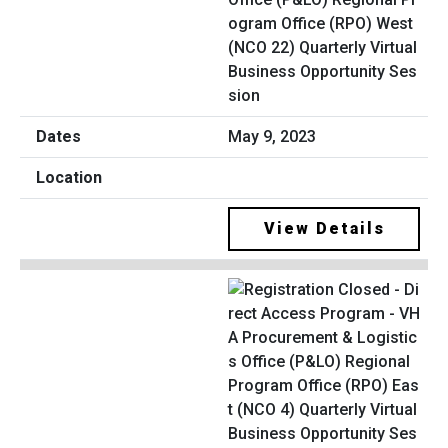
ogram Office (RPO) West
(NCO 22) Quarterly Virtual
Business Opportunity Ses
sion
May 9, 2023
View Details