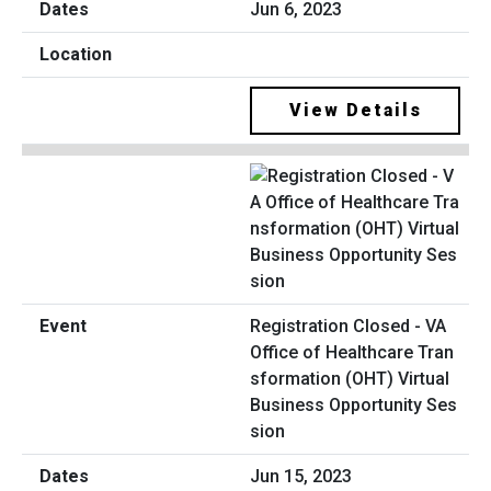
Jun 6, 2023
View Details
Registration Closed - VA
Office of Healthcare Tran
sformation (OHT) Virtual
Business Opportunity Ses
sion
Jun 15, 2023