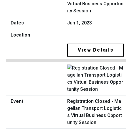
Virtual Business Opportun
ity Session
Jun 1, 2023
View Details
Registration Closed - Ma
gellan Transport Logistic
s Virtual Business Opport
unity Session