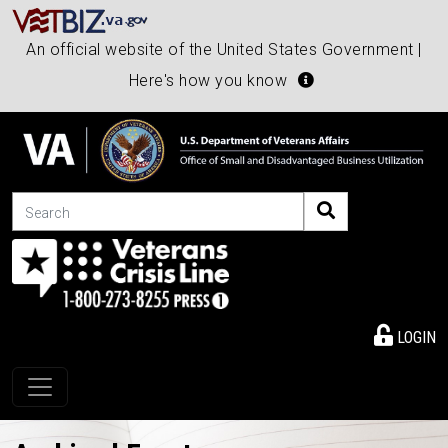
An official website of the United States Government |
Here's how you know
Search
LOGIN
Toggle navigation