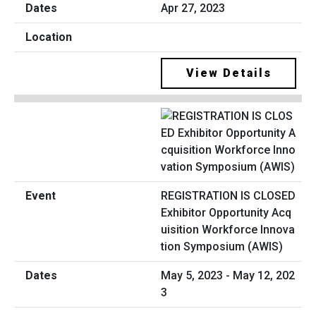
Apr 27, 2023
View Details
REGISTRATION IS CLOSED
Exhibitor Opportunity Acq
uisition Workforce Innova
tion Symposium (AWIS)
May 5, 2023 - May 12, 202
3