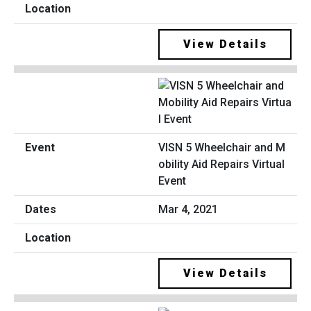
View Details
VISN 5 Wheelchair and M
obility Aid Repairs Virtual
Event
Mar 4, 2021
View Details