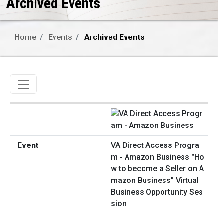
Archived Events
Home
Events
Archived Events
Toggle navigation
VA Direct Access Progra
m - Amazon Business "Ho
w to become a Seller on A
mazon Business" Virtual
Business Opportunity Ses
sion