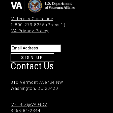
Veterans Crisis Line
:
1-800-273-8255 (Press 1)
VA Privacy Policy
Email Address
SIGN UP
Contact Us
810 Vermont Avenue NW
Washington, DC 20420
VETBIZ@VA.GOV
866-584-2344