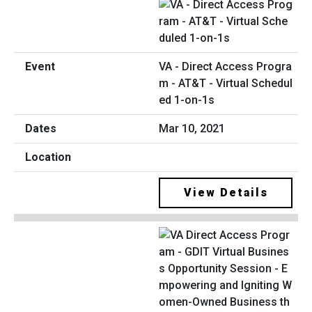
VA - Direct Access Progra
m - AT&T - Virtual Schedul
ed 1-on-1s
Mar 10, 2021
View Details