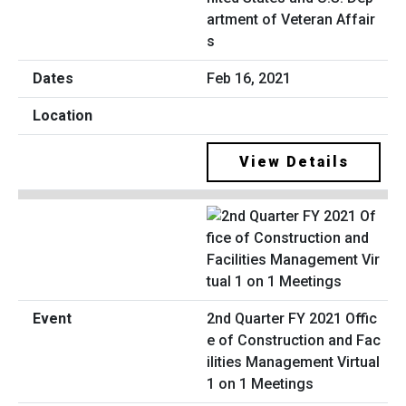
artment of Veteran Affair
s
Feb 16, 2021
View Details
2nd Quarter FY 2021 Offic
e of Construction and Fac
ilities Management Virtual
1 on 1 Meetings