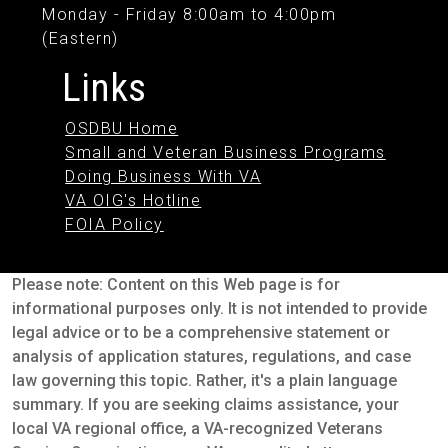
Monday - Friday 8:00am to 4:00pm
(Eastern)
Links
OSDBU Home
Small and Veteran Business Programs
Doing Business With VA
VA OIG's Hotline
FOIA Policy
Please note: Content on this Web page is for
informational purposes only. It is not intended to provide
legal advice or to be a comprehensive statement or
analysis of application statures, regulations, and case
law governing this topic. Rather, it's a plain language
summary. If you are seeking claims assistance, your
local VA regional office, a VA-recognized Veterans