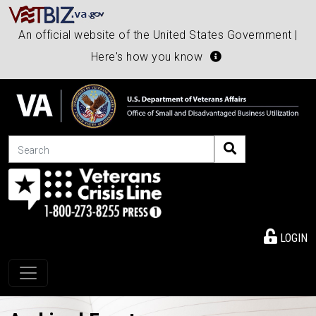
An official website of the United States Government |
Here's how you know
Search
LOGIN
Toggle navigation