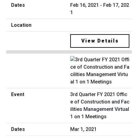
Feb 16, 2021 - Feb 17, 202
1
View Details
3rd Quarter FY 2021 Offic
e of Construction and Fac
ilities Management Virtual
1 on 1 Meetings
Mar 1, 2021