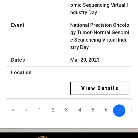
National Precision Oncolo
gy Tumor-Normal Genomi
c Sequencing Virtual Indu
stry Day
Mar 29, 2021
View Details
«
‹
1
2
3
4
5
6
7
8