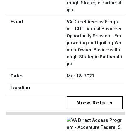
VA Direct Access Progra
m - GDIT Virtual Business
Opportunity Session - Em
powering and Igniting Wo
men-Owned Business thr
ough Strategic Partnershi
ps
Mar 18, 2021
View Details