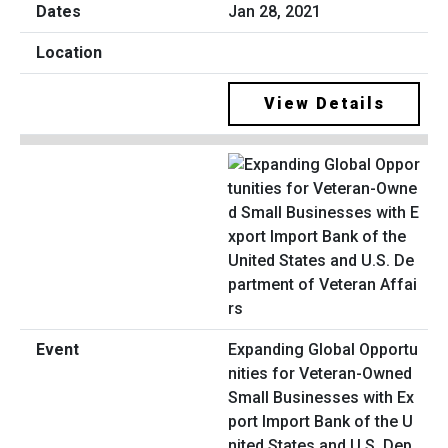
Jan 28, 2021
View Details
Expanding Global Opportu
nities for Veteran-Owned
Small Businesses with Ex
port Import Bank of the U
nited States and U.S. Dep