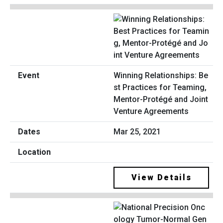
Winning Relationships: Be
st Practices for Teaming,
Mentor-Protégé and Joint
Venture Agreements
Mar 25, 2021
View Details