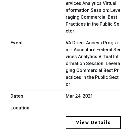
VA Direct Access Progra
m - Accenture Federal Ser
vices Analytics Virtual Inf
ormation Session: Levera
ging Commercial Best Pr
actices in the Public Sect
or
Mar 24, 2021
View Details