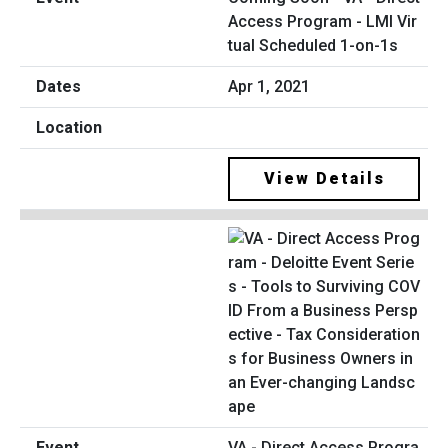
Access Program - LMI Vir
tual Scheduled 1-on-1s
Apr 1, 2021
View Details
VA - Direct Access Progra