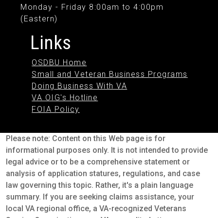
Monday - Friday 8:00am to 4:00pm
(Eastern)
Links
OSDBU Home
Small and Veteran Business Programs
Doing Business With VA
VA OIG's Hotline
FOIA Policy
Please note: Content on this Web page is for
informational purposes only. It is not intended to provide
legal advice or to be a comprehensive statement or
analysis of application statures, regulations, and case
law governing this topic. Rather, it's a plain language
summary. If you are seeking claims assistance, your
local VA regional office, a VA-recognized Veterans