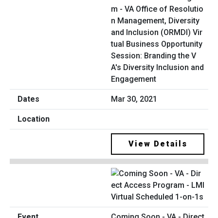
m - VA Office of Resolutio
n Management, Diversity
and Inclusion (ORMDI) Vir
tual Business Opportunity
Session: Branding the V
A's Diversity Inclusion and
Engagement
Mar 30, 2021
View Details
Coming Soon - VA - Direct