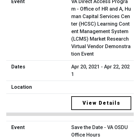
VA Direct Access Progra
m - Office of HR and A, Hu
man Capital Services Cen
ter (HCSC) Learning Cont
ent Management System
(LCMS) Market Research
Virtual Vendor Demonstra
tion Event
Apr 20, 2021 - Apr 22, 202
1
View Details
Save the Date - VA OSDU
Office Hours