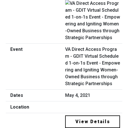
VA Direct Access Progra
m - GDIT Virtual Schedule
d 1-on-1s Event - Empowe
ring and Igniting Women-
Owned Business through
Strategic Partnerships
May 4, 2021
View Details