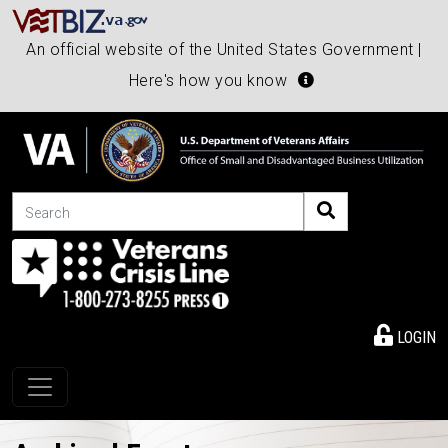
An official website of the United States Government |
Here's how you know
Search
LOGIN
Toggle navigation