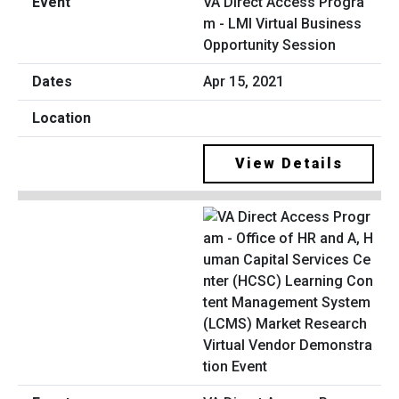
VA Direct Access Progra
m - LMI Virtual Business
Opportunity Session
Apr 15, 2021
View Details