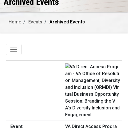
Archived Events
Home
Events
Archived Events
Toggle navigation
VA Direct Access Progra