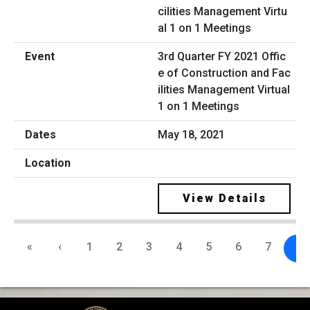
3rd Quarter FY 2021 Offic
e of Construction and Fac
ilities Management Virtual
1 on 1 Meetings
May 18, 2021
View Details
«
‹
1
2
3
4
5
6
7
8