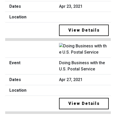
Apr 23, 2021
View Details
Doing Business with the
U.S. Postal Service
Apr 27, 2021
View Details