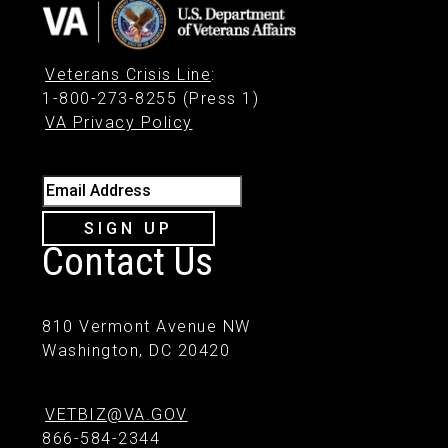
Veterans Crisis Line
:
1-800-273-8255 (Press 1)
VA Privacy Policy
Email Address
SIGN UP
Contact Us
810 Vermont Avenue NW
Washington, DC 20420
VETBIZ@VA.GOV
866-584-2344