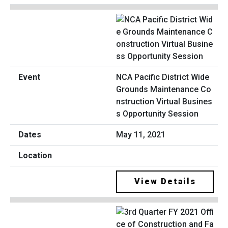
NCA Pacific District Wide
Grounds Maintenance Co
nstruction Virtual Busines
s Opportunity Session
May 11, 2021
View Details