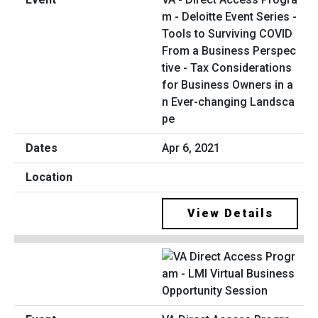
m - Deloitte Event Series -
Tools to Surviving COVID
From a Business Perspec
tive - Tax Considerations
for Business Owners in a
n Ever-changing Landsca
pe
Apr 6, 2021
View Details