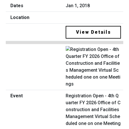
Jan 1, 2018
View Details
Registration Open - 4th Q
uarter FY 2026 Office of C
onstruction and Facilities
Management Virtual Sche
duled one on one Meeting