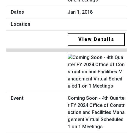
Jan 1, 2018
View Details
Coming Soon - 4th Quarte
r FY 2024 Office of Constr
uction and Facilities Mana
gement Virtual Scheduled
1 on 1 Meetings