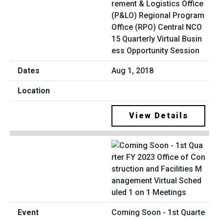
rement & Logistics Office
(P&LO) Regional Program
Office (RPO) Central NCO
15 Quarterly Virtual Busin
ess Opportunity Session
Aug 1, 2018
View Details
Coming Soon - 1st Quarte