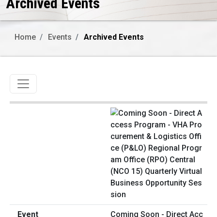
Archived Events
Home
Events
Archived Events
Toggle navigation
Coming Soon - Direct Acc