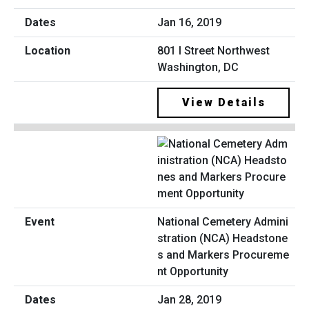
Jan 16, 2019
801 I Street Northwest
Washington, DC
View Details
National Cemetery Admini
stration (NCA) Headstone
s and Markers Procureme
nt Opportunity
Jan 28, 2019