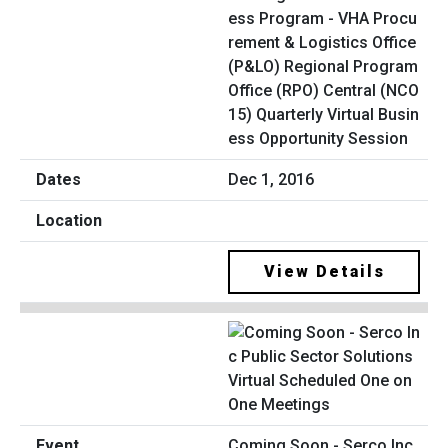
ess Program - VHA Procu
rement & Logistics Office
(P&LO) Regional Program
Office (RPO) Central (NCO
15) Quarterly Virtual Busin
ess Opportunity Session
Dec 1, 2016
View Details
Coming Soon - Serco Inc