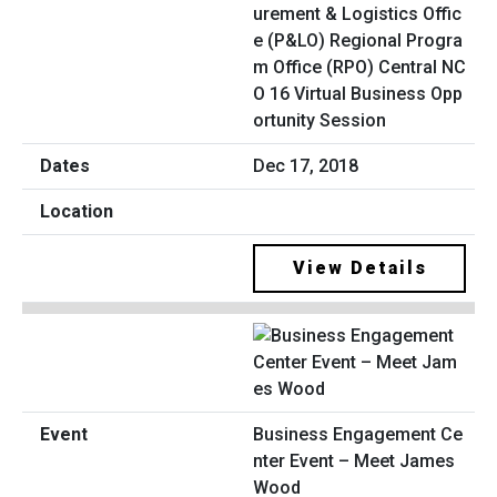
urement & Logistics Offic
e (P&LO) Regional Progra
m Office (RPO) Central NC
O 16 Virtual Business Opp
ortunity Session
Dec 17, 2018
View Details
Business Engagement Ce
nter Event – Meet James
Wood