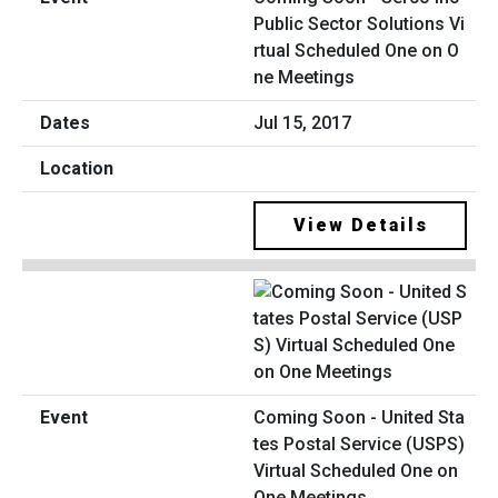
Public Sector Solutions Vi
rtual Scheduled One on O
ne Meetings
Jul 15, 2017
View Details
Coming Soon - United Sta
tes Postal Service (USPS)
Virtual Scheduled One on
One Meetings