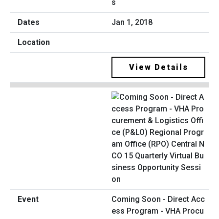
s
Jan 1, 2018
View Details
Coming Soon - Direct Acc
ess Program - VHA Procu