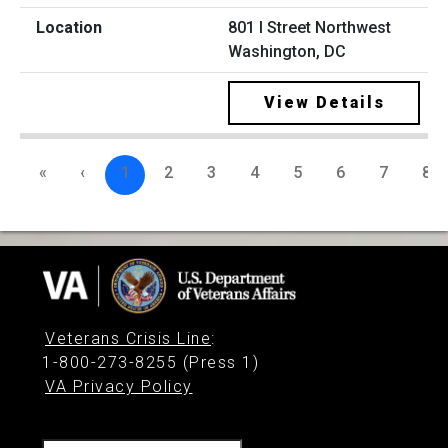
801 I Street Northwest
Washington, DC
View Details
«
‹
1
2
3
4
5
6
7
8
Veterans Crisis Line
:
1-800-273-8255 (Press 1)
VA Privacy Policy