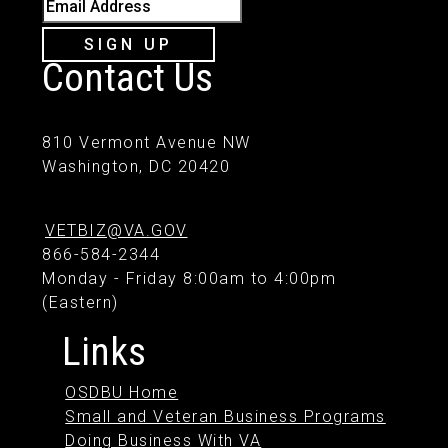
Email Address
SIGN UP
Contact Us
810 Vermont Avenue NW
Washington, DC 20420
VETBIZ@VA.GOV
866-584-2344
Monday - Friday 8:00am to 4:00pm
(Eastern)
Links
OSDBU Home
Small and Veteran Business Programs
Doing Business With VA