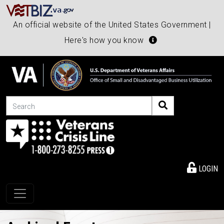
An official website of the United States Government |
Here's how you know
Search
LOGIN
Toggle navigation