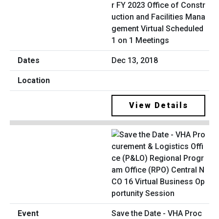
r FY 2023 Office of Constr
uction and Facilities Mana
gement Virtual Scheduled
1 on 1 Meetings
Dec 13, 2018
View Details
Save the Date - VHA Proc