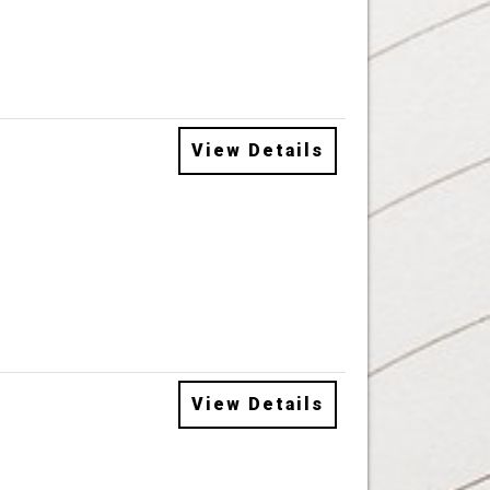
View Details
View Details