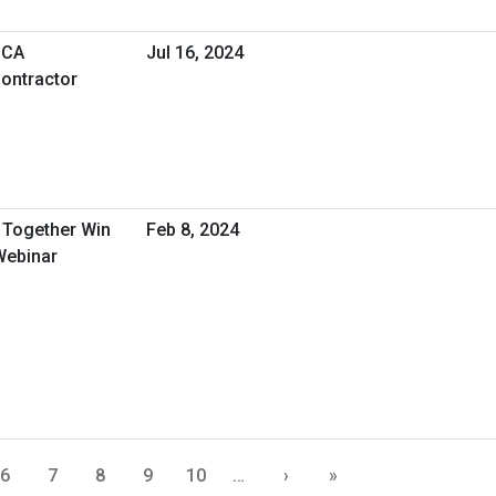
SCA
Jul 16, 2024
ontractor
Together Win
Feb 8, 2024
Webinar
6
7
8
9
10
…
›
»