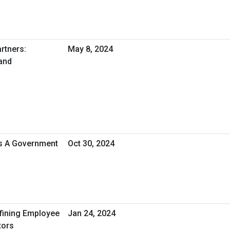
rtners:
May 8, 2024
and
As A Government
Oct 30, 2024
efining Employee
Jan 24, 2024
tors