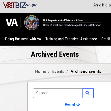
An offici
Doing Business with VA
Training and Technical Assistance
Small
Archived Events
Home
Events
Archived Events
Event
Image