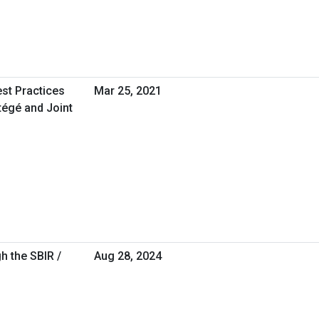
est Practices
Mar 25, 2021
tégé and Joint
h the SBIR /
Aug 28, 2024