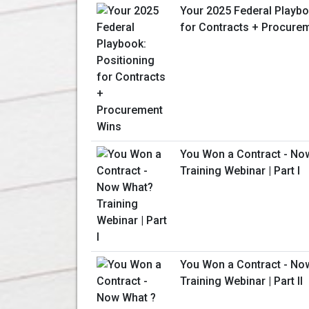
Your 2025 Federal Playbo
for Contracts + Procure
You Won a Contract - No
Training Webinar | Part I
You Won a Contract - No
Training Webinar | Part II