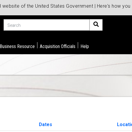
al website of the United States Government | Here's how yo
Search
 Business Resource
Acquisition Officials
Help
Dates
Locati