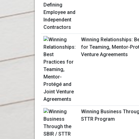
Winning Relationships: B
for Teaming, Mentor-Pro
Venture Agreements
Winning Business Throug
STTR Program