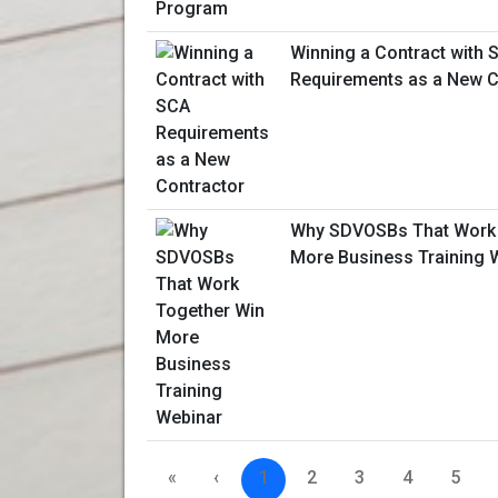
Winning a Contract with 
Requirements as a New C
Why SDVOSBs That Work 
More Business Training 
«
‹
1
2
3
4
5