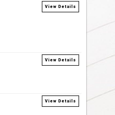
View Details
View Details
View Details