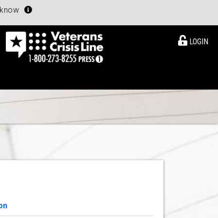
u know
LOGIN
on
View Details