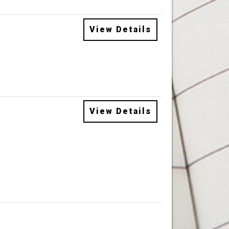
View Details
View Details