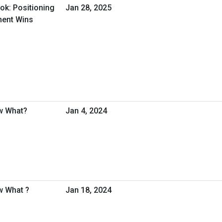
ok: Positioning
Jan 28, 2025
ment Wins
w What?
Jan 4, 2024
w What ?
Jan 18, 2024