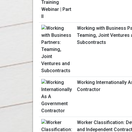
Working with Business Pa
Teaming, Joint Ventures 
Subcontracts
Working Internationally 
Contractor
Worker Classification: D
and Independent Contrac