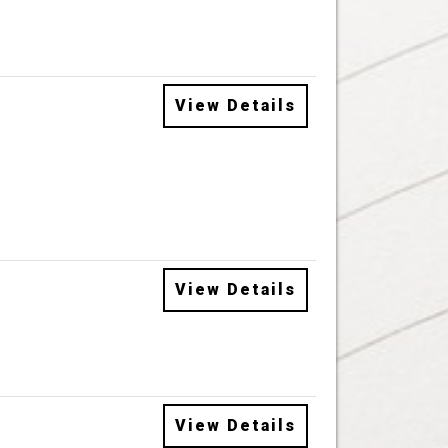
View Details
View Details
View Details