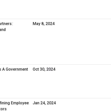
rtners:
May 8, 2024
and
As A Government
Oct 30, 2024
efining Employee
Jan 24, 2024
tors