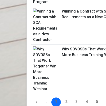
Winning a Contract with 
Requirements as a New C
Why SDVOSBs That Work 
More Business Training 
«
‹
1
2
3
4
5