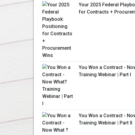
Your 2025 Federal Playbo
for Contracts + Procure
You Won a Contract - No
Training Webinar | Part I
You Won a Contract - No
Training Webinar | Part II