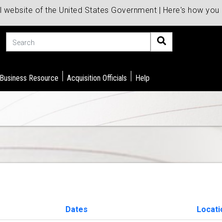
al website of the United States Government | Here's how yo
Search
 Business Resource
Acquisition Officials
Help
Dates
Locati