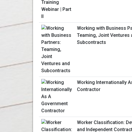
Working with Business Pa
Teaming, Joint Ventures 
Subcontracts
Working Internationally 
Contractor
Worker Classification: D
and Independent Contrac