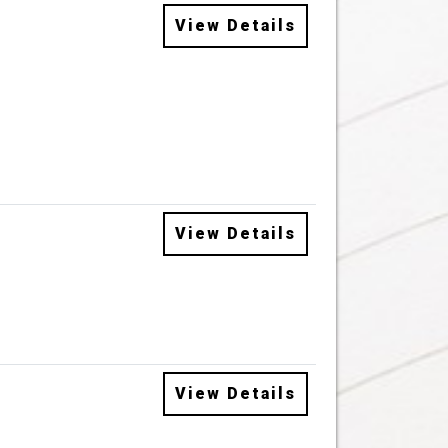
View Details
View Details
View Details