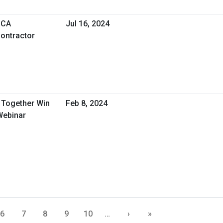
SCA
Jul 16, 2024
ontractor
Together Win
Feb 8, 2024
Webinar
6
7
8
9
10
…
›
»