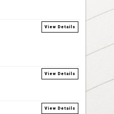
View Details
View Details
View Details