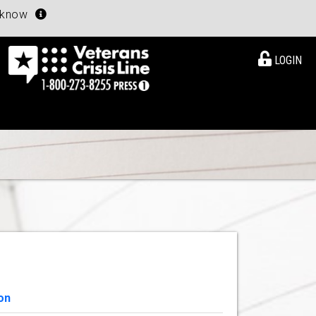
u know
LOGIN
on
View Details