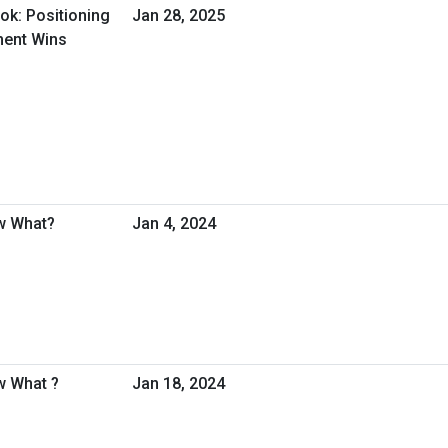
ok: Positioning
Jan 28, 2025
ment Wins
w What?
Jan 4, 2024
w What ?
Jan 18, 2024