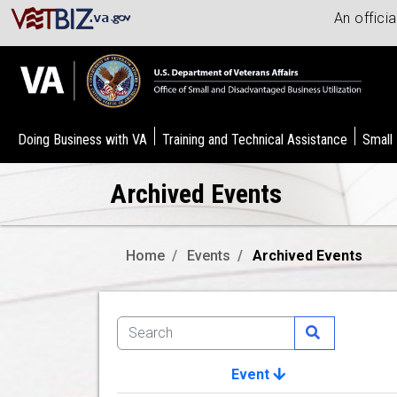
An offici
Doing Business with VA
Training and Technical Assistance
Small
Archived Events
Home
Events
Archived Events
Event
Image