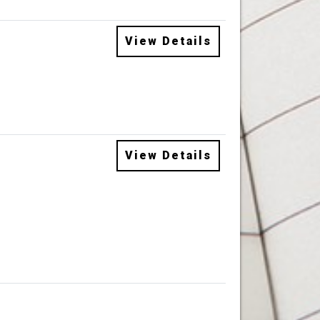
View Details
View Details