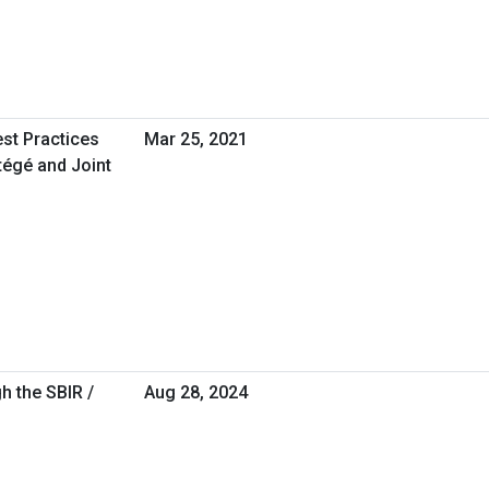
est Practices
Mar 25, 2021
tégé and Joint
h the SBIR /
Aug 28, 2024