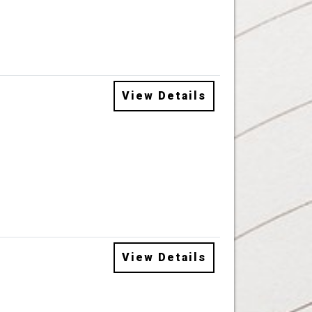
View Details
View Details