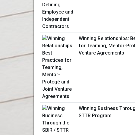
Winning Relationships: B
for Teaming, Mentor-Pro
Venture Agreements
Winning Business Throug
STTR Program