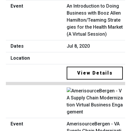
An Introduction to Doing
Business with Booz Allen
Hamilton/Teaming Strate
gies for the Health Market
(A Virtual Session)
Jul 8, 2020
View Details
AmerisourceBergen - VA
Supply Chain Modernizati