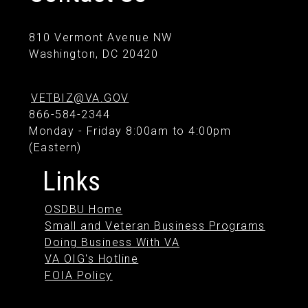
810 Vermont Avenue NW
Washington, DC 20420
VETBIZ@VA.GOV
866-584-2344
Monday - Friday 8:00am to 4:00pm
(Eastern)
Links
OSDBU Home
Small and Veteran Business Programs
Doing Business With VA
VA OIG's Hotline
FOIA Policy