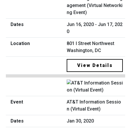
agement (Virtual Networki
ng Event)
Jun 16, 2020 - Jun 17, 202
0
801 I Street Northwest
Washington, DC
View Details
AT&T Information Sessio
n (Virtual Event)
Jan 30, 2020