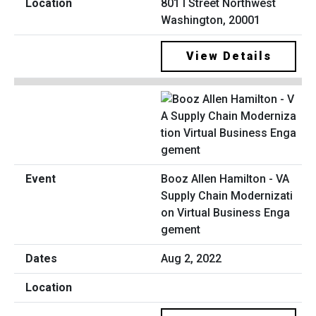
801 I Street Northwest
Washington, 20001
View Details
Booz Allen Hamilton - VA
Supply Chain Modernizati
on Virtual Business Enga
gement
Aug 2, 2022