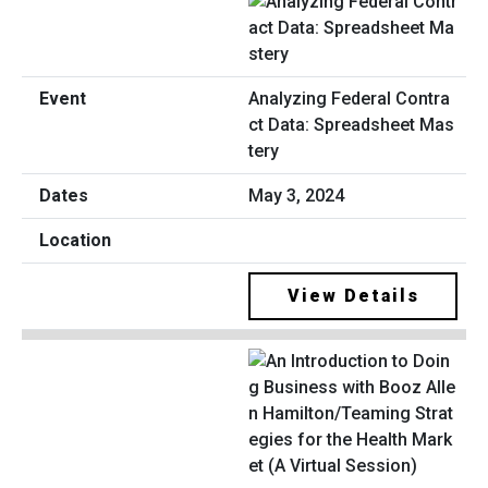
Analyzing Federal Contra
ct Data: Spreadsheet Mas
tery
May 3, 2024
View Details