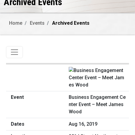
Archived Events
Home
Events
Archived Events
Toggle navigation
Business Engagement Ce
nter Event – Meet James
Wood
Aug 16, 2019