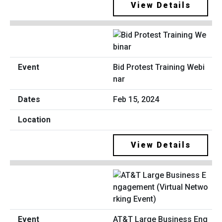
View Details
Bid Protest Training Webi
nar
Feb 15, 2024
View Details
AT&T Large Business Eng