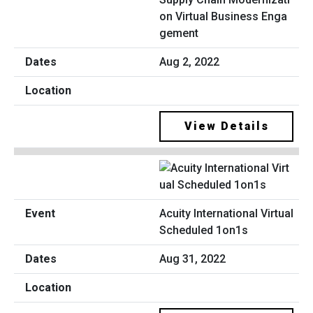
on Virtual Business Enga
gement
Aug 2, 2022
View Details
Acuity International Virtual
Scheduled 1on1s
Aug 31, 2022