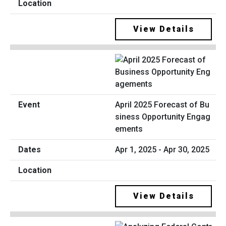
View Details
April 2025 Forecast of Bu
siness Opportunity Engag
ements
Apr 1, 2025 - Apr 30, 2025
View Details