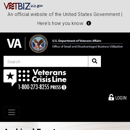
An official website of the United States Government |
Here's how you know
Search
LOGIN
Toggle navigation