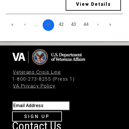
View Details
«
‹
…
41
42
43
44
›
»
Veterans Crisis Line
:
1-800-273-8255 (Press 1)
VA Privacy Policy
Email Address
SIGN UP
Contact Us