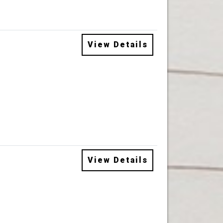
View Details
View Details