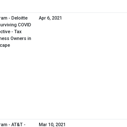
ram - Deloitte
Apr 6, 2021
Surviving COVID
tive - Tax
iness Owners in
scape
ram - AT&T -
Mar 10, 2021