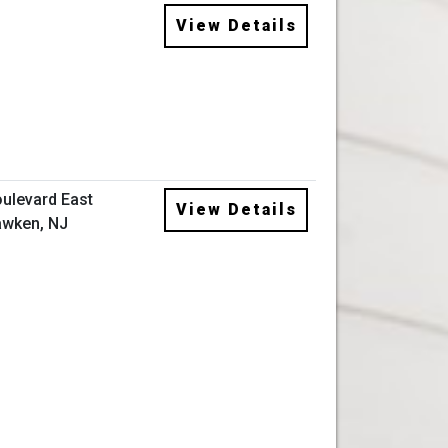
View Details
ulevard East
View Details
wken, NJ