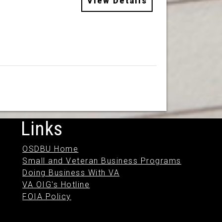
View Details
Links
OSDBU Home
Small and Veteran Business Programs
Doing Business With VA
VA OIG's Hotline
FOIA Policy