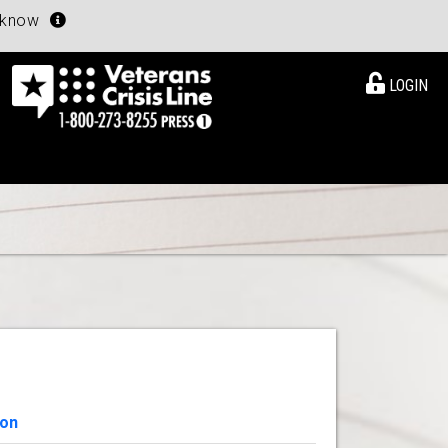
u know
LOGIN
ion
View Details