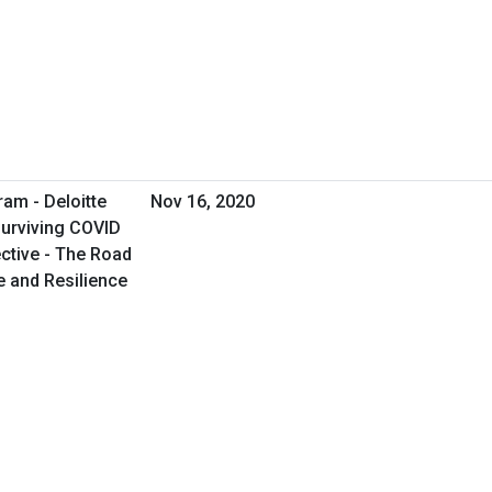
ram - Deloitte
Nov 16, 2020
Surviving COVID
ctive - The Road
e and Resilience