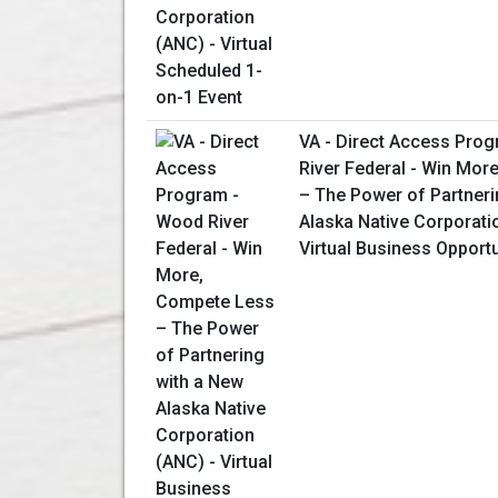
VA - Direct Access Pro
River Federal - Win Mor
– The Power of Partneri
Alaska Native Corporati
Virtual Business Opport