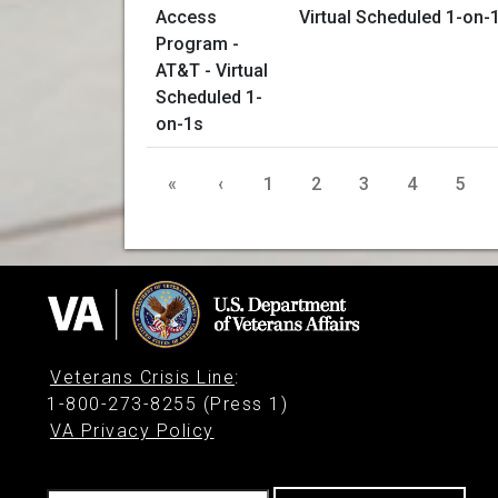
Virtual Scheduled 1-on-
«
‹
1
2
3
4
5
Veterans Crisis Line
:
1-800-273-8255 (Press 1)
VA Privacy Policy