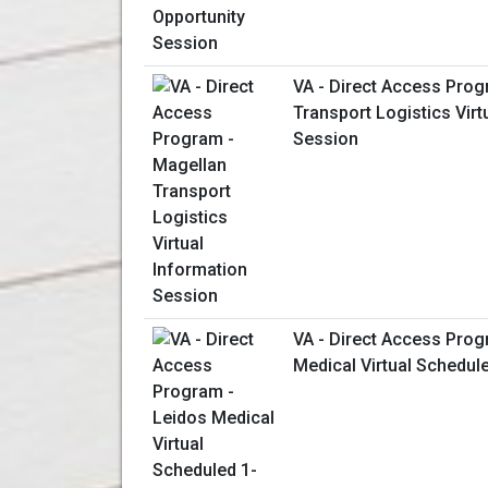
VA - Direct Access Prog
Transport Logistics Virt
Session
VA - Direct Access Prog
Medical Virtual Schedul