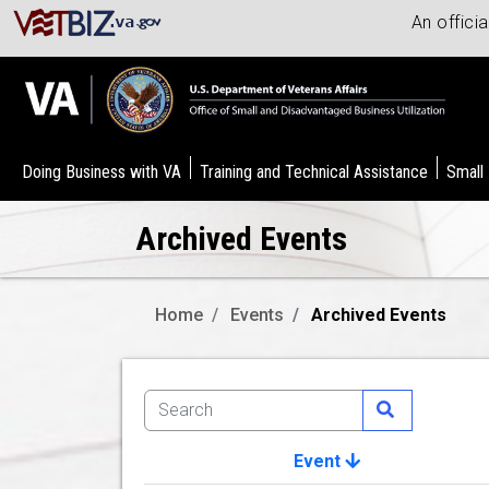
An offici
Doing Business with VA
Training and Technical Assistance
Small
Archived Events
Home
Events
Archived Events
Event
Image