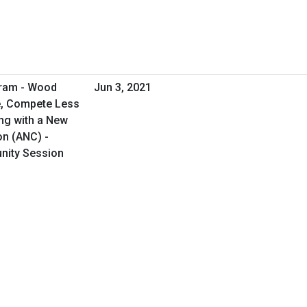
gram - Wood
Jun 3, 2021
e, Compete Less
ng with a New
on (ANC) -
unity Session