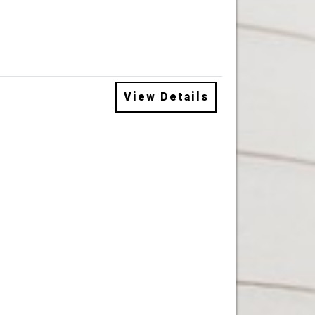
View Details