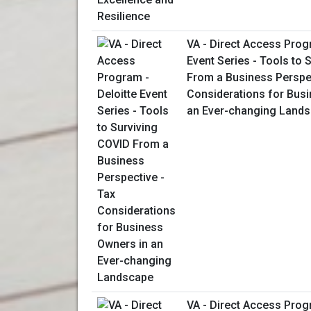
VA - Direct Access Prog
Event Series - Tools to 
From a Business Perspec
Considerations for Bus
an Ever-changing Land
VA - Direct Access Prog