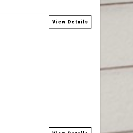
View Details