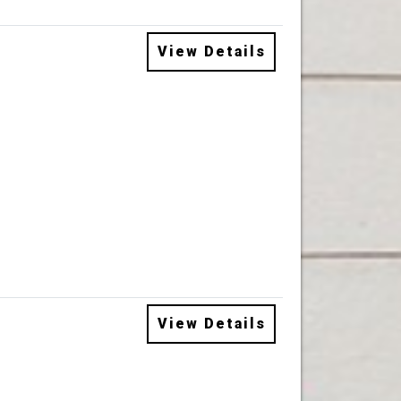
View Details
View Details