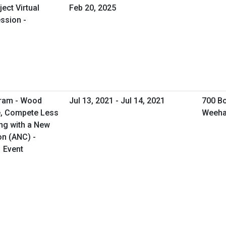
ect Virtual
Feb 20, 2025
ssion -
gram - Wood
Jul 13, 2021 - Jul 14, 2021
700 Bo
e, Compete Less
Weeha
ng with a New
on (ANC) -
1 Event