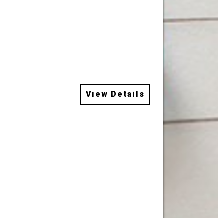
View Details