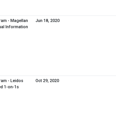
ram - Magellan
Jun 18, 2020
ual Information
ram - Leidos
Oct 29, 2020
ed 1-on-1s