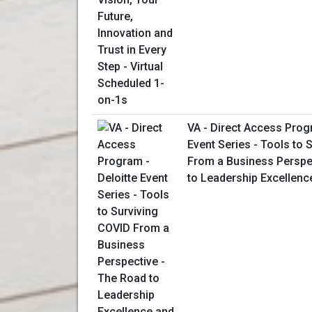
VA - Direct Access Prog
Event Series - Tools to 
From a Business Perspe
to Leadership Excellenc