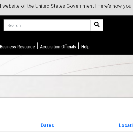
al website of the United States Government | Here's how yo
Search
 Business Resource
Acquisition Officials
Help
Dates
Locat