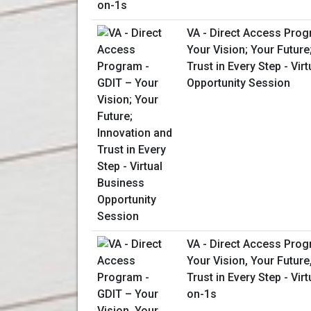
VA - Direct Access Prog
Your Vision; Your Future
Trust in Every Step - Vir
Opportunity Session
VA - Direct Access Prog
Your Vision, Your Future
Trust in Every Step - Vir
on-1s