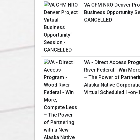
VA CFM NRO Denver Proj
Business Opportunity Se
CANCELLED
VA - Direct Access Pro
River Federal - Win Mor
– The Power of Partneri
Alaska Native Corporati
Virtual Scheduled 1-on-