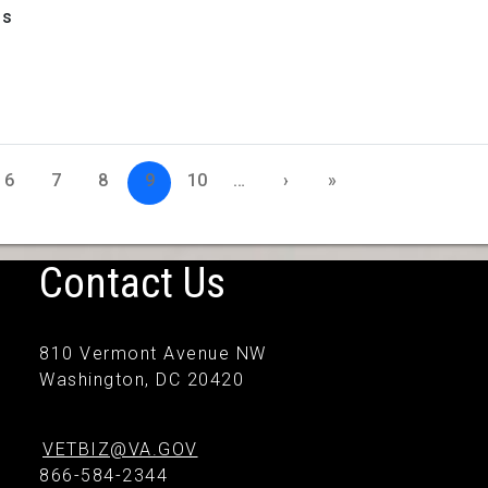
1s
6
7
8
9
10
…
›
»
Contact Us
810 Vermont Avenue NW
Washington, DC 20420
VETBIZ@VA.GOV
866-584-2344