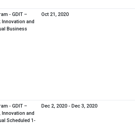
ram - GDIT –
Oct 21, 2020
; Innovation and
tual Business
ram - GDIT –
Dec 2, 2020 - Dec 3, 2020
, Innovation and
tual Scheduled 1-