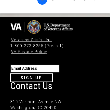
Veterans Crisis Line
:
1-800-273-8255 (Press 1)
VA Privacy Policy
Email Address
SIGN UP
Contact Us
810 Vermont Avenue NW
Washington, DC 20420