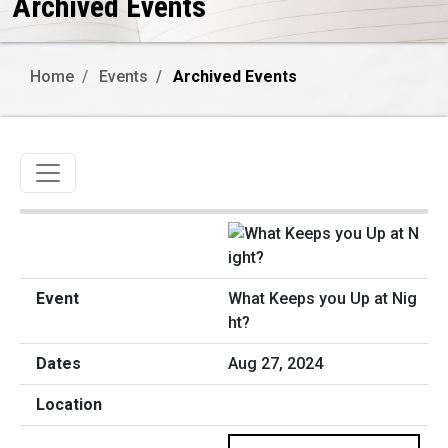
Archived Events
Home
Events
Archived Events
Toggle navigation
What Keeps you Up at Nig
ht?
Aug 27, 2024