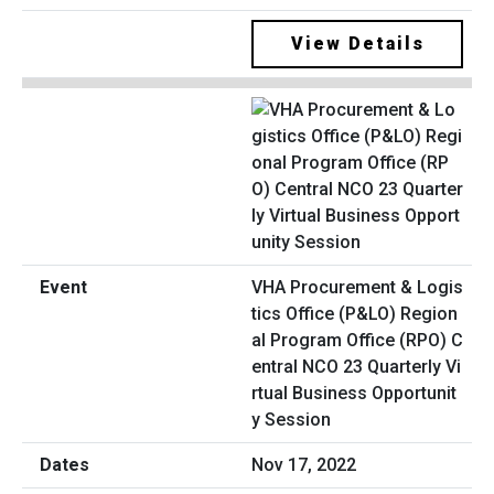
View Details
VHA Procurement & Logis
tics Office (P&LO) Region
al Program Office (RPO) C
entral NCO 23 Quarterly Vi
rtual Business Opportunit
y Session
Nov 17, 2022