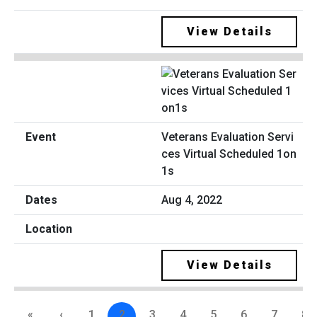
View Details
Veterans Evaluation Servi
ces Virtual Scheduled 1on
1s
Aug 4, 2022
View Details
«
‹
1
2
3
4
5
6
7
8