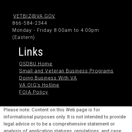
VETBIZ@VA.GOV
866-584-2344
Monday - Friday 8:00am to 4:00pm
(Eastern)
Links
OSDBU Home
Small and Veteran Business Programs
Doing Business With VA
VA OIG's Hotline
FOIA Policy
Please note: Content on this Web page is for
informational purposes only. It is not intended to provide
legal advice or to be a comprehensive statement or
analysis of application statures, regulations, and case