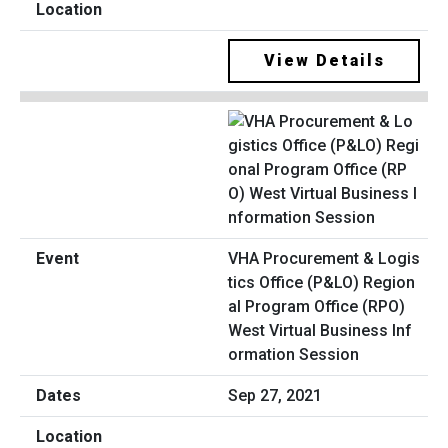
View Details
VHA Procurement & Logis
tics Office (P&LO) Region
al Program Office (RPO)
West Virtual Business Inf
ormation Session
Sep 27, 2021