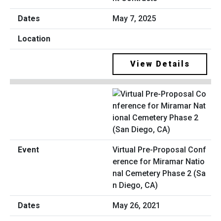
May 7, 2025
View Details
Virtual Pre-Proposal Conf
erence for Miramar Natio
nal Cemetery Phase 2 (Sa
n Diego, CA)
May 26, 2021