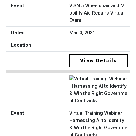
VISN 5 Wheelchair and M
obility Aid Repairs Virtual
Event
Mar 4, 2021
View Details
Virtual Training Webinar |
Harnessing AI to Identify
& Win the Right Governme
nt Contracts