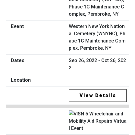
Western New York Nation
al Cemetery (WNYNC), Ph
ase 1C Maintenance Com
plex, Pembroke, NY
Sep 26, 2022 - Oct 26, 202
2
View Details