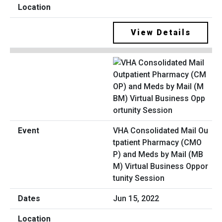
View Details
VHA Consolidated Mail Ou
tpatient Pharmacy (CMO
P) and Meds by Mail (MB
M) Virtual Business Oppor
tunity Session
Jun 15, 2022