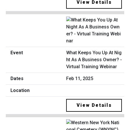
View Details
What Keeps You Up At Nig
ht As A Business Owner? -
Virtual Training Webinar
Feb 11, 2025
View Details