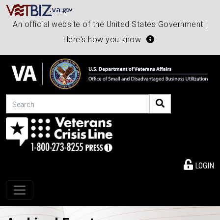
An official website of the United States Government |
Here's how you know
Search
LOGIN
Toggle navigation