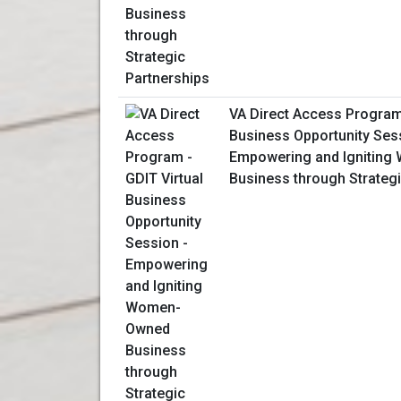
VA Direct Access Program 
Business Opportunity Ses
Empowering and Ignitin
Business through Strategi