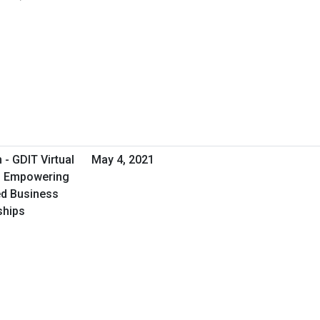
- GDIT Virtual
May 4, 2021
 - Empowering
d Business
ships