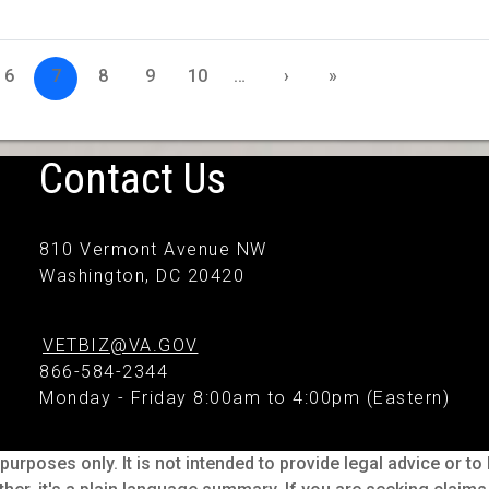
6
7
8
9
10
…
›
»
Contact Us
810 Vermont Avenue NW
Washington, DC 20420
VETBIZ@VA.GOV
866-584-2344
Monday - Friday 8:00am to 4:00pm (Eastern)
purposes only. It is not intended to provide legal advice or t