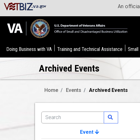
An offici
Doing Business with VA
Training and Technical Assistance
Small
Archived Events
Home
Events
Archived Events
Event
Image