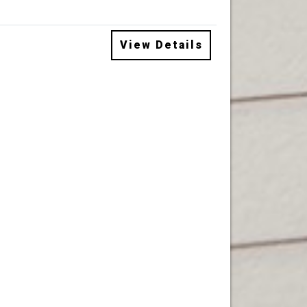
View Details