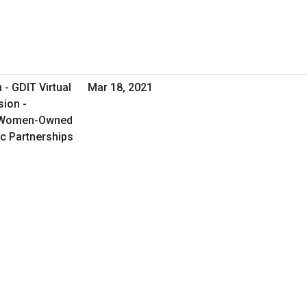
- GDIT Virtual
Mar 18, 2021
sion -
g Women-Owned
c Partnerships