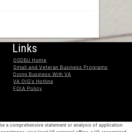
Links
OSDBU Home
Small and Veteran Business Programs
Doing Business With VA
VA OIG's Hotline
FOIA Policy
o be a comprehensive statement or analysis of application