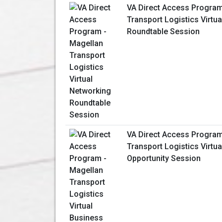
VA Direct Access Program
Transport Logistics Virtu
Roundtable Session
VA Direct Access Program
Transport Logistics Virtu
Opportunity Session