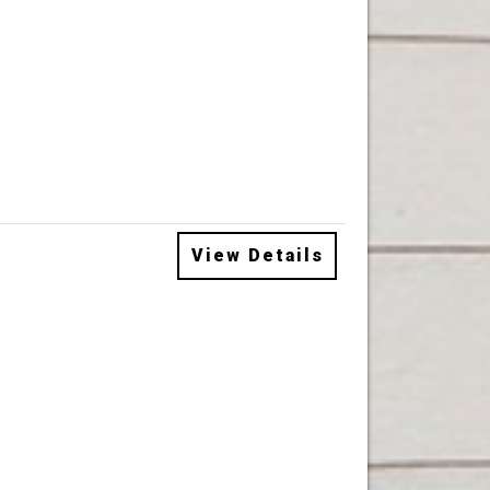
View Details