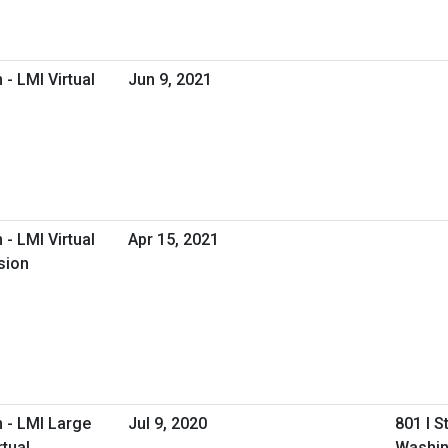
- LMI Virtual
Jun 9, 2021
- LMI Virtual
Apr 15, 2021
sion
 - LMI Large
Jul 9, 2020
801 I S
tual
Washin