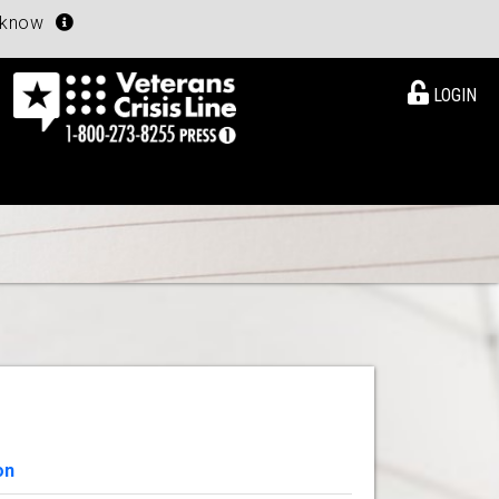
u know
LOGIN
on
View Details