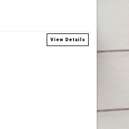
View Details