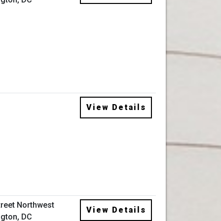
View Details
treet Northwest
View Details
gton, DC