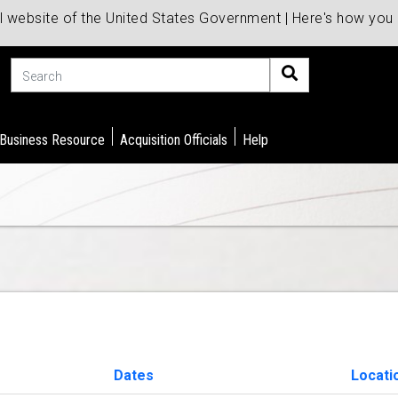
al website of the United States Government | Here's how yo
Search
 Business Resource
Acquisition Officials
Help
Dates
Locati