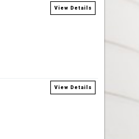
View Details
View Details