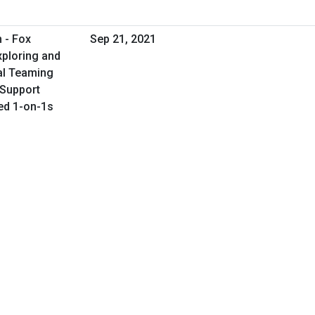
 - Fox
Sep 21, 2021
xploring and
al Teaming
s Support
led 1-on-1s