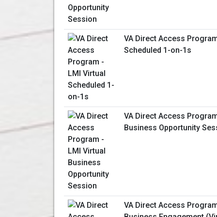
VA Direct Access Program 
Scheduled 1-on-1s
VA Direct Access Program 
Business Opportunity Ses
VA Direct Access Program
Business Engagement (Vir