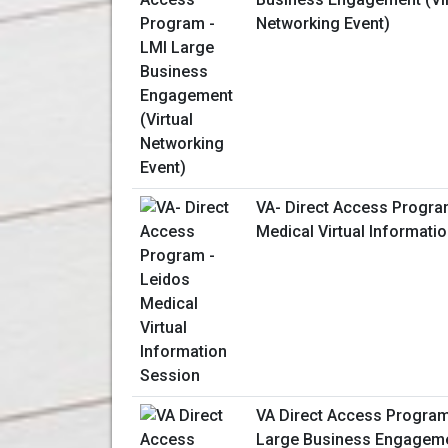
Networking Event)
VA- Direct Access Progra
Medical Virtual Informati
VA Direct Access Program
Large Business Engagemen