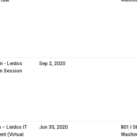
m - Leidos
Sep 2, 2020
on Session
 – Leidos IT
Jun 30, 2020
801 I S
t (Virtual
Washin