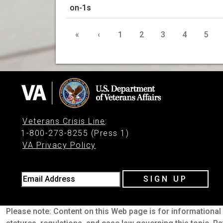
«
‹
1
2
3
4
5
Veterans Crisis Line
:
1-800-273-8255 (Press 1)
VA Privacy Policy
Email Address
SIGN UP
Please note: Content on this Web page is for informational 