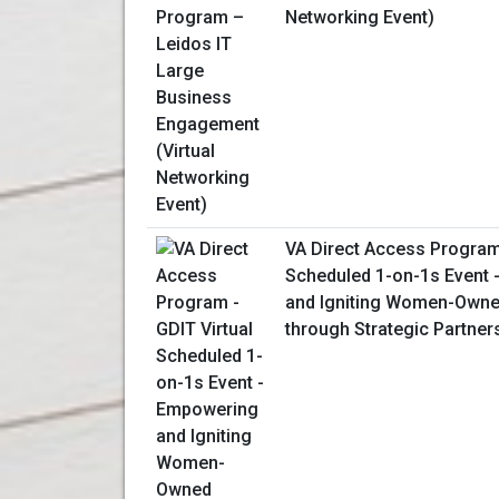
Networking Event)
VA Direct Access Program 
Scheduled 1-on-1s Event
and Igniting Women-Owne
through Strategic Partner