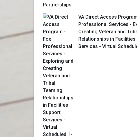
VA Direct Access Program
Professional Services - E
Creating Veteran and Trib
Relationships in Facilitie
Services - Virtual Schedu