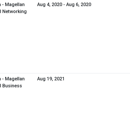
 - Magellan
Aug 4, 2020 - Aug 6, 2020
al Networking
 - Magellan
Aug 19, 2021
al Business