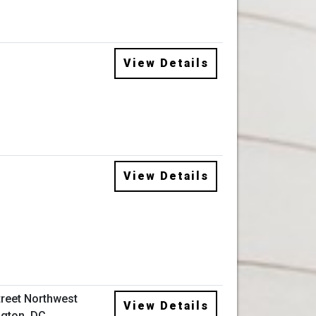
View Details
View Details
treet Northwest
View Details
gton, DC