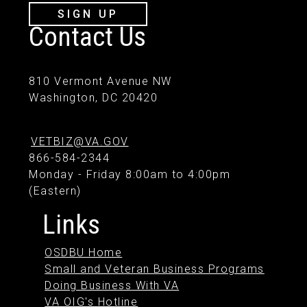
SIGN UP
Contact Us
810 Vermont Avenue NW
Washington, DC 20420
VETBIZ@VA.GOV
866-584-2344
Monday - Friday 8:00am to 4:00pm
(Eastern)
Links
OSDBU Home
Small and Veteran Business Programs
Doing Business With VA
VA OIG's Hotline