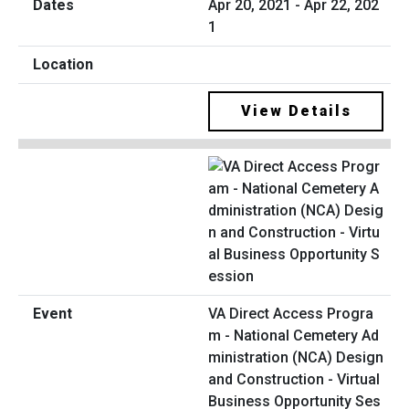
Apr 20, 2021 - Apr 22, 202
1
View Details
VA Direct Access Progra
m - National Cemetery Ad
ministration (NCA) Design
and Construction - Virtual
Business Opportunity Ses