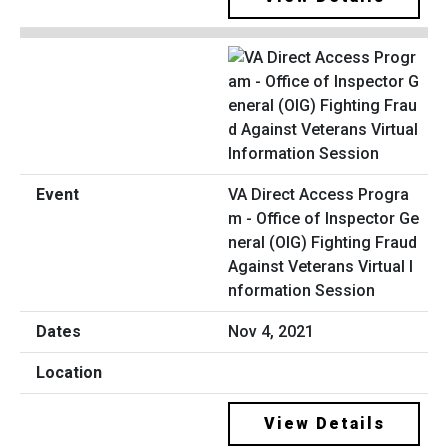
VA Direct Access Progra
m - Office of Inspector Ge
neral (OIG) Fighting Fraud
Against Veterans Virtual I
nformation Session
Nov 4, 2021
View Details