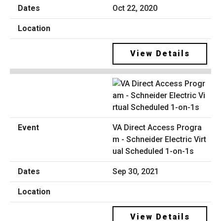
Oct 22, 2020
View Details
VA Direct Access Progra
m - Schneider Electric Virt
ual Scheduled 1-on-1s
Sep 30, 2021
View Details