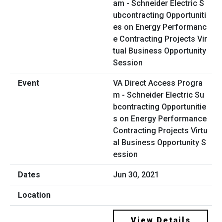
VA Direct Access Progra
m - Schneider Electric Su
bcontracting Opportunitie
s on Energy Performance
Contracting Projects Virtu
al Business Opportunity S
ession
Jun 30, 2021
View Details