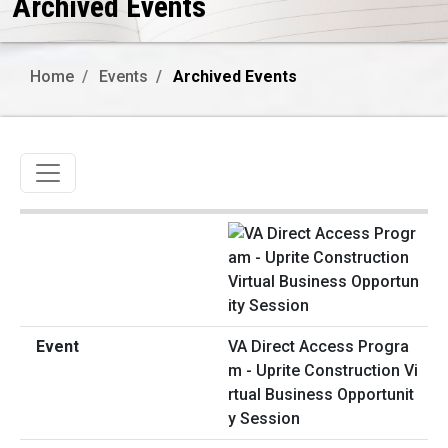
Archived Events
Home
Events
Archived Events
Toggle navigation
VA Direct Access Progra
m - Uprite Construction Vi
rtual Business Opportunit
y Session