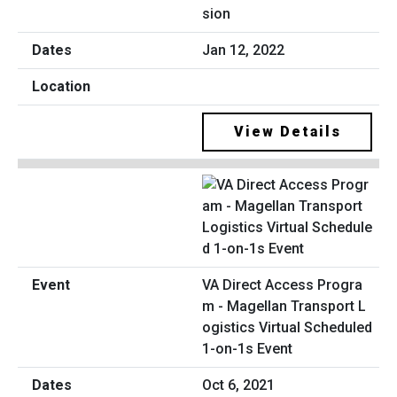
sion
Jan 12, 2022
View Details
VA Direct Access Progra
m - Magellan Transport L
ogistics Virtual Scheduled
1-on-1s Event
Oct 6, 2021