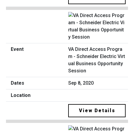
VA Direct Access Progra
m - Schneider Electric Virt
ual Business Opportunity
Session
Sep 8, 2020
View Details