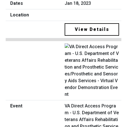
Jan 18, 2023
View Details
VA Direct Access Progra
m - U.S. Department of Ve
terans Affairs Rehabilitati
on and Prosthetic Service