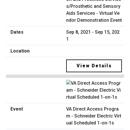
s/Prosthetic and Sensory
Aids Services - Virtual Ve
ndor Demonstration Event
Sep 8, 2021 - Sep 15, 202
1
View Details
VA Direct Access Progra
m - Schneider Electric Virt
ual Scheduled 1-on-1s