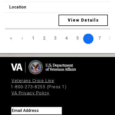
View Details
«
‹
1
2
3
4
5
6
7
8
Veterans Crisis Line
:
1-800-273-8255 (Press 1)
VA Privacy Policy
Email Address