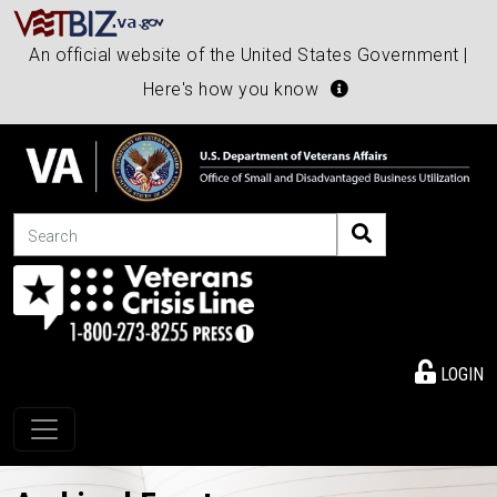
An official website of the United States Government |
Here's how you know
Search
LOGIN
Toggle navigation