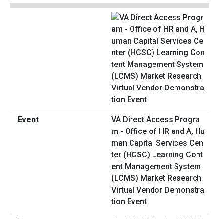
VA Direct Access Progra
m - Office of HR and A, Hu
man Capital Services Cen
ter (HCSC) Learning Cont
ent Management System
(LCMS) Market Research
Virtual Vendor Demonstra
tion Event