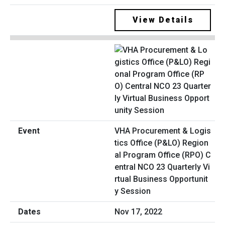
View Details
VHA Procurement & Logis
tics Office (P&LO) Region
al Program Office (RPO) C
entral NCO 23 Quarterly Vi
rtual Business Opportunit
y Session
Nov 17, 2022