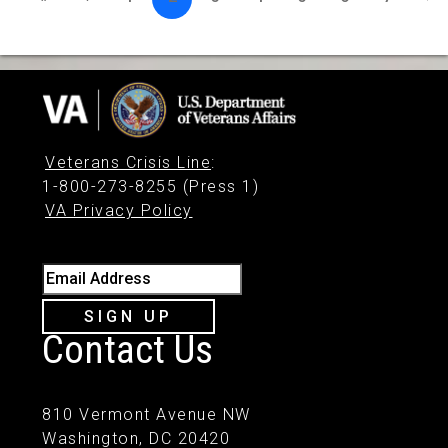
Veterans Crisis Line
:
1-800-273-8255 (Press 1)
VA Privacy Policy
Email Address
SIGN UP
Contact Us
810 Vermont Avenue NW
Washington, DC 20420