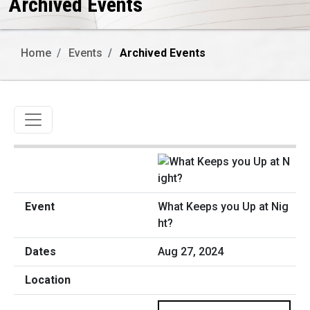
Archived Events
Home
Events
Archived Events
Toggle navigation
What Keeps you Up at Nig
ht?
Aug 27, 2024