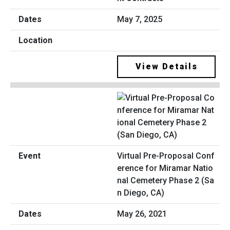
May 7, 2025
View Details
Virtual Pre-Proposal Conf
erence for Miramar Natio
nal Cemetery Phase 2 (Sa
n Diego, CA)
May 26, 2021