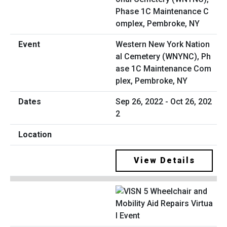
Western New York Nation
al Cemetery (WNYNC), Ph
ase 1C Maintenance Com
plex, Pembroke, NY
Sep 26, 2022 - Oct 26, 202
2
View Details