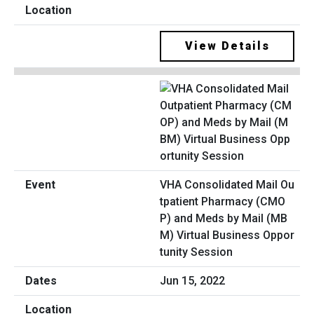
View Details
VHA Consolidated Mail Ou
tpatient Pharmacy (CMO
P) and Meds by Mail (MB
M) Virtual Business Oppor
tunity Session
Jun 15, 2022