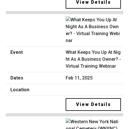
View Details
What Keeps You Up At Nig
ht As A Business Owner? -
Virtual Training Webinar
Feb 11, 2025
View Details