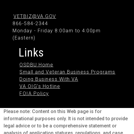
VETBIZ@VA.GOV
866-584-2344
Monday - Friday 8:00am to 4:00pm
(Eastern)
Links
OSDBU Home
Small and Veteran Business Programs
Doing Business With VA
VA OIG's Hotline
FOIA Policy
Please note: Content on this Web page is for
informational purposes only. It is not intended to provide
legal advice or to be a comprehensive statement or
analysis of application statures, regulations, and case