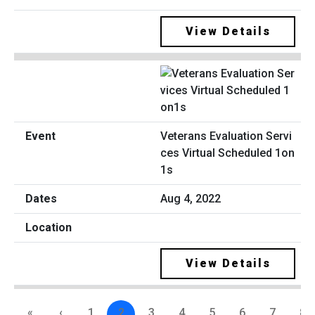
View Details
Veterans Evaluation Servi
ces Virtual Scheduled 1on
1s
Aug 4, 2022
View Details
«
‹
1
2
3
4
5
6
7
8