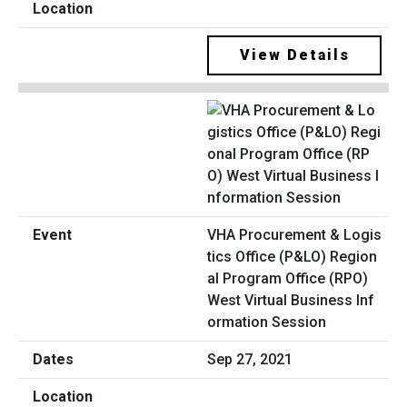
View Details
VHA Procurement & Logis
tics Office (P&LO) Region
al Program Office (RPO)
West Virtual Business Inf
ormation Session
Sep 27, 2021