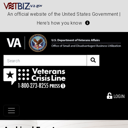
An official website of the United States Government |
Here's how you know
Search
LOGIN
Toggle navigation