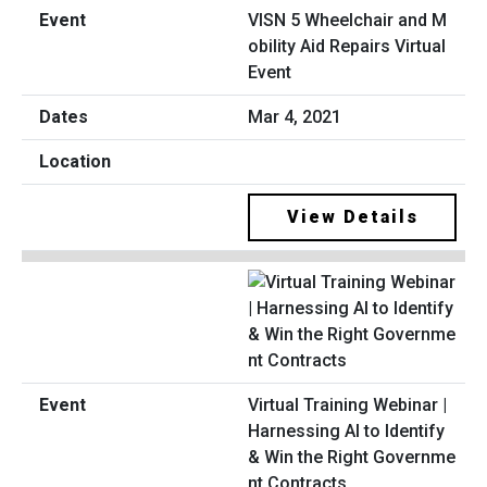
VISN 5 Wheelchair and M
obility Aid Repairs Virtual
Event
Mar 4, 2021
View Details
Virtual Training Webinar |
Harnessing AI to Identify
& Win the Right Governme
nt Contracts