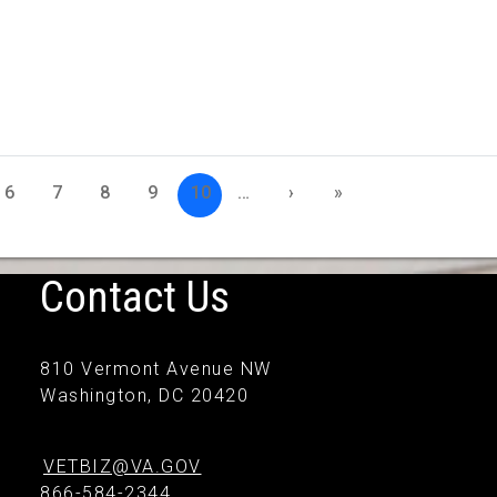
6
7
8
9
10
…
›
»
Contact Us
810 Vermont Avenue NW
Washington, DC 20420
VETBIZ@VA.GOV
866-584-2344