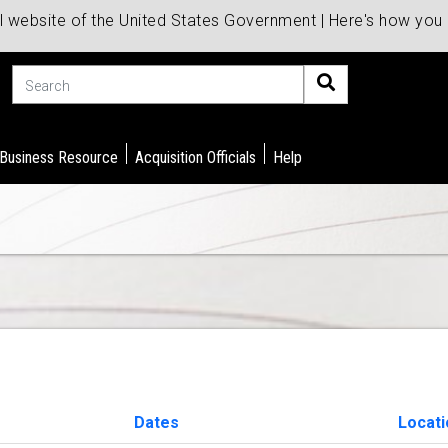
al website of the United States Government | Here's how yo
Search
 Business Resource
Acquisition Officials
Help
Dates
Locati