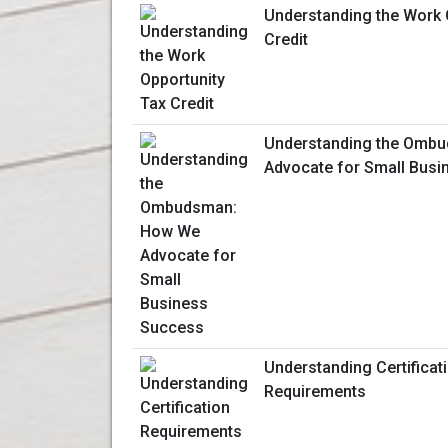
Understanding the Work 
Credit
Understanding the Omb
Advocate for Small Bus
Understanding Certificat
Requirements