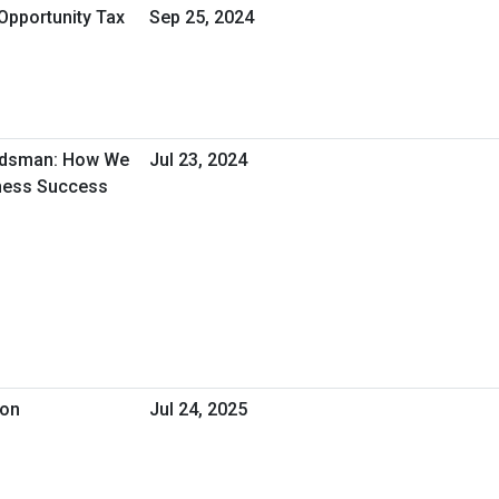
Opportunity Tax
Sep 25, 2024
udsman: How We
Jul 23, 2024
iness Success
ion
Jul 24, 2025