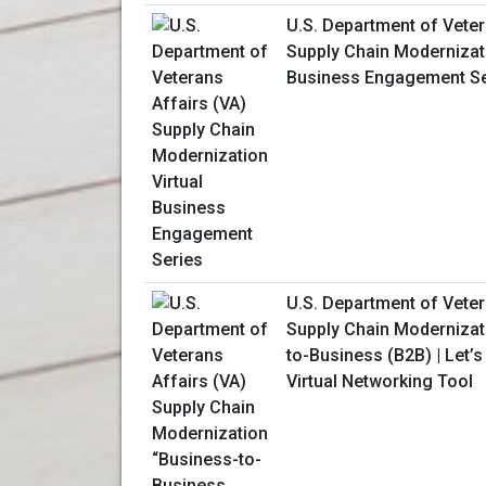
U.S. Department of Veter
Supply Chain Modernizati
Business Engagement Se
U.S. Department of Veter
Supply Chain Modernizat
to-Business (B2B) | Let’
Virtual Networking Tool