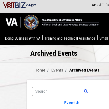
An offici
Doing Business with VA
Training and Technical Assistance
Small
Archived Events
Home
Events
Archived Events
Event
Image