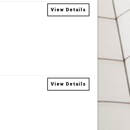
View Details
View Details