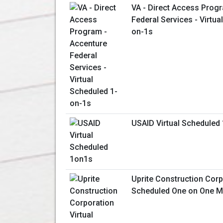
VA - Direct Access Prog
Federal Services - Virtua
on-1s
USAID Virtual Scheduled
Uprite Construction Corp
Scheduled One on One M