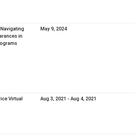
 Navigating
May 9, 2024
earances in
Programs
ice Virtual
Aug 3, 2021 - Aug 4, 2021