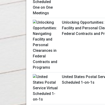
Unlocking Opportunities:
Facility and Personal Cl
Federal Contracts and 
United States Postal Serv
Scheduled 1-on-1s