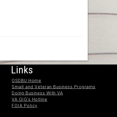
Links
OSDBU Home
Small and Veteran Business Programs
Doing Business With VA
VA OIG's Hotline
FOIA Policy