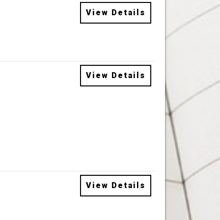
View Details
View Details
View Details