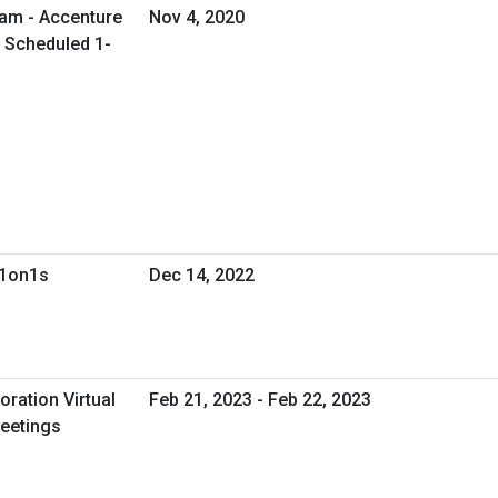
ram - Accenture
Nov 4, 2020
l Scheduled 1-
 1on1s
Dec 14, 2022
oration Virtual
Feb 21, 2023 - Feb 22, 2023
eetings