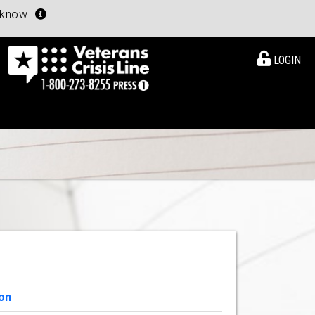
u know
LOGIN
on
View Details