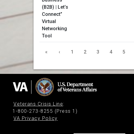
«
‹
1
2
3
4
5
Veterans Crisis Line
:
1-800-273-8255 (Press 1)
VA Privacy Policy