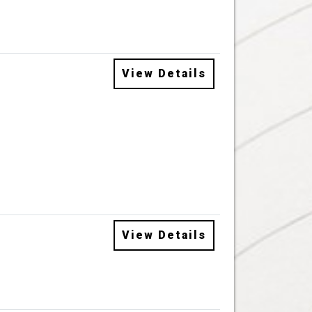
View Details
View Details