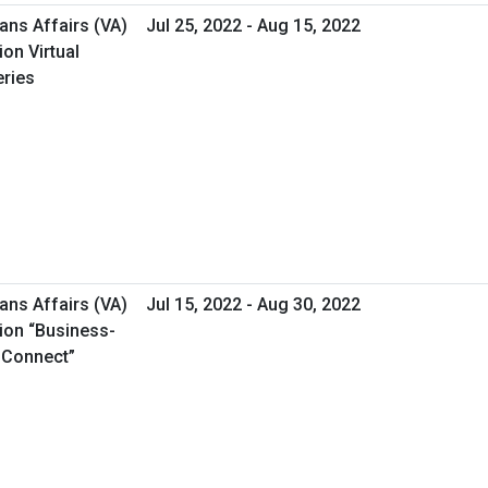
ans Affairs (VA)
Jul 25, 2022 - Aug 15, 2022
on Virtual
ries
ans Affairs (VA)
Jul 15, 2022 - Aug 30, 2022
ion “Business-
s Connect”