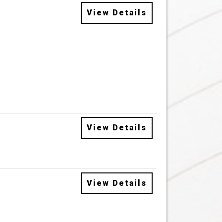
View Details
View Details
View Details