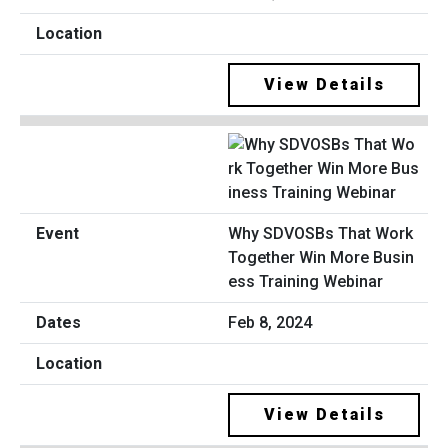
View Details
Why SDVOSBs That Work
Together Win More Busin
ess Training Webinar
Feb 8, 2024
View Details