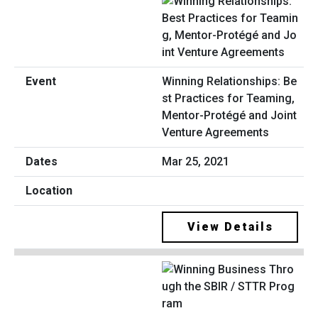
Winning Relationships: Be
st Practices for Teaming,
Mentor-Protégé and Joint
Venture Agreements
Mar 25, 2021
View Details