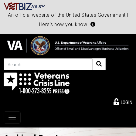
An official website of the United States Government |
Here's how you know
Search
LOGIN
Toggle navigation