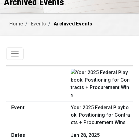
Archived Events
Home
Events
Archived Events
Toggle navigation
Your 2025 Federal Playbo
ok: Positioning for Contra
cts + Procurement Wins
Jan 28, 2025