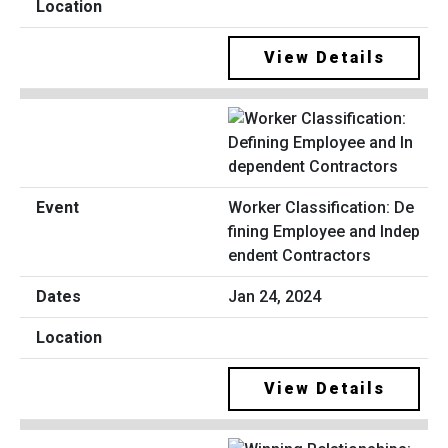
View Details
Worker Classification: De
fining Employee and Indep
endent Contractors
Jan 24, 2024
View Details