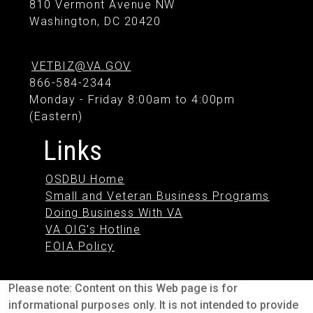
810 Vermont Avenue NW
Washington, DC 20420
VETBIZ@VA.GOV
866-584-2344
Monday - Friday 8:00am to 4:00pm
(Eastern)
Links
OSDBU Home
Small and Veteran Business Programs
Doing Business With VA
VA OIG's Hotline
FOIA Policy
Please note: Content on this Web page is for
informational purposes only. It is not intended to provide