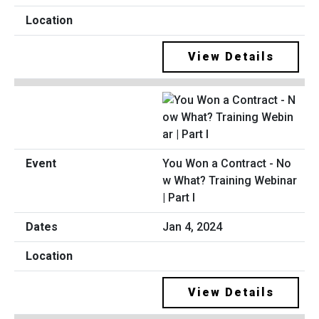
View Details
You Won a Contract - No
w What? Training Webinar
| Part I
Jan 4, 2024
View Details