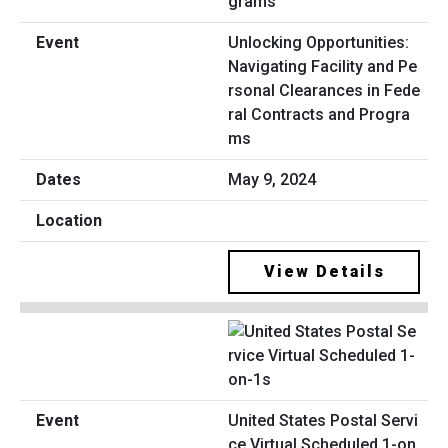
Unlocking Opportunities:
Navigating Facility and Pe
rsonal Clearances in Fede
ral Contracts and Progra
ms
May 9, 2024
View Details
United States Postal Servi
ce Virtual Scheduled 1-on