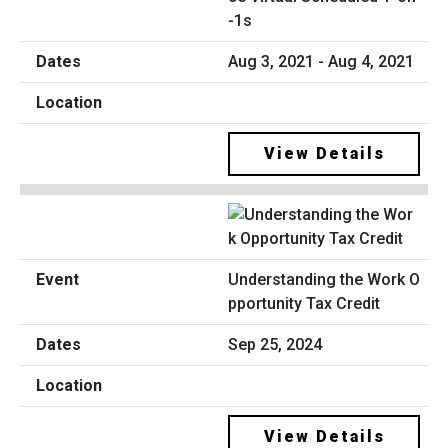
-1s
Aug 3, 2021 - Aug 4, 2021
View Details
Understanding the Work O
pportunity Tax Credit
Sep 25, 2024
View Details