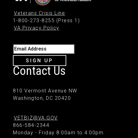
Veterans Crisis Line
:
1-800-273-8255 (Press 1)
VA Privacy Policy
Email Address
SIGN UP
Contact Us
810 Vermont Avenue NW
Washington, DC 20420
VETBIZ@VA.GOV
866-584-2344
Monday - Friday 8:00am to 4:00pm