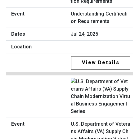
Understanding Certificati
on Requirements
Jul 24, 2025
View Details
U.S. Department of Vetera
ns Affairs (VA) Supply Ch
ain Modernization Virtual