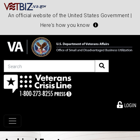
An official website of the United States Government |
Here's how you know
Search
LOGIN
Toggle navigation