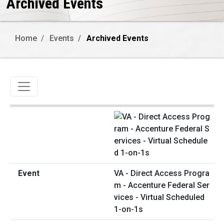
Archived Events
Home
Events
Archived Events
Toggle navigation
VA - Direct Access Progra
m - Accenture Federal Ser
vices - Virtual Scheduled
1-on-1s