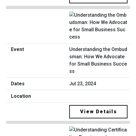
Understanding the Ombud
sman: How We Advocate
for Small Business Succe
ss
Jul 23, 2024
View Details