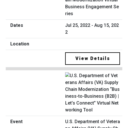
Business Engagement Se
ries
Jul 25, 2022 - Aug 15, 202
2
View Details
U.S. Department of Vetera