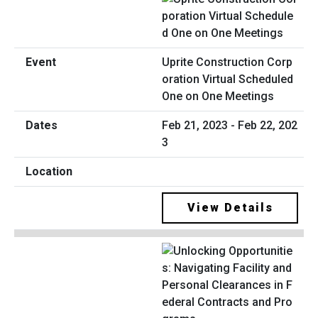
Uprite Construction Corp
oration Virtual Scheduled
One on One Meetings
Feb 21, 2023 - Feb 22, 202
3
View Details