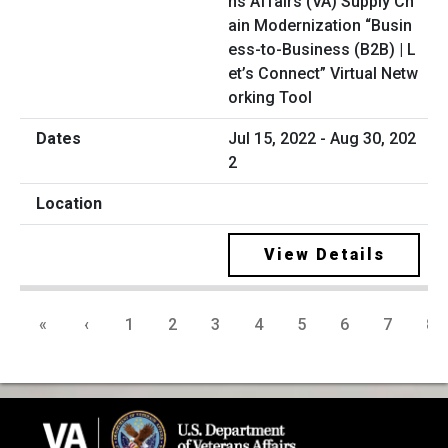
ns Affairs (VA) Supply Ch
ain Modernization “Busin
ess-to-Business (B2B) | L
et’s Connect” Virtual Netw
orking Tool
Jul 15, 2022 - Aug 30, 202
2
View Details
«
‹
1
2
3
4
5
6
7
8