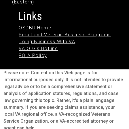
(Eastern)
Links
OSDBU Home
Small and Veteran Business Programs
Doing Business With VA
VA OIG's Hotline
FOIA Policy
Please note: Content on this Web page is for
informational purposes only. It is not intended to provide
legal advice or to be a comprehensive statement or
analysis of application statures, regulations, and case
law governing this topic. Rather, it's a plain language
summary. If you are seeking claims assistance, your
local VA regional office, a VA-recognized Veterans
Service Organization, or a VA-accredited attorney or
agent can help.