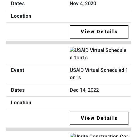
Nov 4, 2020
View Details
USAID Virtual Scheduled 1
on1s
Dec 14, 2022
View Details