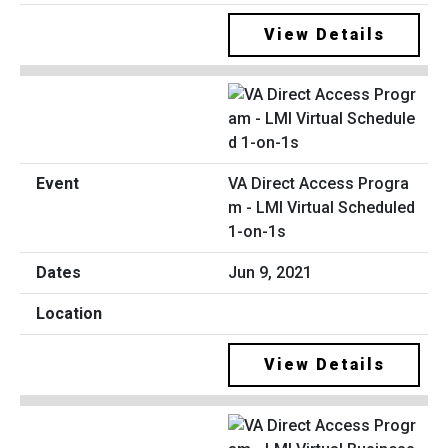
View Details
VA Direct Access Progra
m - LMI Virtual Scheduled
1-on-1s
Jun 9, 2021
View Details