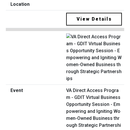
View Details
VA Direct Access Progra
m - GDIT Virtual Business
Opportunity Session - Em
powering and Igniting Wo
men-Owned Business thr
ough Strategic Partnershi