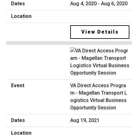
Aug 4, 2020 - Aug 6, 2020
View Details
VA Direct Access Progra
m - Magellan Transport L
ogistics Virtual Business
Opportunity Session
Aug 19, 2021