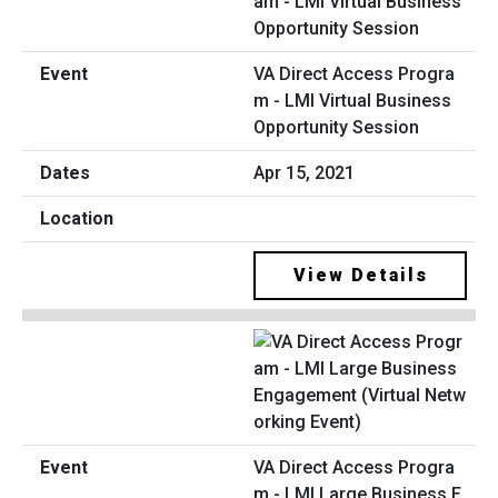
VA Direct Access Progra
m - LMI Virtual Business
Opportunity Session
Apr 15, 2021
View Details
VA Direct Access Progra
m - LMI Large Business E