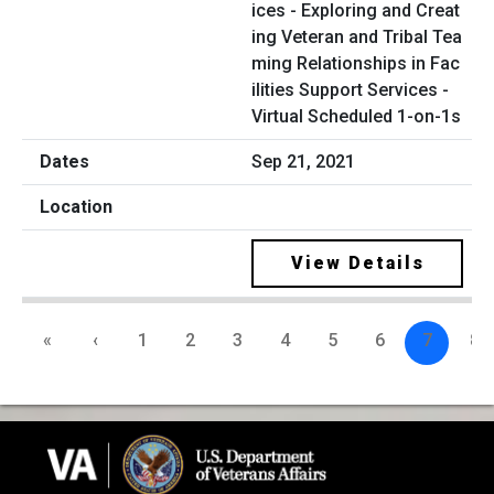
ices - Exploring and Creat
ing Veteran and Tribal Tea
ming Relationships in Fac
ilities Support Services -
Virtual Scheduled 1-on-1s
Sep 21, 2021
View Details
«
‹
1
2
3
4
5
6
7
8