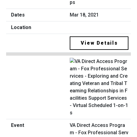
ps
Mar 18, 2021
View Details
VA Direct Access Progra
m - Fox Professional Serv