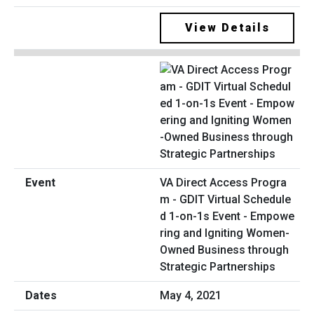
View Details
VA Direct Access Progra
m - GDIT Virtual Schedule
d 1-on-1s Event - Empowe
ring and Igniting Women-
Owned Business through
Strategic Partnerships
May 4, 2021