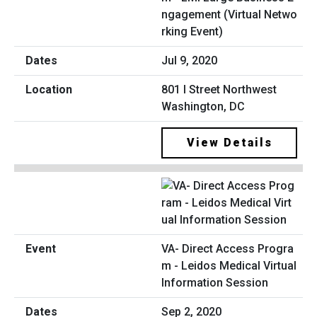
ngagement (Virtual Netwo
rking Event)
Jul 9, 2020
801 I Street Northwest
Washington, DC
View Details
VA- Direct Access Progra
m - Leidos Medical Virtual
Information Session
Sep 2, 2020