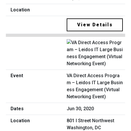
View Details
VA Direct Access Progra
m – Leidos IT Large Busin
ess Engagement (Virtual
Networking Event)
Jun 30, 2020
801 I Street Northwest
Washington, DC