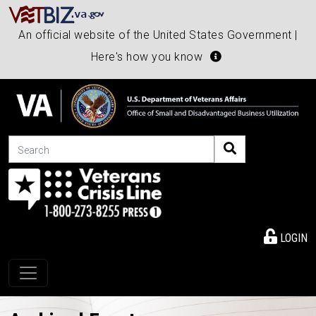
An official website of the United States Government |
Here's how you know
Search
LOGIN
Toggle navigation