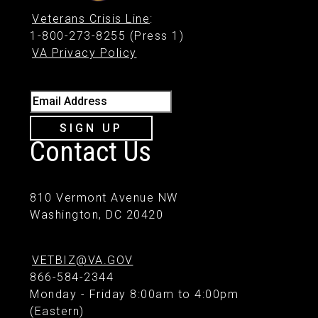
Veterans Crisis Line
:
1-800-273-8255 (Press 1)
VA Privacy Policy
Email Address
SIGN UP
Contact Us
810 Vermont Avenue NW
Washington, DC 20420
VETBIZ@VA.GOV
866-584-2344
Monday - Friday 8:00am to 4:00pm
(Eastern)