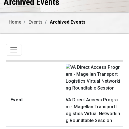
Archived Events
Home
Events
Archived Events
Toggle navigation
VA Direct Access Progra
m - Magellan Transport L
ogistics Virtual Networkin
g Roundtable Session