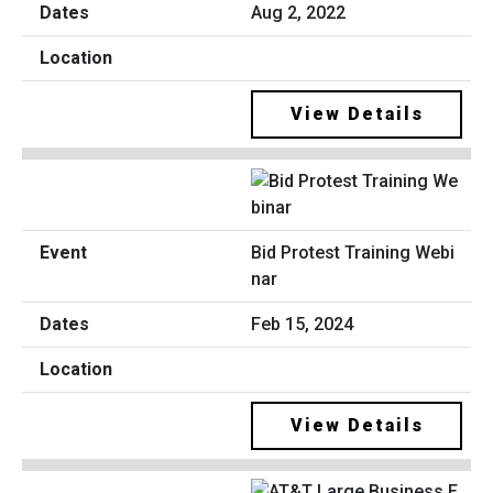
Aug 2, 2022
View Details
Bid Protest Training Webi
nar
Feb 15, 2024
View Details