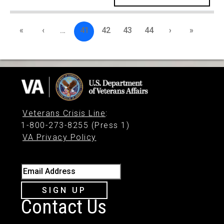
«
‹
…
41
42
43
44
›
»
Veterans Crisis Line
:
1-800-273-8255 (Press 1)
VA Privacy Policy
Email Address
SIGN UP
Contact Us