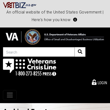
An official website of the United States Government |
Here's how you know
Search
LOGIN
Toggle navigation