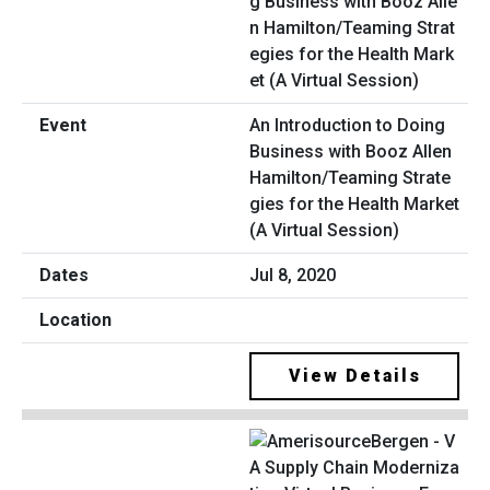
An Introduction to Doing
Business with Booz Allen
Hamilton/Teaming Strate
gies for the Health Market
(A Virtual Session)
Jul 8, 2020
View Details