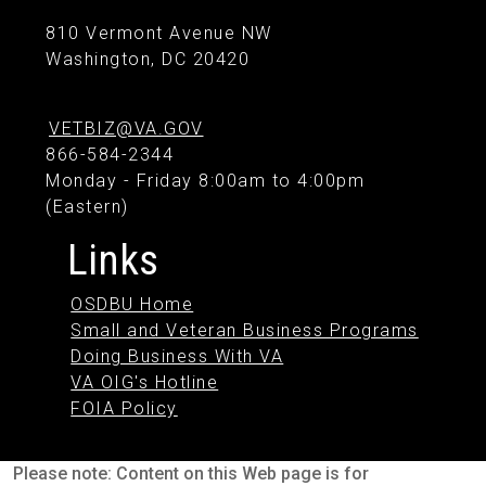
810 Vermont Avenue NW
Washington, DC 20420
VETBIZ@VA.GOV
866-584-2344
Monday - Friday 8:00am to 4:00pm
(Eastern)
Links
OSDBU Home
Small and Veteran Business Programs
Doing Business With VA
VA OIG's Hotline
FOIA Policy
Please note: Content on this Web page is for