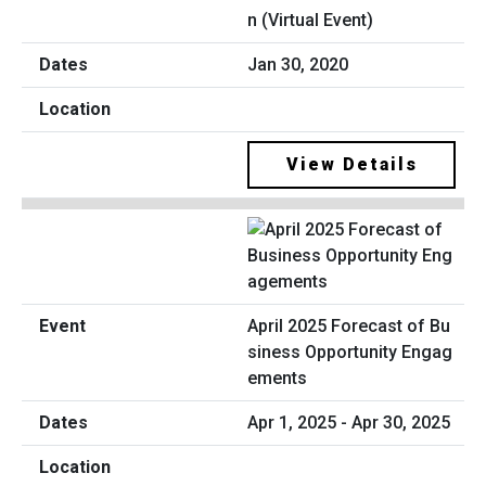
n (Virtual Event)
Jan 30, 2020
View Details
April 2025 Forecast of Bu
siness Opportunity Engag
ements
Apr 1, 2025 - Apr 30, 2025