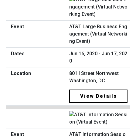
AT&T Large Business Eng
agement (Virtual Networki
ng Event)
Jun 16, 2020 - Jun 17, 202
0
801 I Street Northwest
Washington, DC
View Details
AT&T Information Sessio