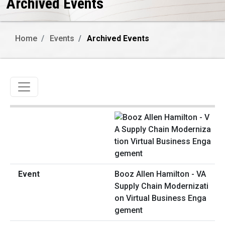
Archived Events
Home
Events
Archived Events
Toggle navigation
Booz Allen Hamilton - VA
Supply Chain Modernizati
on Virtual Business Enga
gement