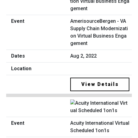
AmerisourceBergen - VA
Supply Chain Modernizati
on Virtual Business Enga
gement
Aug 2, 2022
View Details
Acuity International Virtual
Scheduled 1on1s