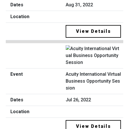
Aug 31, 2022
View Details
Acuity International Virtual
Business Opportunity Ses
sion
Jul 26, 2022
View Details