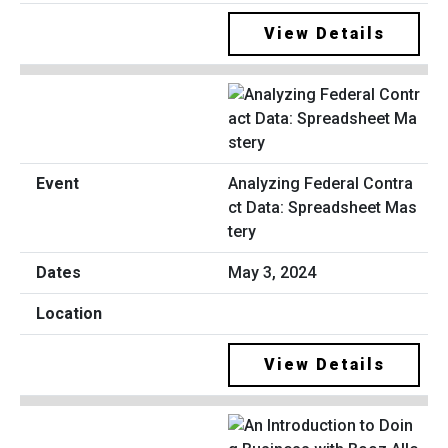
View Details
Analyzing Federal Contra
ct Data: Spreadsheet Mas
tery
May 3, 2024
View Details