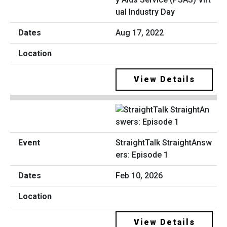
ual Industry Day
Aug 17, 2022
View Details
StraightTalk StraightAnsw
ers: Episode 1
Feb 10, 2026
View Details