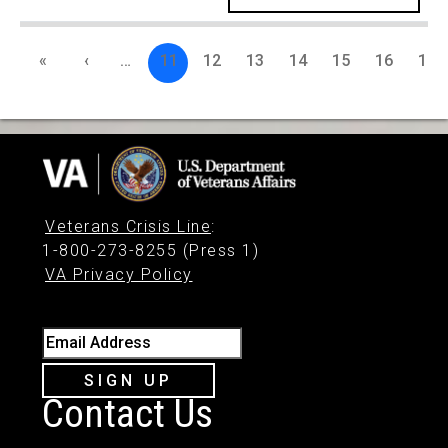
«
‹
…
11
12
13
14
15
16
17
Veterans Crisis Line
:
1-800-273-8255 (Press 1)
VA Privacy Policy
Email Address
SIGN UP
Contact Us