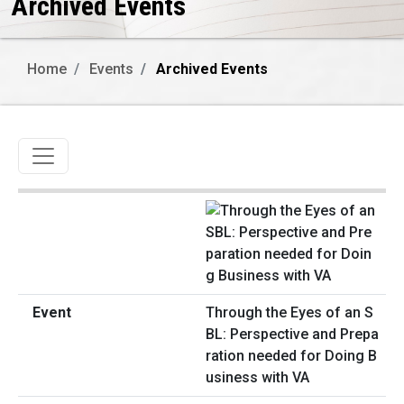
Archived Events
Home
Events
Archived Events
Toggle navigation
Through the Eyes of an S
BL: Perspective and Prepa
ration needed for Doing B
usiness with VA