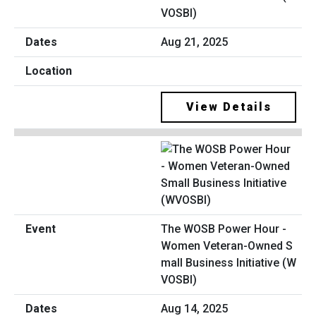
VOSBI)
Aug 21, 2025
View Details
The WOSB Power Hour -
Women Veteran-Owned S
mall Business Initiative (W
VOSBI)
Aug 14, 2025