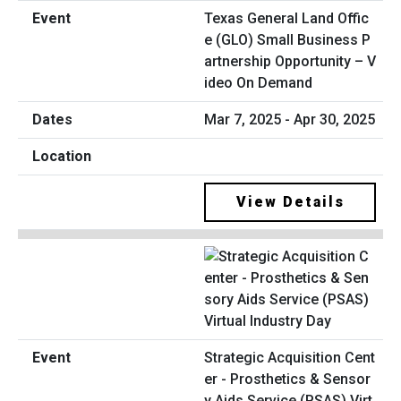
Texas General Land Offic
e (GLO) Small Business P
artnership Opportunity – V
ideo On Demand
Mar 7, 2025 - Apr 30, 2025
View Details
Strategic Acquisition Cent
er - Prosthetics & Sensor
y Aids Service (PSAS) Virt