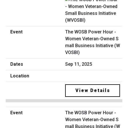
The WOSB Power Hour -
Women Veteran-Owned S
mall Business Initiative (W
VOSBI)
Sep 11, 2025
View Details
The WOSB Power Hour -
Women Veteran-Owned S
mall Business Initiative (W