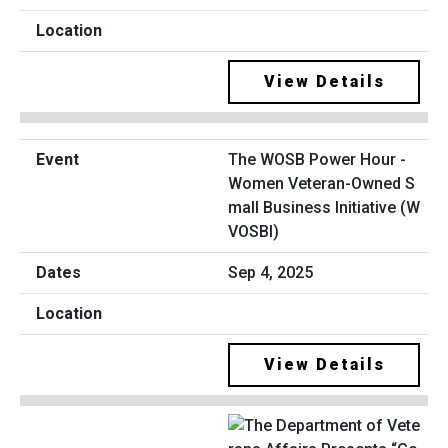
View Details
The WOSB Power Hour -
Women Veteran-Owned S
mall Business Initiative (W
VOSBI)
Sep 4, 2025
View Details