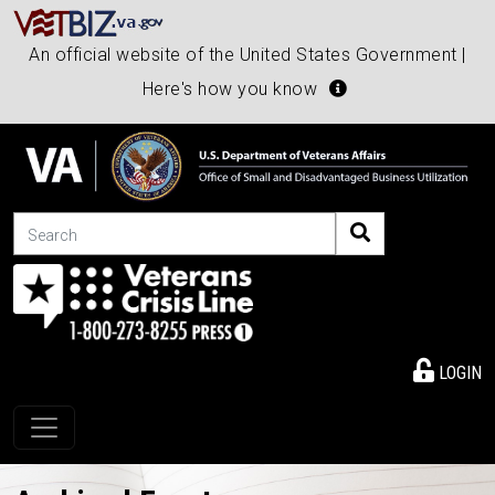
An official website of the United States Government |
Here's how you know
Search
LOGIN
Toggle navigation