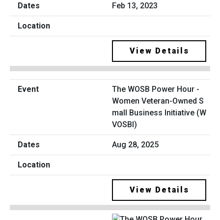
Feb 13, 2023
View Details
The WOSB Power Hour -
Women Veteran-Owned S
mall Business Initiative (W
VOSBI)
Aug 28, 2025
View Details