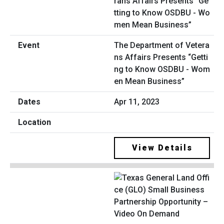
The Department of Vetera
ns Affairs Presents “Getti
ng to Know OSDBU - Wom
en Mean Business”
Apr 11, 2023
View Details