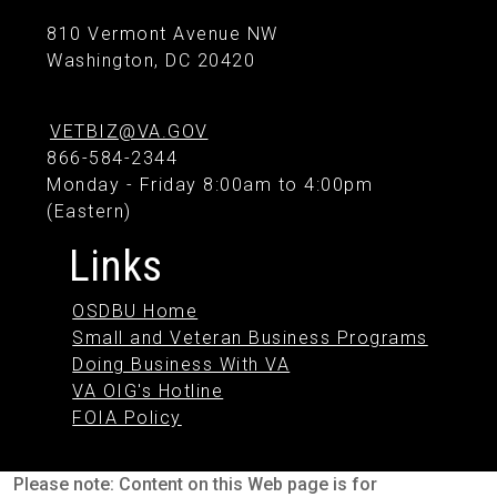
810 Vermont Avenue NW
Washington, DC 20420
VETBIZ@VA.GOV
866-584-2344
Monday - Friday 8:00am to 4:00pm
(Eastern)
Links
OSDBU Home
Small and Veteran Business Programs
Doing Business With VA
VA OIG's Hotline
FOIA Policy
Please note: Content on this Web page is for