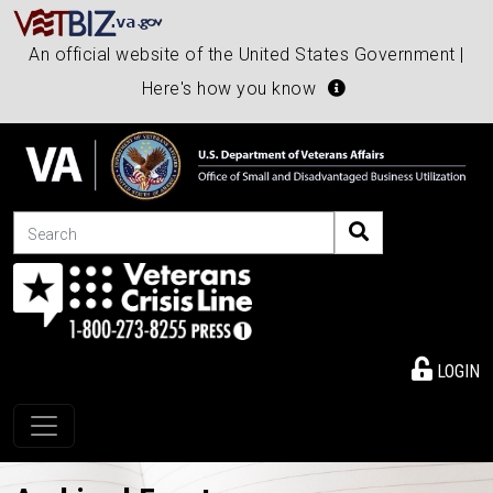
An official website of the United States Government |
Here's how you know
Search
LOGIN
Toggle navigation