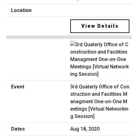
View Details
3rd Quaterly Office of Con
struction and Facilities M
anagment One-on-One M
eetings [Virtual Networkin
g Session]
Aug 18, 2020