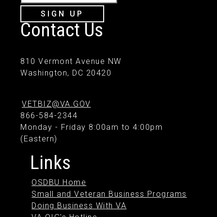
SIGN UP
Contact Us
810 Vermont Avenue NW
Washington, DC 20420
VETBIZ@VA.GOV
866-584-2344
Monday - Friday 8:00am to 4:00pm
(Eastern)
Links
OSDBU Home
Small and Veteran Business Programs
Doing Business With VA