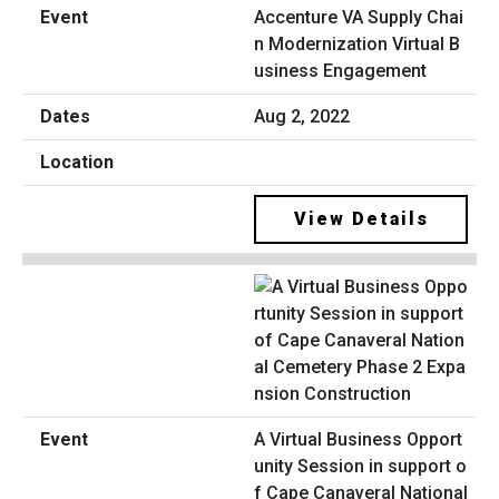
Accenture VA Supply Chai
n Modernization Virtual B
usiness Engagement
Aug 2, 2022
View Details
A Virtual Business Opport
unity Session in support o
f Cape Canaveral National