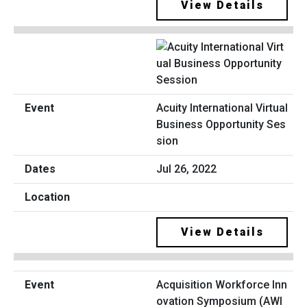
View Details
Acuity International Virtual
Business Opportunity Ses
sion
Jul 26, 2022
View Details
Acquisition Workforce Inn
ovation Symposium (AWI