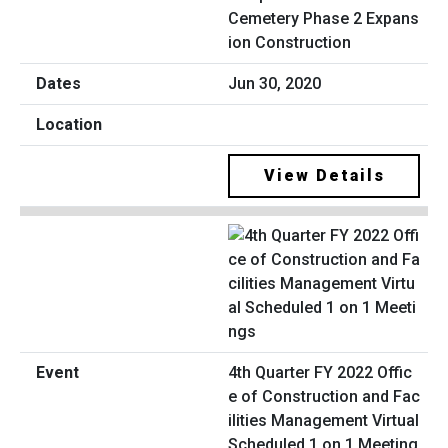
Cemetery Phase 2 Expans
ion Construction
Jun 30, 2020
View Details
4th Quarter FY 2022 Offic
e of Construction and Fac
ilities Management Virtual
Scheduled 1 on 1 Meeting