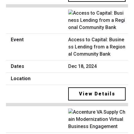
Access to Capital: Busine
ss Lending from a Region
al Community Bank
Dec 18, 2024
View Details