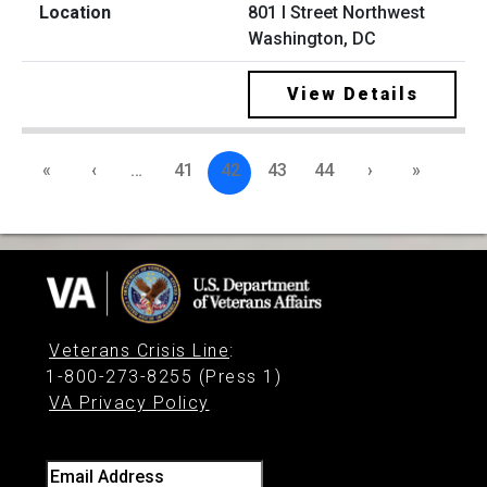
801 I Street Northwest
Washington, DC
View Details
«
‹
…
41
42
43
44
›
»
Veterans Crisis Line
:
1-800-273-8255 (Press 1)
VA Privacy Policy
Email Address