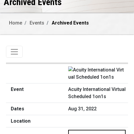
Archived Events
Home
Events
Archived Events
Toggle navigation
Acuity International Virtual
Scheduled 1on1s
Aug 31, 2022