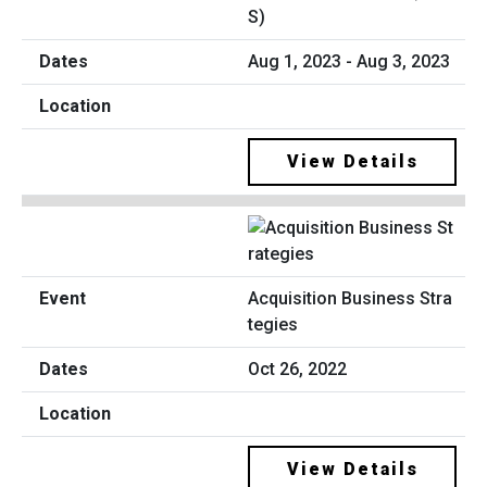
S)
Aug 1, 2023 - Aug 3, 2023
View Details
Acquisition Business Stra
tegies
Oct 26, 2022
View Details