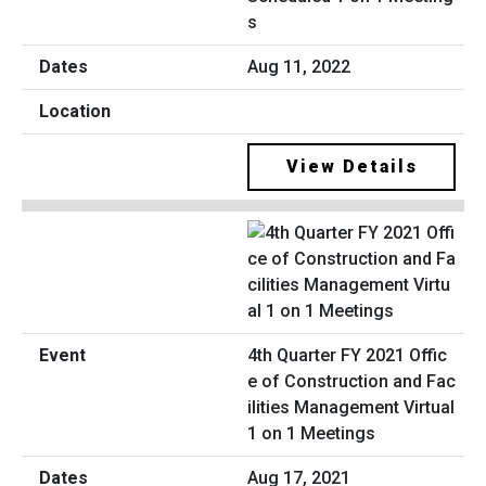
s
Aug 11, 2022
View Details
4th Quarter FY 2021 Offic
e of Construction and Fac
ilities Management Virtual
1 on 1 Meetings
Aug 17, 2021