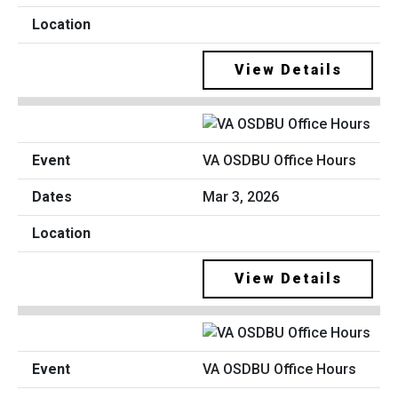
View Details
VA OSDBU Office Hours
Mar 3, 2026
View Details
VA OSDBU Office Hours