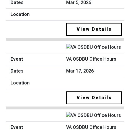
Mar 5, 2026
View Details
VA OSDBU Office Hours
Mar 17, 2026
View Details
VA OSDBU Office Hours