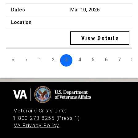
Mar 10, 2026
View Details
«
‹
1
2
3
4
5
6
7
8
Veterans Crisis Line
:
1-800-273-8255 (Press 1)
VA Privacy Policy