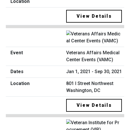
View Details
Veterans Affairs Medical
Center Events (VAMC)
Jan 1, 2021 - Sep 30, 2021
801 I Street Northwest
Washington, DC
View Details