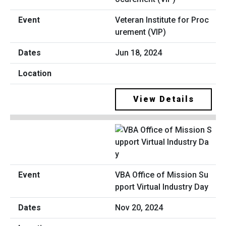
Veteran Institute for Proc
urement (VIP)
Jun 18, 2024
View Details
VBA Office of Mission Su
pport Virtual Industry Day
Nov 20, 2024