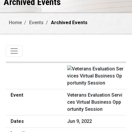
Archived Events
Home
Events
Archived Events
Toggle navigation
Veterans Evaluation Servi
ces Virtual Business Opp
ortunity Session
Jun 9, 2022