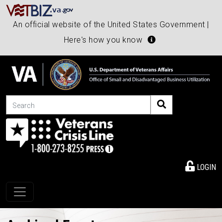
An official website of the United States Government |
Here's how you know
Search
LOGIN
Toggle navigation