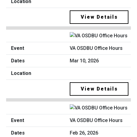
View Details
VA OSDBU Office Hours
Mar 10, 2026
View Details
VA OSDBU Office Hours
Feb 26, 2026