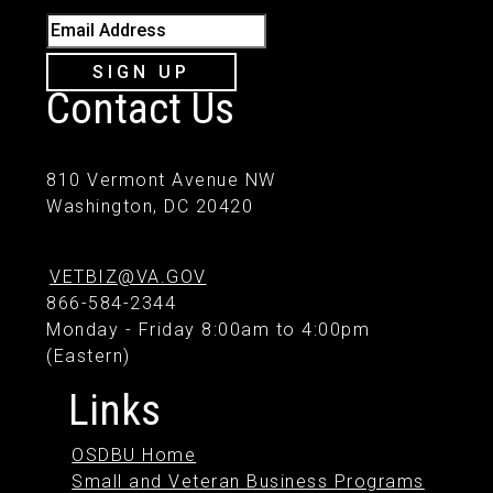
Email Address
SIGN UP
Contact Us
810 Vermont Avenue NW
Washington, DC 20420
VETBIZ@VA.GOV
866-584-2344
Monday - Friday 8:00am to 4:00pm
(Eastern)
Links
OSDBU Home
Small and Veteran Business Programs