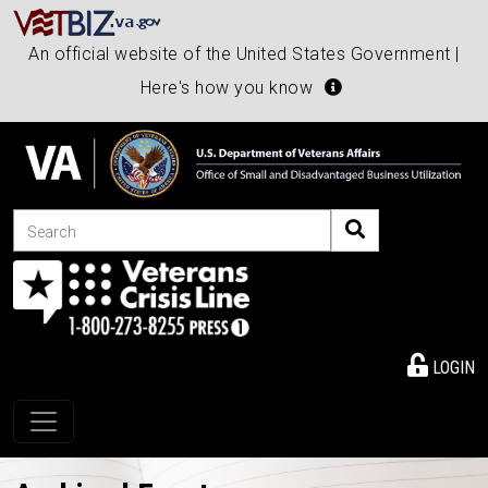
An official website of the United States Government |
Here's how you know
Search
LOGIN
Toggle navigation