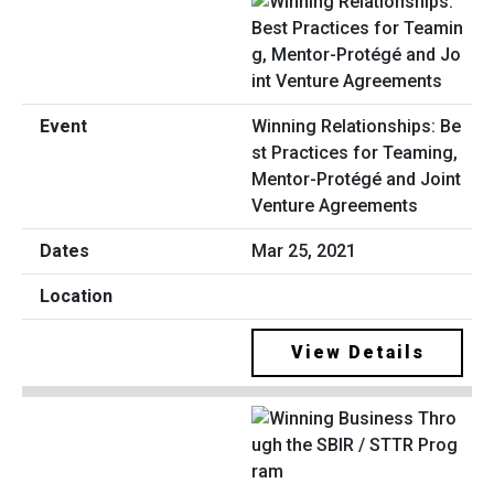
Winning Relationships: Be
st Practices for Teaming,
Mentor-Protégé and Joint
Venture Agreements
Mar 25, 2021
View Details