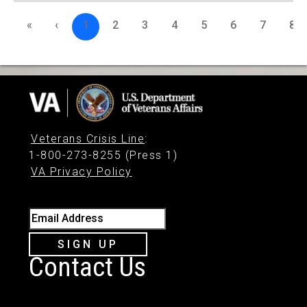
«
‹
1
2
3
4
5
6
7
8
Veterans Crisis Line
:
1-800-273-8255 (Press 1)
VA Privacy Policy
Email Address
SIGN UP
Contact Us