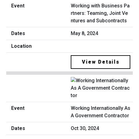
Working with Business Pa
rtners: Teaming, Joint Ve
ntures and Subcontracts
May 8, 2024
View Details
Working Internationally As
A Government Contractor
Oct 30, 2024