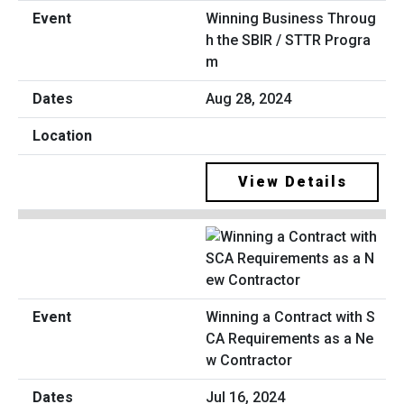
Winning Business Throug
h the SBIR / STTR Progra
m
Aug 28, 2024
View Details
Winning a Contract with S
CA Requirements as a Ne
w Contractor
Jul 16, 2024