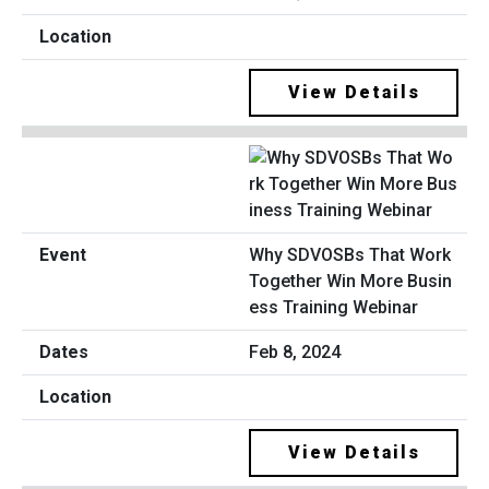
View Details
Why SDVOSBs That Work
Together Win More Busin
ess Training Webinar
Feb 8, 2024
View Details