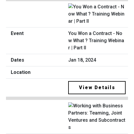
You Won a Contract - No
w What ? Training Webina
r | Part II
Jan 18, 2024
View Details