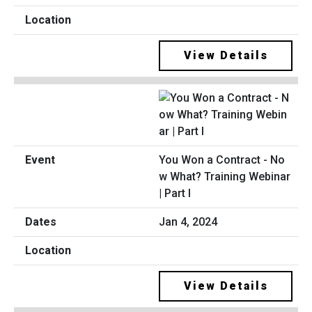
View Details
You Won a Contract - No
w What? Training Webinar
| Part I
Jan 4, 2024
View Details