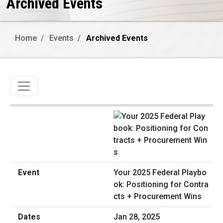
Archived Events
Home
Events
Archived Events
Toggle navigation
Your 2025 Federal Playbo
ok: Positioning for Contra
cts + Procurement Wins
Jan 28, 2025