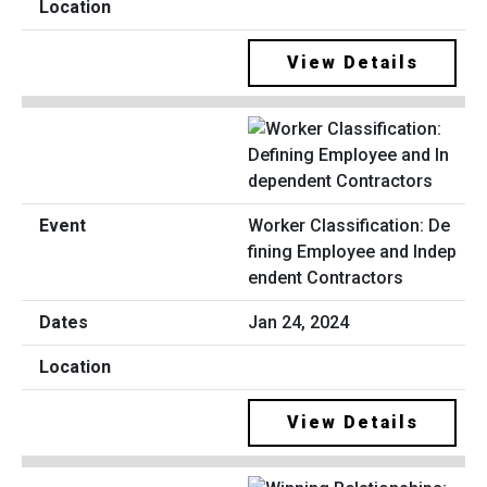
View Details
Worker Classification: De
fining Employee and Indep
endent Contractors
Jan 24, 2024
View Details