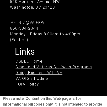
810 Vermont Avenue NW
Washington, DC 20420
VETBIZ@VA.GOV
866-584-2344
Monday - Friday 8:00am to 4:00pm
(Eastern)
Links
OSDBU Home
Small and Veteran Business Programs
Doing Business With VA
VA OIG's Hotline
FOIA Policy
Please note: Content on this Web page is for
informational purposes only. It is not intended to provide