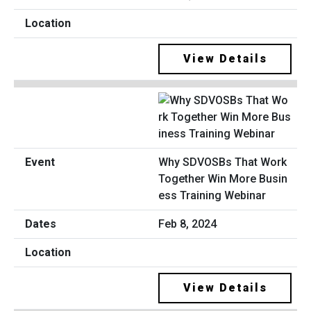
View Details
Why SDVOSBs That Work
Together Win More Busin
ess Training Webinar
Feb 8, 2024
View Details