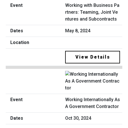
Working with Business Pa
rtners: Teaming, Joint Ve
ntures and Subcontracts
May 8, 2024
View Details
Working Internationally As
A Government Contractor
Oct 30, 2024