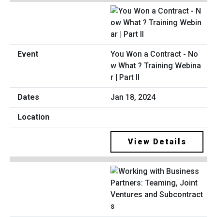
You Won a Contract - No
w What ? Training Webina
r | Part II
Jan 18, 2024
View Details