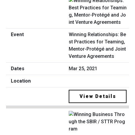
Winning Relationships: Be
st Practices for Teaming,
Mentor-Protégé and Joint
Venture Agreements
Mar 25, 2021
View Details