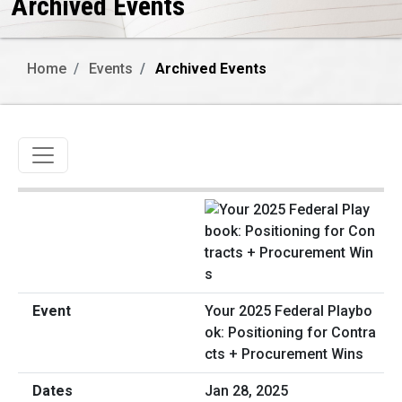
Archived Events
Home
Events
Archived Events
Toggle navigation
Your 2025 Federal Playbo
ok: Positioning for Contra
cts + Procurement Wins
Jan 28, 2025