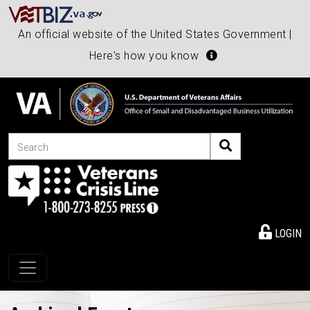
An official website of the United States Government |
Here's how you know
Search
LOGIN
Toggle navigation