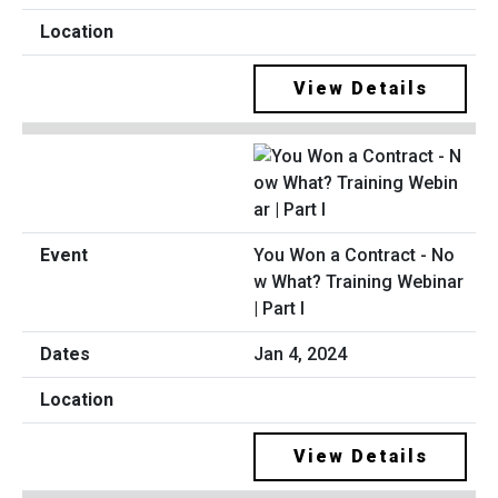
View Details
You Won a Contract - No
w What? Training Webinar
| Part I
Jan 4, 2024
View Details