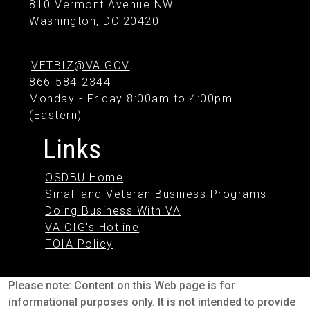
810 Vermont Avenue NW
Washington, DC 20420
VETBIZ@VA.GOV
866-584-2344
Monday - Friday 8:00am to 4:00pm
(Eastern)
Links
OSDBU Home
Small and Veteran Business Programs
Doing Business With VA
VA OIG's Hotline
FOIA Policy
Please note: Content on this Web page is for
informational purposes only. It is not intended to provide