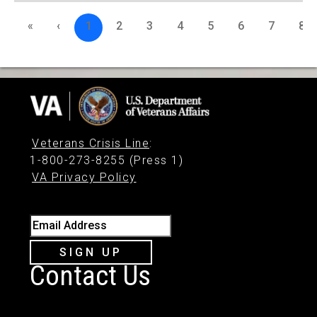
«
‹
1
2
3
4
5
6
7
8
Veterans Crisis Line
:
1-800-273-8255 (Press 1)
VA Privacy Policy
Email Address
SIGN UP
Contact Us