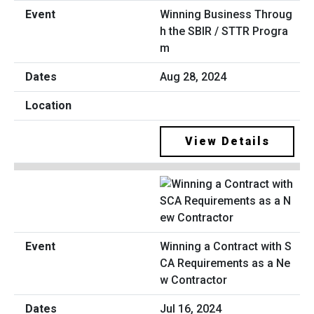
Winning Business Throug
h the SBIR / STTR Progra
m
Aug 28, 2024
View Details
Winning a Contract with S
CA Requirements as a Ne
w Contractor
Jul 16, 2024