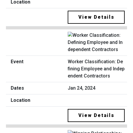
View Details
Worker Classification: De
fining Employee and Indep
endent Contractors
Jan 24, 2024
View Details