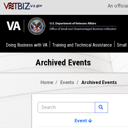
An offici
Doing Business with VA
Training and Technical Assistance
Small
Archived Events
Home
Events
Archived Events
Event
Image