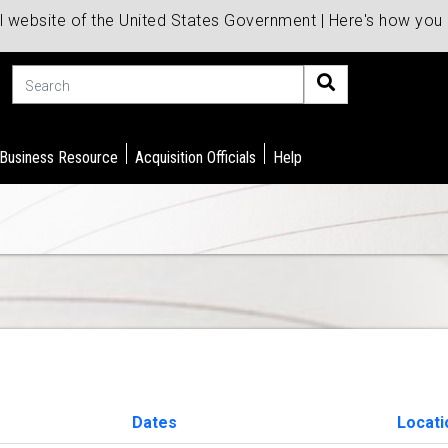
al website of the United States Government | Here's how yo
Search
 Business Resource
Acquisition Officials
Help
Dates
Locati