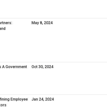
rtners:
May 8, 2024
and
As A Government
Oct 30, 2024
efining Employee
Jan 24, 2024
tors