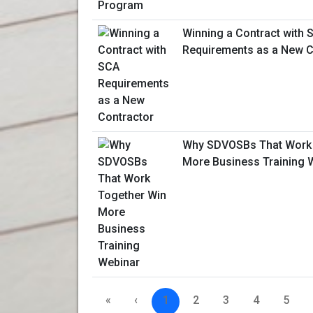
Winning a Contract with 
Requirements as a New C
Why SDVOSBs That Work 
More Business Training 
«
‹
1
2
3
4
5