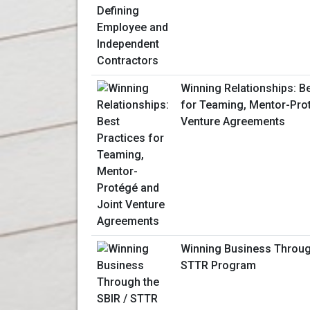
Winning Relationships: B
for Teaming, Mentor-Pro
Venture Agreements
Winning Business Throug
STTR Program