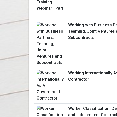
Working with Business Pa
Teaming, Joint Ventures 
Subcontracts
Working Internationally 
Contractor
Worker Classification: D
and Independent Contrac