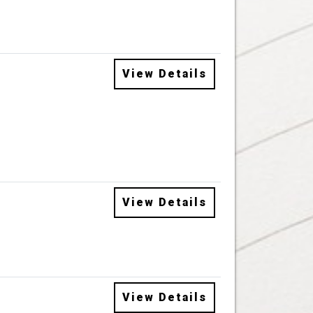
View Details
View Details
View Details