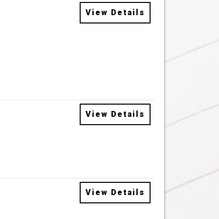
View Details
View Details
View Details