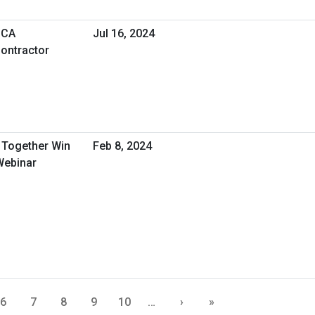
SCA
Jul 16, 2024
ontractor
Together Win
Feb 8, 2024
Webinar
6
7
8
9
10
…
›
»