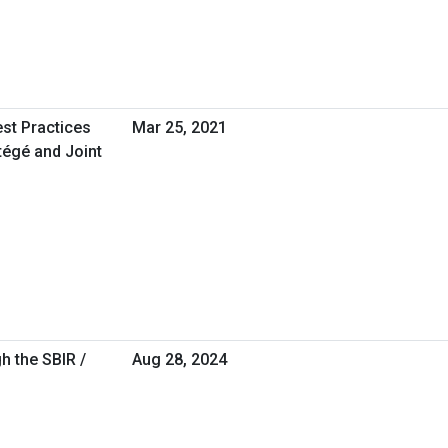
est Practices
Mar 25, 2021
tégé and Joint
h the SBIR /
Aug 28, 2024