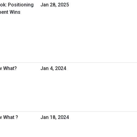
ok: Positioning
Jan 28, 2025
ment Wins
w What?
Jan 4, 2024
w What ?
Jan 18, 2024