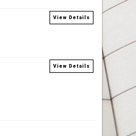
View Details
View Details