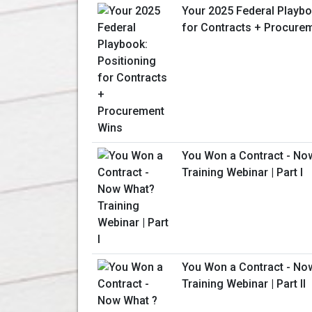
Your 2025 Federal Playbo
for Contracts + Procure
You Won a Contract - No
Training Webinar | Part I
You Won a Contract - No
Training Webinar | Part II