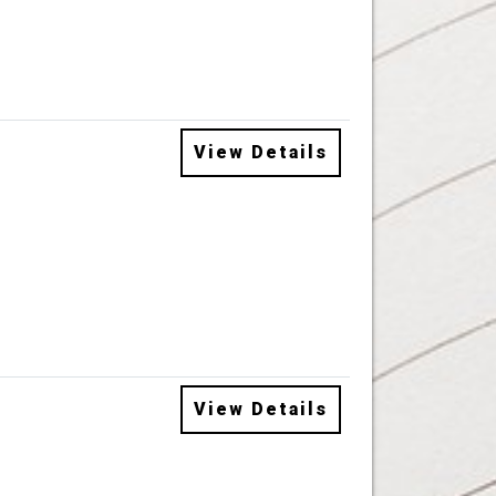
View Details
View Details