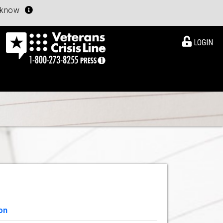
u know
LOGIN
on
View Details